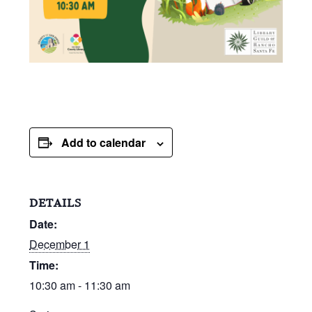
Add to calendar
DETAILS
Date:
December 1
Time:
10:30 am - 11:30 am