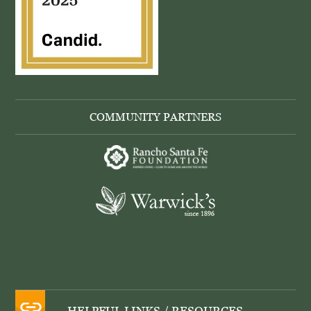
COMMUNITY PARTNERS
HELPFUL LINKS / RESOURCES