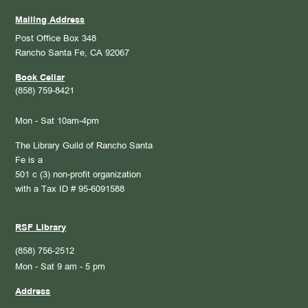
Mailing Address
Post Office Box 348
Rancho Santa Fe, CA 92067
Book Cellar
(858) 759-8421
Mon - Sat 10am-4pm
The Library Guild of Rancho Santa
Fe is a
501 c (3) non-profit organization
with a Tax ID # 95-6091588
RSF Library
(858) 756-2512
Mon - Sat 9 am - 5 pm
Address