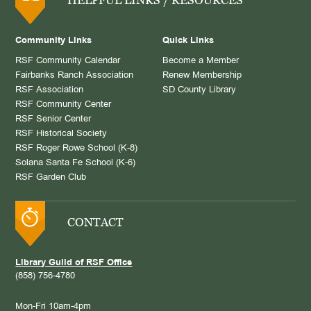
Community Links
Quick Links
RSF Community Calendar
Become a Member
Fairbanks Ranch Association
Renew Membership
RSF Association
SD County Library
RSF Community Center
RSF Senior Center
RSF Historical Society
RSF Roger Rowe School (K-8)
Solana Santa Fe School (K-6)
RSF Garden Club
CONTACT
Library Guild of RSF Office
(858) 756-4780
Mon-Fri 10am-4pm