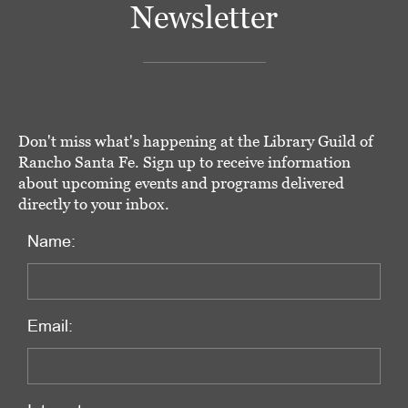
Newsletter
Don't miss what's happening at the Library Guild of
Rancho Santa Fe. Sign up to receive information
about upcoming events and programs delivered
directly to your inbox.
Name:
Email: