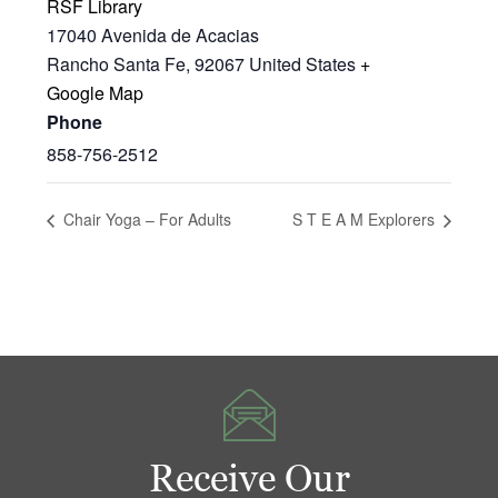
RSF Library
17040 Avenida de Acacias
Rancho Santa Fe
,
92067
United States
+
Google Map
Phone
858-756-2512
Chair Yoga – For Adults
S T E A M Explorers
Receive Our