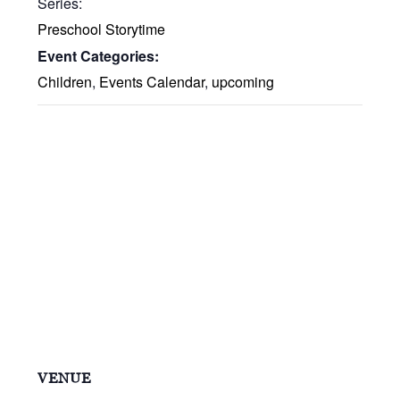
Series:
Preschool Storytime
Event Categories:
Children
,
Events Calendar
,
upcoming
VENUE