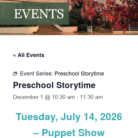
EVENTS
« All Events
Event Series:
Preschool Storytime
Preschool Storytime
December 1 @ 10:30 am
-
11:30 am
Tuesday, July 14, 2026
– Puppet Show