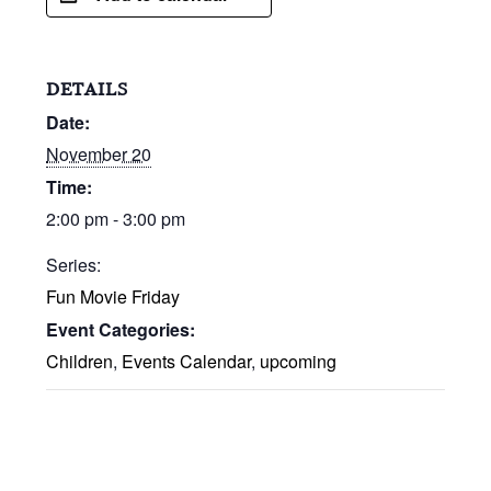
DETAILS
Date:
November 20
Time:
2:00 pm - 3:00 pm
Series:
Fun Movie Friday
Event Categories:
Children
,
Events Calendar
,
upcoming