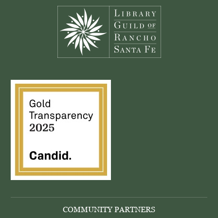
COMMUNITY PARTNERS