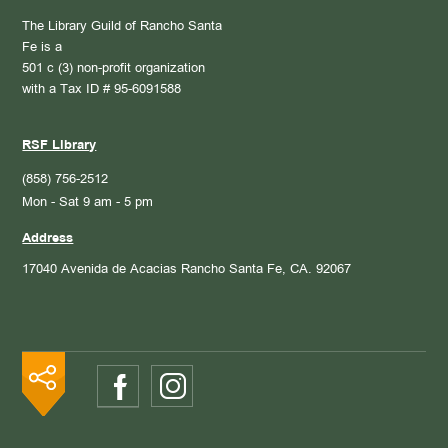
The Library Guild of Rancho Santa
Fe is a
501 c (3) non-profit organization
with a Tax ID # 95-6091588
RSF Library
(858) 756-2512
Mon - Sat 9 am - 5 pm
Address
17040 Avenida de Acacias
Rancho Santa Fe, CA. 92067