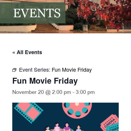
EVENTS
« All Events
Event Series:
Fun Movie Friday
Fun Movie Friday
November 20 @ 2:00 pm
-
3:00 pm