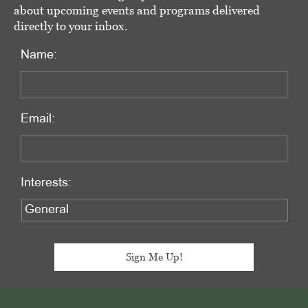
about upcoming events and programs delivered
directly to your inbox.
Name:
Email:
Interests:
Footer