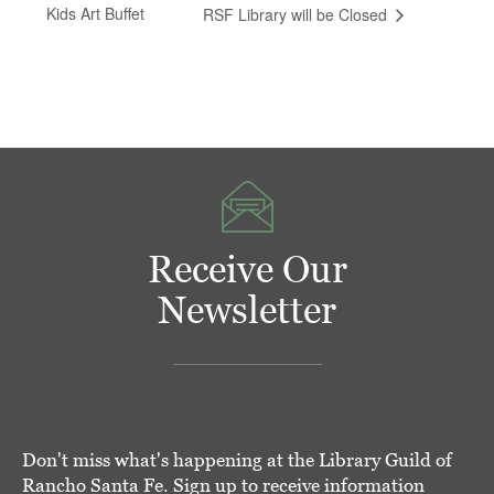
Kids Art Buffet
RSF Library will be Closed
Receive Our
Newsletter
Don't miss what's happening at the Library Guild of
Rancho Santa Fe. Sign up to receive information