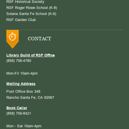
RSF Historical Society
RSF Roger Rowe School (K-8)
Solana Santa Fe School (K-6)
RSF Garden Club
CONTACT
Library Guild of RSF Office
(858) 756-4780
Mon-Fri 10am-4pm
Mailing Address
Post Office Box 348
Rancho Santa Fe, CA 92067
Book Cellar
(858) 759-8421
Mon - Sat 10am-4pm