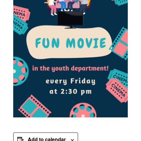
Add to calendar