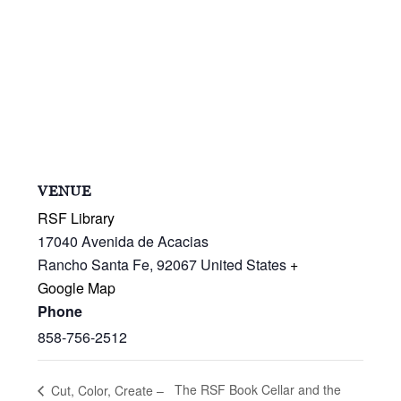
VENUE
RSF Library
17040 Avenida de Acacias
Rancho Santa Fe
,
92067
United States
+
Google Map
Phone
858-756-2512
The RSF Book Cellar and the
Cut, Color, Create –