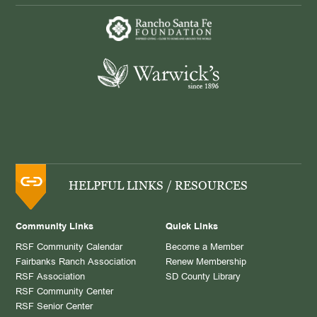
HELPFUL LINKS / RESOURCES
Community Links
Quick Links
RSF Community Calendar
Become a Member
Fairbanks Ranch Association
Renew Membership
RSF Association
SD County Library
RSF Community Center
RSF Senior Center