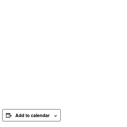
Add to calendar