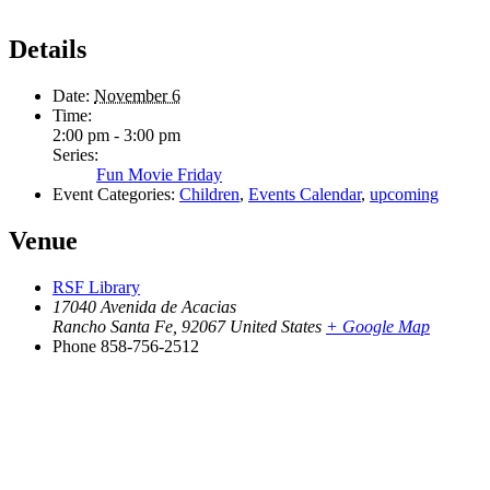
Details
Date:
November 6
Time:
2:00 pm - 3:00 pm
Series:
Fun Movie Friday
Event Categories:
Children
,
Events Calendar
,
upcoming
Venue
RSF Library
17040 Avenida de Acacias
Rancho Santa Fe
,
92067
United States
+ Google Map
Phone
858-756-2512