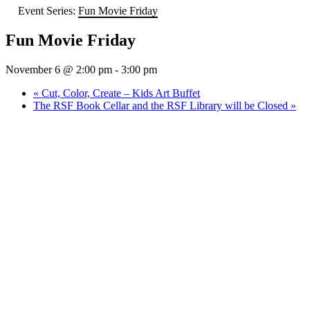
Event Series:
Fun Movie Friday
Fun Movie Friday
November 6 @ 2:00 pm
-
3:00 pm
«
Cut, Color, Create – Kids Art Buffet
The RSF Book Cellar and the RSF Library will be Closed
»