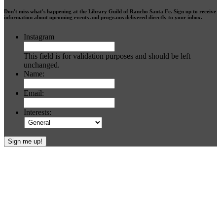
Don't miss what's happening at the Library Guild of Rancho Santa Fe. Sign up to receive
information about upcoming events and programs delivered directly to your inbox.
Instagram
This field is for validation purposes and should be left
unchanged.
Name:
Email:
Interests:
Footer