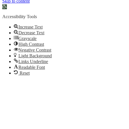
Skip to content
Open
toolbar
Accessibility Tools
Increase Text
Decrease Text
Grayscale
High Contrast
Negative Contrast
Light Background
Links Underline
Readable Font
Reset