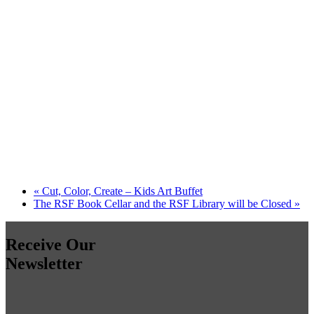
«
Cut, Color, Create – Kids Art Buffet
The RSF Book Cellar and the RSF Library will be Closed
»
Receive Our
Newsletter