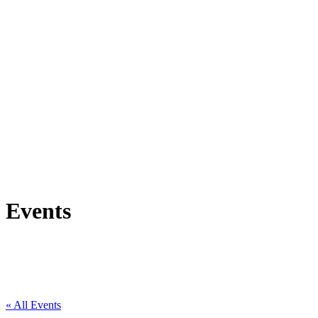
Events
« All Events