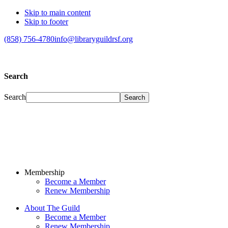
Skip to main content
Skip to footer
(858) 756-4780
info@libraryguildrsf.org
Search
Search
Membership
Become a Member
Renew Membership
About The Guild
Become a Member
Renew Membership