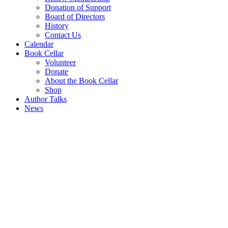
Donation of Support
Board of Directors
History
Contact Us
Calendar
Book Cellar
Volunteer
Donate
About the Book Cellar
Shop
Author Talks
News