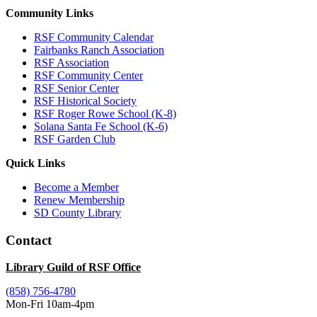
Community Links
RSF Community Calendar
Fairbanks Ranch Association
RSF Association
RSF Community Center
RSF Senior Center
RSF Historical Society
RSF Roger Rowe School (K-8)
Solana Santa Fe School (K-6)
RSF Garden Club
Quick Links
Become a Member
Renew Membership
SD County Library
Contact
Library Guild of RSF Office
(858) 756-4780
Mon-Fri 10am-4pm