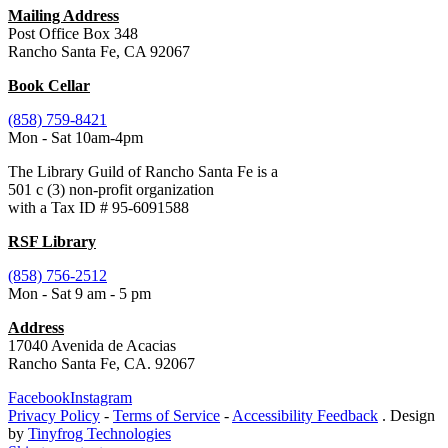
Mailing Address
Post Office Box 348
Rancho Santa Fe, CA 92067
Book Cellar
(858) 759-8421
Mon - Sat 10am-4pm
The Library Guild of Rancho Santa Fe is a
501 c (3) non-profit organization
with a Tax ID # 95-6091588
RSF Library
(858) 756-2512
Mon - Sat 9 am - 5 pm
Address
17040 Avenida de Acacias
Rancho Santa Fe, CA. 92067
Facebook
Instagram
Privacy Policy
-
Terms of Service
-
Accessibility Feedback
. Design
by
Tinyfrog Technologies