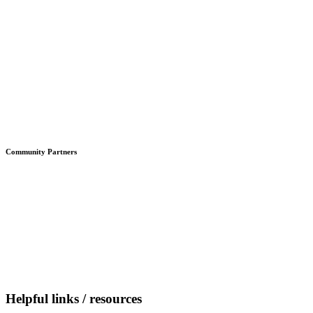
Community Partners
Helpful links / resources