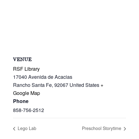
VENUE
RSF Library
17040 Avenida de Acacias
Rancho Santa Fe
,
92067
United States
+
Google Map
Phone
858-756-2512
Lego Lab
Preschool Storytime