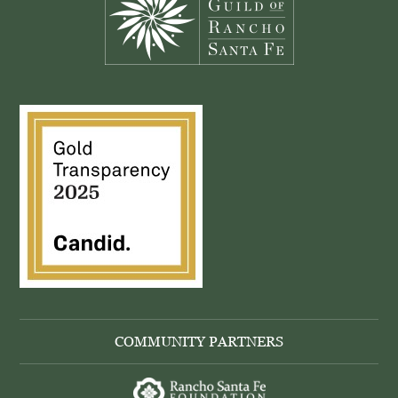
COMMUNITY PARTNERS