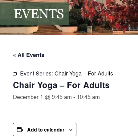
EVENTS
« All Events
Event Series:
Chair Yoga – For Adults
Chair Yoga – For Adults
December 1 @ 9:45 am
-
10:45 am
Add to calendar