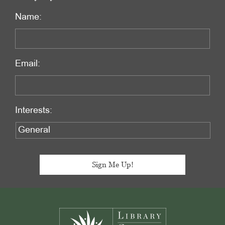
Name:
Email:
Interests:
Footer