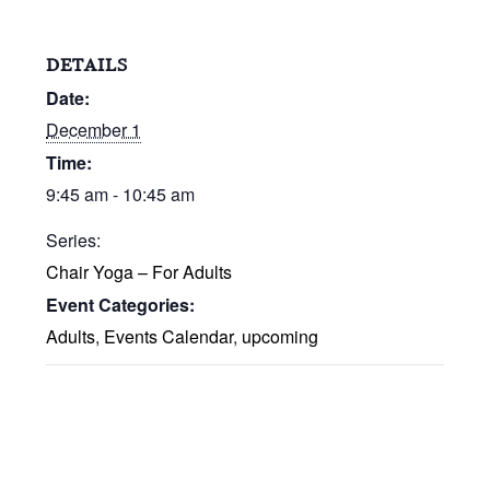
DETAILS
Date:
December 1
Time:
9:45 am - 10:45 am
Series:
Chair Yoga – For Adults
Event Categories:
Adults
,
Events Calendar
,
upcoming