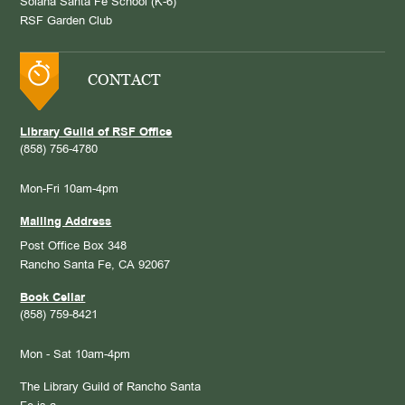
Solana Santa Fe School (K-6)
RSF Garden Club
CONTACT
Library Guild of RSF Office
(858) 756-4780
Mon-Fri 10am-4pm
Mailing Address
Post Office Box 348
Rancho Santa Fe, CA 92067
Book Cellar
(858) 759-8421
Mon - Sat 10am-4pm
The Library Guild of Rancho Santa