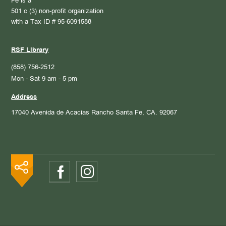
Fe is a
501 c (3) non-profit organization
with a Tax ID # 95-6091588
RSF Library
(858) 756-2512
Mon - Sat 9 am - 5 pm
Address
17040 Avenida de Acacias
Rancho Santa Fe, CA. 92067