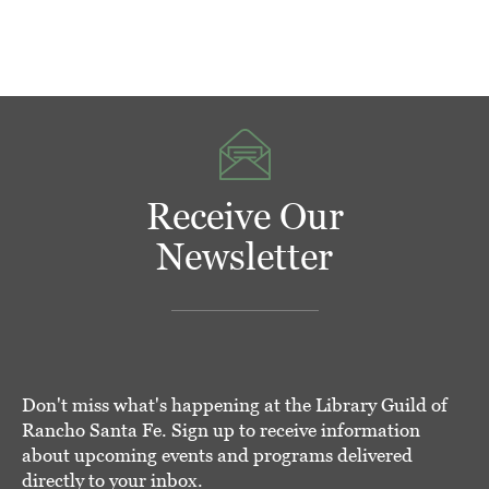
Receive Our
Newsletter
Don't miss what's happening at the Library Guild of
Rancho Santa Fe. Sign up to receive information
about upcoming events and programs delivered
directly to your inbox.