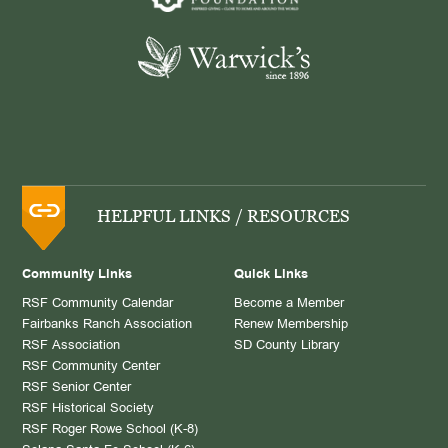
HELPFUL LINKS / RESOURCES
Community Links
Quick Links
RSF Community Calendar
Become a Member
Fairbanks Ranch Association
Renew Membership
RSF Association
SD County Library
RSF Community Center
RSF Senior Center
RSF Historical Society
RSF Roger Rowe School (K-8)