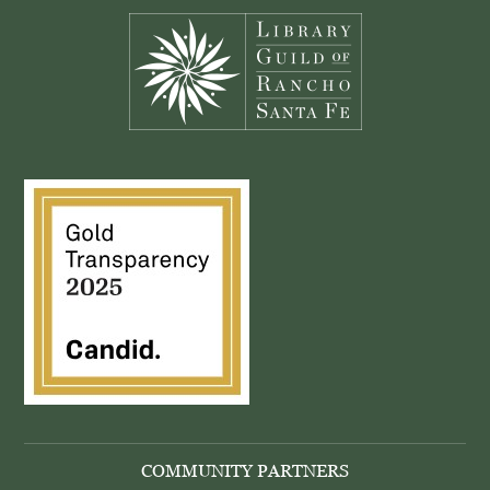
COMMUNITY PARTNERS