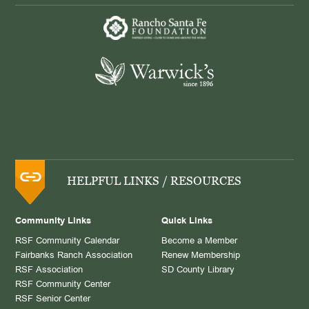
HELPFUL LINKS / RESOURCES
Community Links
Quick Links
RSF Community Calendar
Become a Member
Fairbanks Ranch Association
Renew Membership
RSF Association
SD County Library
RSF Community Center
RSF Senior Center