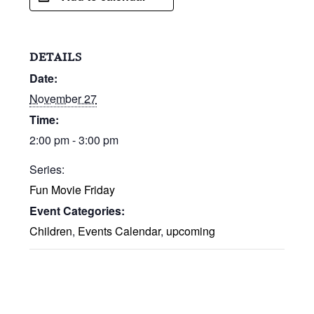
DETAILS
Date:
November 27
Time:
2:00 pm - 3:00 pm
Series:
Fun Movie Friday
Event Categories:
Children
,
Events Calendar
,
upcoming