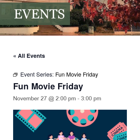
EVENTS
« All Events
Event Series:
Fun Movie Friday
Fun Movie Friday
November 27 @ 2:00 pm
-
3:00 pm