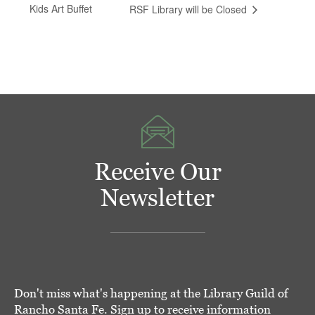
Kids Art Buffet
RSF Library will be Closed
Receive Our
Newsletter
Don't miss what's happening at the Library Guild of
Rancho Santa Fe. Sign up to receive information