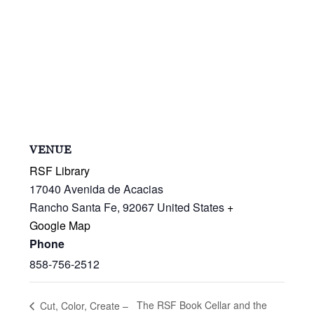
VENUE
RSF Library
17040 Avenida de Acacias
Rancho Santa Fe
,
92067
United States
+
Google Map
Phone
858-756-2512
The RSF Book Cellar and the
Cut, Color, Create –