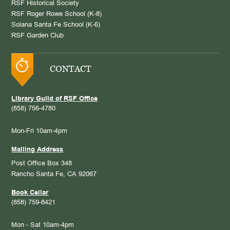
RSF Historical Society
RSF Roger Rowe School (K-8)
Solana Santa Fe School (K-6)
RSF Garden Club
CONTACT
Library Guild of RSF Office
(858) 756-4780
Mon-Fri 10am-4pm
Mailing Address
Post Office Box 348
Rancho Santa Fe, CA 92067
Book Cellar
(858) 759-8421
Mon - Sat 10am-4pm