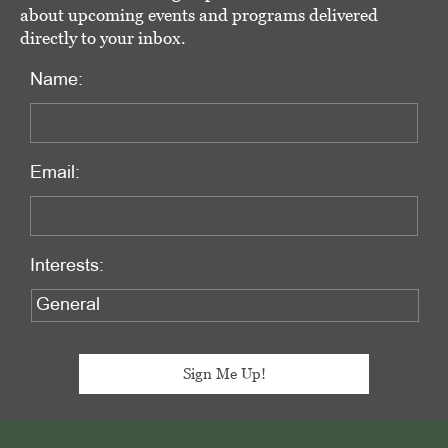
about upcoming events and programs delivered
directly to your inbox.
Name:
Email:
Interests:
Footer