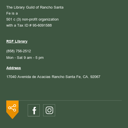
The Library Guild of Rancho Santa
Fe is a
501 c (3) non-profit organization
with a Tax ID # 95-6091588
RSF Library
(858) 756-2512
Mon - Sat 9 am - 5 pm
Address
17040 Avenida de Acacias
Rancho Santa Fe, CA. 92067