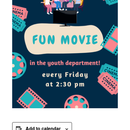
Add to calendar