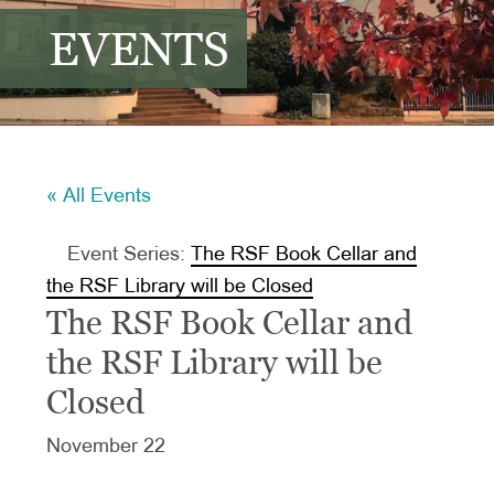
EVENTS
« All Events
Event Series:
The RSF Book Cellar and
the RSF Library will be Closed
The RSF Book Cellar and
the RSF Library will be
Closed
November 22