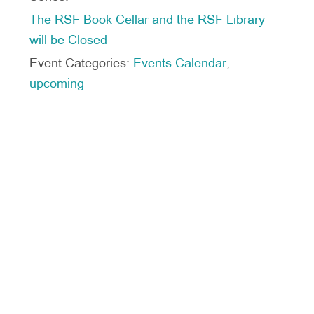
The RSF Book Cellar and the RSF Library
will be Closed
Event Categories:
Events Calendar
,
upcoming