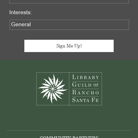
Interests:
Footer