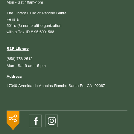
Mon - Sat 10am-4pm
The Library Guild of Rancho Santa
Fe is a
501 c (3) non-profit organization
with a Tax ID # 95-6091588
RSF Library
(858) 756-2512
Mon - Sat 9 am - 5 pm
Address
17040 Avenida de Acacias
Rancho Santa Fe, CA. 92067