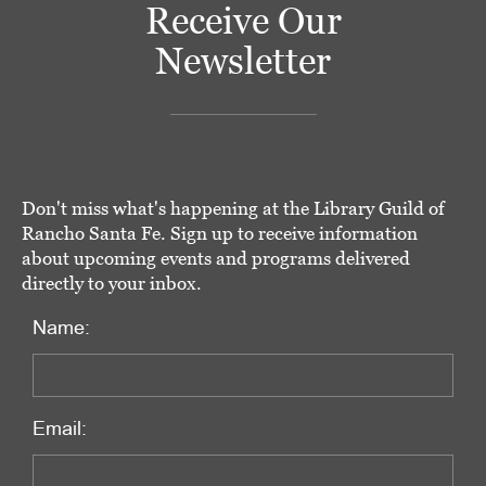
Receive Our
Newsletter
Don't miss what's happening at the Library Guild of
Rancho Santa Fe. Sign up to receive information
about upcoming events and programs delivered
directly to your inbox.
Name:
Email: