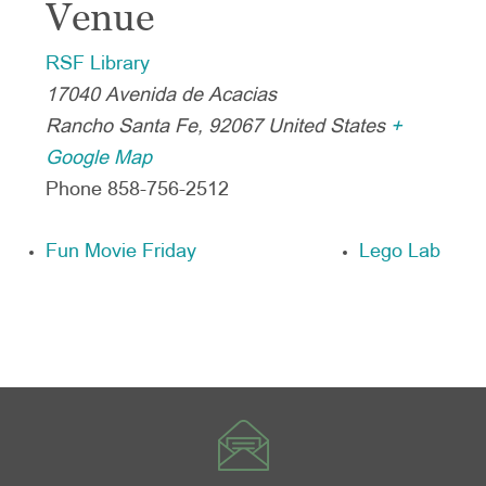
Venue
RSF Library
17040 Avenida de Acacias
Rancho Santa Fe
,
92067
United States
+
Google Map
Phone
858-756-2512
Fun Movie Friday
Lego Lab