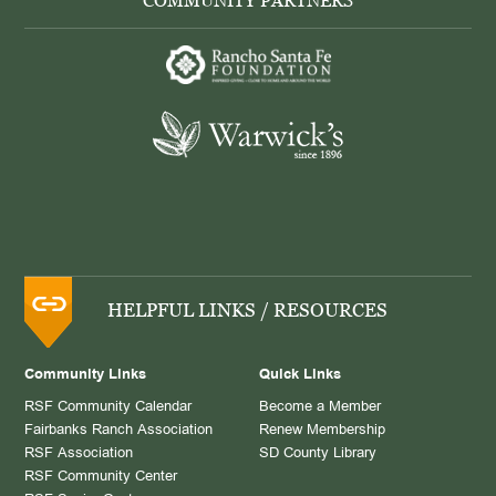
COMMUNITY PARTNERS
HELPFUL LINKS / RESOURCES
Community Links
Quick Links
RSF Community Calendar
Become a Member
Fairbanks Ranch Association
Renew Membership
RSF Association
SD County Library
RSF Community Center