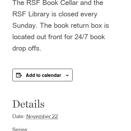
The RSF Book Cellar and the
RSF Library is closed every
Sunday. The book return box is
located out front for 24/7 book
drop offs.
Add to calendar
Details
Date:
November 22
Series: