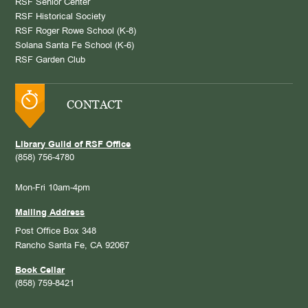
RSF Senior Center
RSF Historical Society
RSF Roger Rowe School (K-8)
Solana Santa Fe School (K-6)
RSF Garden Club
CONTACT
Library Guild of RSF Office
(858) 756-4780
Mon-Fri 10am-4pm
Mailing Address
Post Office Box 348
Rancho Santa Fe, CA 92067
Book Cellar
(858) 759-8421