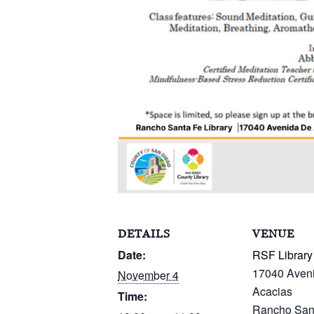
DETAILS
VENUE
Date:
RSF Library
17040 Aven
November 4
Acacias
Time:
Rancho San