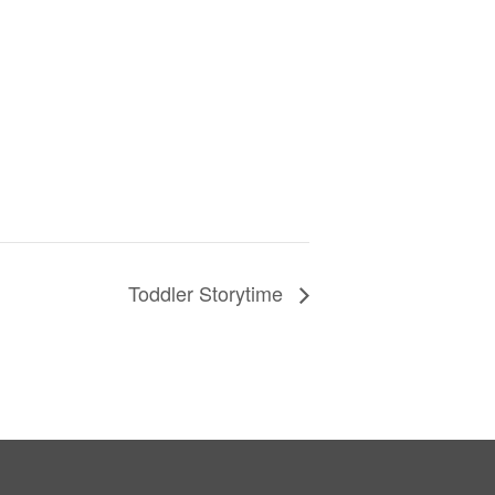
Toddler Storytime