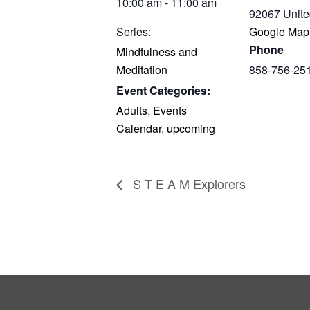
10:00 am - 11:00 am
92067
Unite
Series:
Google Map
Phone
Mindfulness and
Meditation
858-756-25
Event Categories:
Adults
,
Events
Calendar
,
upcoming
S T E A M Explorers