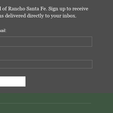
 of Rancho Santa Fe. Sign up to receive
delivered directly to your inbox.
ail: