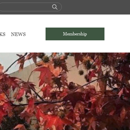
KS
NEWS
Membership