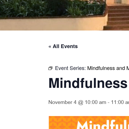
« All Events
Event Series:
Mindfulness and M
Mindfulness
November 4 @ 10:00 am
-
11:00 