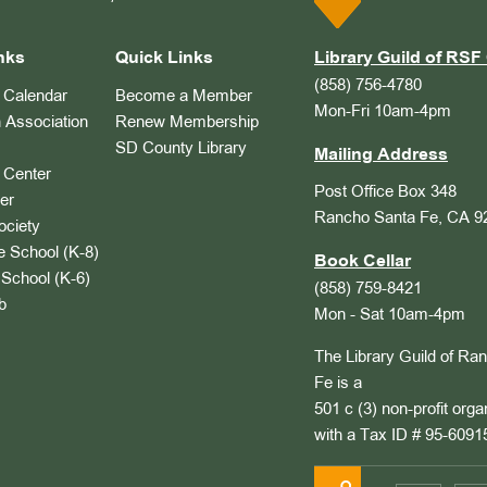
nks
Quick Links
Library Guild of RSF 
(858) 756-4780
Calendar
Become a Member
Mon-Fri 10am-4pm
 Association
Renew Membership
SD County Library
Mailing Address
Center
Post Office Box 348
er
Rancho Santa Fe, CA 9
ociety
 School (K-8)
Book Cellar
School (K-6)
(858) 759-8421
b
Mon - Sat 10am-4pm
The Library Guild of Ra
Fe is a
501 c (3) non-profit orga
with a Tax ID # 95-6091