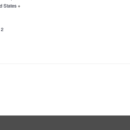
d States
+
12