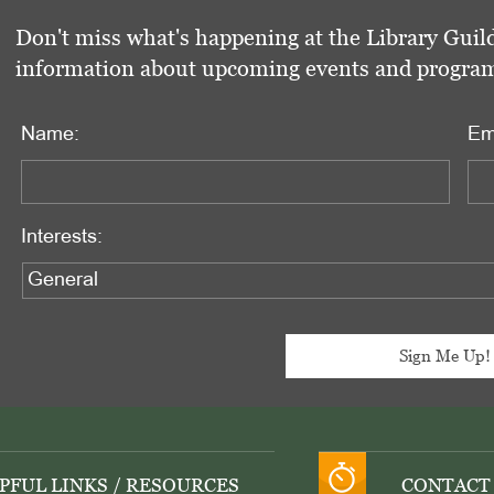
Don't miss what's happening at the Library Guild
information about upcoming events and programs 
Name:
Em
Interests:
PFUL LINKS / RESOURCES
CONTACT