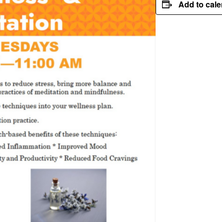
Add to cal