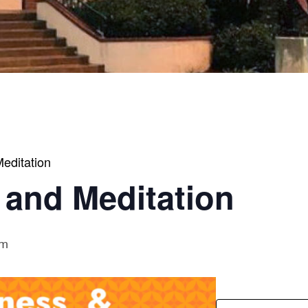
editation
 and Meditation
am