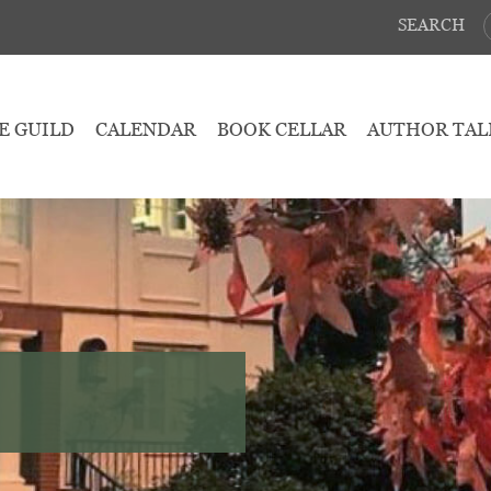
SEARCH
E GUILD
CALENDAR
BOOK CELLAR
AUTHOR TAL