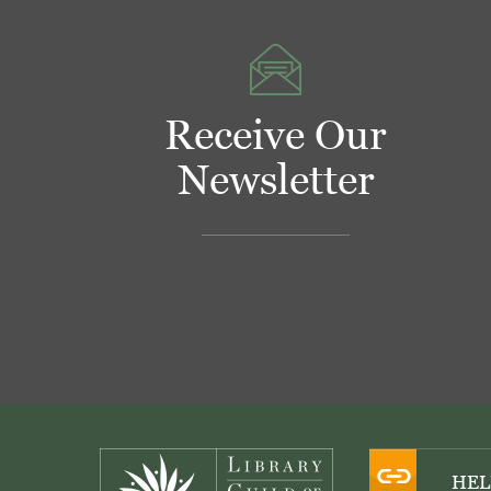
Receive Our
Newsletter
Footer
HEL