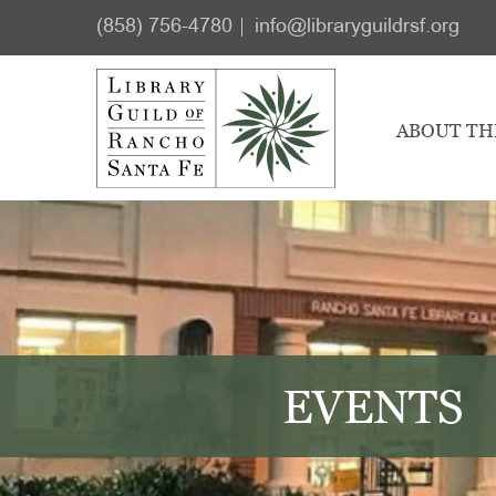
Skip
Skip
(858) 756-4780
info@libraryguildrsf.org
to
to
main
footer
content
ABOUT TH
EVENTS