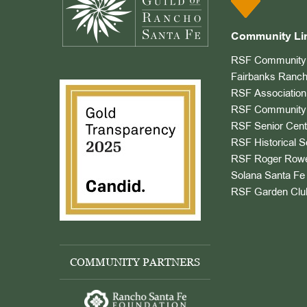
Community Li
RSF Community 
Fairbanks Ranch
RSF Association
RSF Community 
RSF Senior Cent
RSF Historical S
RSF Roger Rowe
Solana Santa Fe 
RSF Garden Clu
COMMUNITY PARTNERS