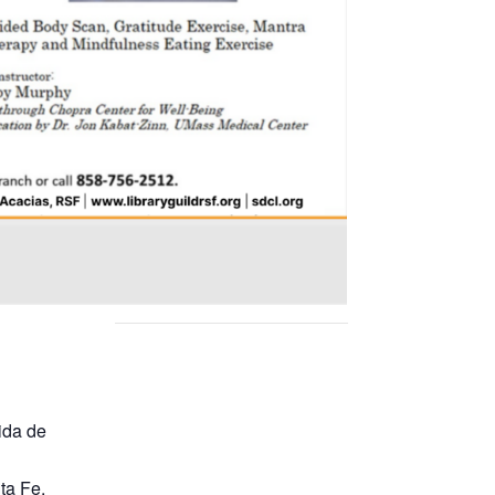
ida de
ta Fe
,