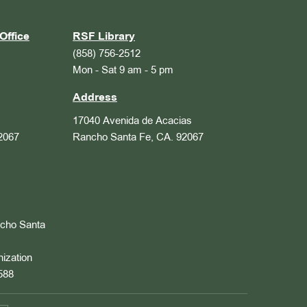
Office
RSF Library
(858) 756-2512
Mon - Sat 9 am - 5 pm
Address
17040 Avenida de Acacias
2067
Rancho Santa Fe, CA. 92067
ncho Santa
nization
588