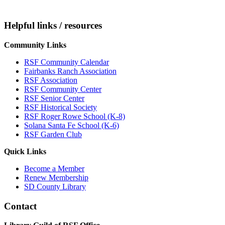
Helpful links / resources
Community Links
RSF Community Calendar
Fairbanks Ranch Association
RSF Association
RSF Community Center
RSF Senior Center
RSF Historical Society
RSF Roger Rowe School (K-8)
Solana Santa Fe School (K-6)
RSF Garden Club
Quick Links
Become a Member
Renew Membership
SD County Library
Contact