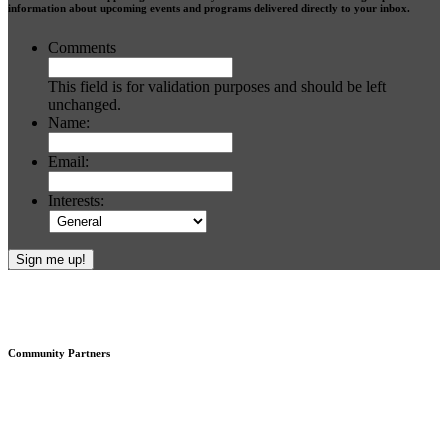
information about upcoming events and programs delivered directly to your inbox.
Comments
This field is for validation purposes and should be left
unchanged.
Name:
Email:
Interests:
Footer
Community Partners