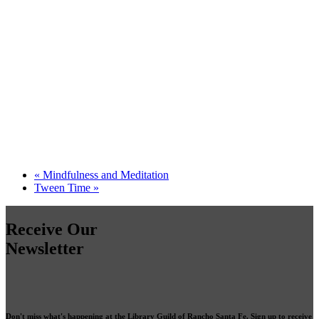
«
Mindfulness and Meditation
Tween Time
»
Receive Our
Newsletter
Don't miss what's happening at the Library Guild of Rancho Santa Fe. Sign up to receive