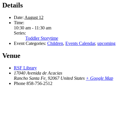
Details
Date:
August 12
Time:
10:30 am - 11:30 am
Series:
Toddler Storytime
Event Categories:
Children
,
Events Calendar
,
upcoming
Venue
RSF Library
17040 Avenida de Acacias
Rancho Santa Fe
,
92067
United States
+ Google Map
Phone
858-756-2512