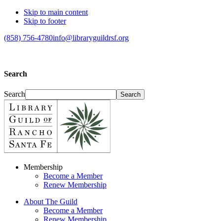
Skip to main content
Skip to footer
(858) 756-4780
info@libraryguildrsf.org
Search
Search
Membership
Become a Member
Renew Membership
About The Guild
Become a Member
Renew Membership