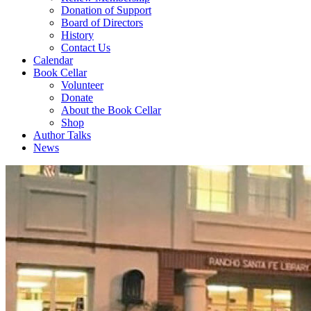
Donation of Support
Board of Directors
History
Contact Us
Calendar
Book Cellar
Volunteer
Donate
About the Book Cellar
Shop
Author Talks
News