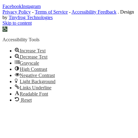
Facebook
Instagram
Privacy Policy
-
Terms of Service
-
Accessibility Feedback
. Design
by
Tinyfrog Technologies
Skip to content
Open
toolbar
Accessibility Tools
Increase Text
Decrease Text
Grayscale
High Contrast
Negative Contrast
Light Background
Links Underline
Readable Font
Reset