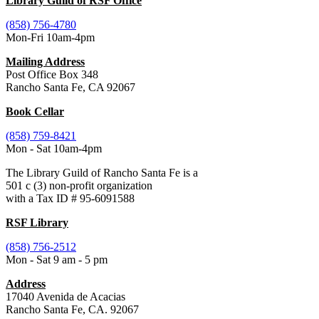
Library Guild of RSF Office
(858) 756-4780
Mon-Fri 10am-4pm
Mailing Address
Post Office Box 348
Rancho Santa Fe, CA 92067
Book Cellar
(858) 759-8421
Mon - Sat 10am-4pm
The Library Guild of Rancho Santa Fe is a
501 c (3) non-profit organization
with a Tax ID # 95-6091588
RSF Library
(858) 756-2512
Mon - Sat 9 am - 5 pm
Address
17040 Avenida de Acacias
Rancho Santa Fe, CA. 92067