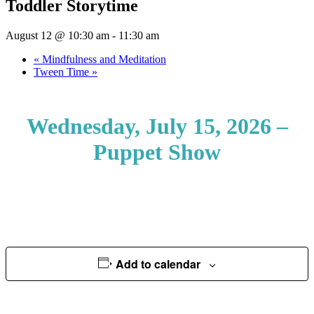
Toddler Storytime
August 12 @ 10:30 am
-
11:30 am
«
Mindfulness and Meditation
Tween Time
»
Wednesday, July 15, 2026 –
Puppet Show
Add to calendar