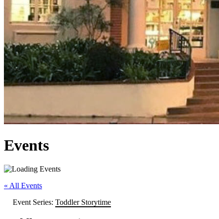
Events
« All Events
Event Series:
Toddler Storytime