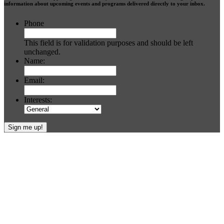
information about upcoming events and programs delivered directly to your inbox.
Phone
This field is for validation purposes and should be left
unchanged.
Name:
Email:
Interests:
Footer