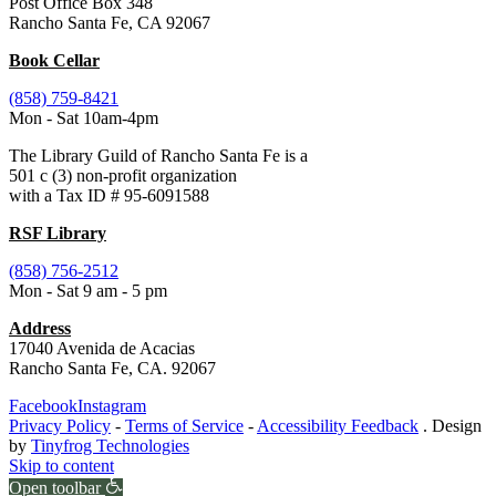
Post Office Box 348
Rancho Santa Fe, CA 92067
Book Cellar
(858) 759-8421
Mon - Sat 10am-4pm
The Library Guild of Rancho Santa Fe is a
501 c (3) non-profit organization
with a Tax ID # 95-6091588
RSF Library
(858) 756-2512
Mon - Sat 9 am - 5 pm
Address
17040 Avenida de Acacias
Rancho Santa Fe, CA. 92067
Facebook
Instagram
Privacy Policy
-
Terms of Service
-
Accessibility Feedback
. Design
by
Tinyfrog Technologies
Skip to content
Open toolbar