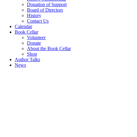
Donation of Support
Board of Directors
History
Contact Us
Calendar
Book Cellar
Volunteer
Donate
About the Book Cellar
Shop
Author Talks
News