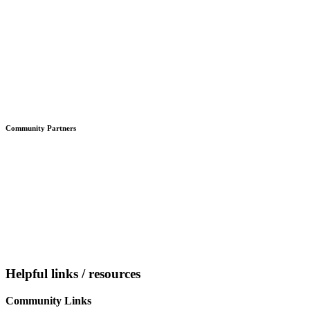
Community Partners
Helpful links / resources
Community Links