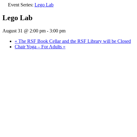
Event Series:
Lego Lab
Lego Lab
August 31 @ 2:00 pm
-
3:00 pm
«
The RSF Book Cellar and the RSF Library will be Closed
Chair Yoga – For Adults
»