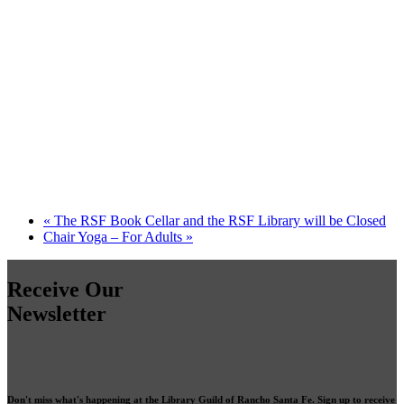
«
The RSF Book Cellar and the RSF Library will be Closed
Chair Yoga – For Adults
»
Receive Our
Newsletter
Don't miss what's happening at the Library Guild of Rancho Santa Fe. Sign up to receive