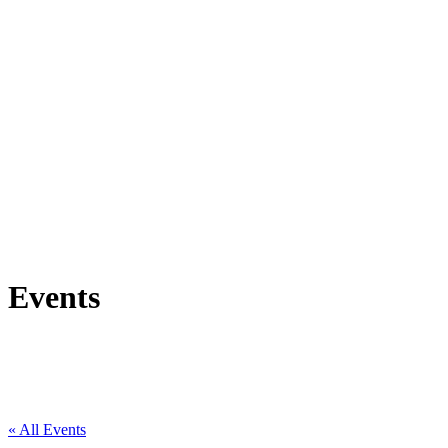
Events
« All Events