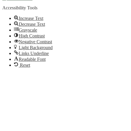
Accessibility Tools
Increase Text
Decrease Text
Grayscale
High Contrast
Negative Contrast
Light Background
Links Underline
Readable Font
Reset