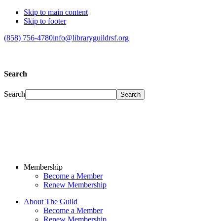
Skip to main content
Skip to footer
(858) 756-4780
info@libraryguildrsf.org
Search
Search
Membership
Become a Member
Renew Membership
About The Guild
Become a Member
Renew Membership