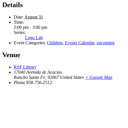
Details
Date:
August 31
Time:
2:00 pm - 3:00 pm
Series:
Lego Lab
Event Categories:
Children
,
Events Calendar
,
upcoming
Venue
RSF Library
17040 Avenida de Acacias
Rancho Santa Fe
,
92067
United States
+ Google Map
Phone
858-756-2512