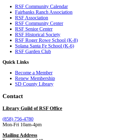
RSF Community Calendar
Fairbanks Ranch Association
RSF Association
RSF Community Center
RSF Senior Center
RSF Historical Society
RSF Roger Rowe School (K-8)
Solana Santa Fe School (K-6)
RSF Garden Club
Quick Links
Become a Member
Renew Membership
SD County Library
Contact
Library Guild of RSF Office
(858) 756-4780
Mon-Fri 10am-4pm
Mailing Address