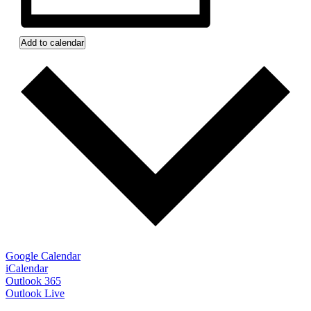
Add to calendar
Google Calendar
iCalendar
Outlook 365
Outlook Live