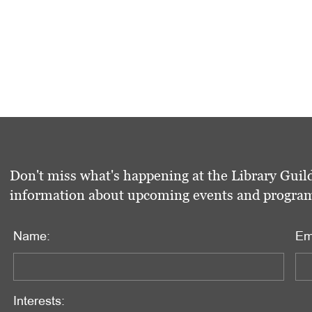
Don't miss what's happening at the Library Guild
information about upcoming events and programs 
Name:
Em
Interests: