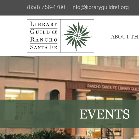
Skip
Skip
(858) 756-4780
info@libraryguildrsf.org
to
to
main
footer
content
ABOUT TH
EVENTS