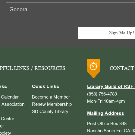
PFUL LINKS / RESOURCES
CONTACT
nks
Quick Links
Library Guild of RSF 
(858) 756-4780
Calendar
Become a Member
Mon-Fri 10am-4pm
 Association
Renew Membership
SD County Library
Mailing Address
Center
Post Office Box 348
er
Rancho Santa Fe, CA 9
ociety