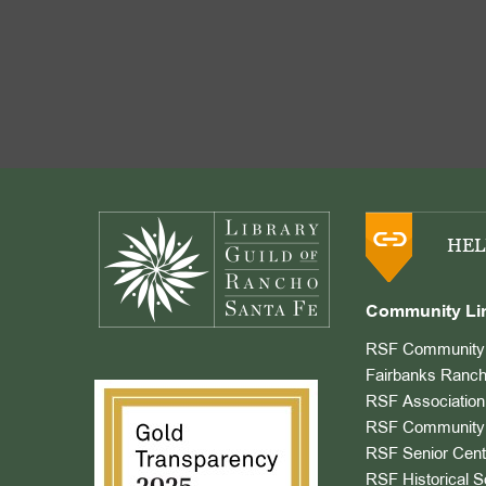
Footer
HEL
Community Li
RSF Community 
Fairbanks Ranch
RSF Association
RSF Community 
RSF Senior Cent
RSF Historical S