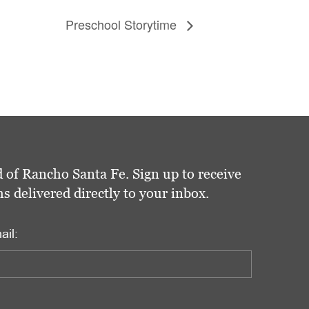
Preschool Storytime
 of Rancho Santa Fe. Sign up to receive
delivered directly to your inbox.
ail: