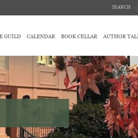
SEARCH
E GUILD
CALENDAR
BOOK CELLAR
AUTHOR TAL