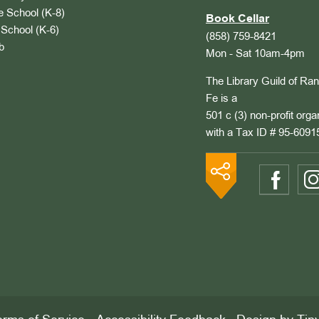
 School (K-8)
Book Cellar
School (K-6)
(858) 759-8421
b
Mon - Sat 10am-4pm
The Library Guild of Ra
Fe is a
501 c (3) non-profit orga
with a Tax ID # 95-6091