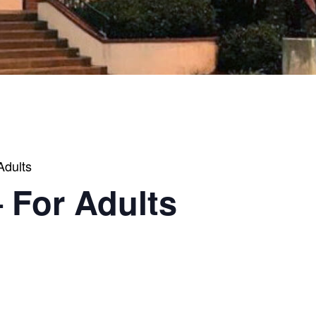
Adults
 For Adults