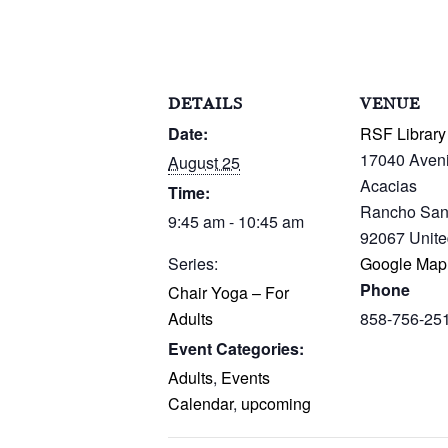
DETAILS
VENUE
Date:
RSF Library
17040 Aven
August 25
Acacias
Time:
Rancho San
9:45 am - 10:45 am
92067
Unite
Series:
Google Map
Phone
Chair Yoga – For
Adults
858-756-25
Event Categories:
Adults
,
Events
Calendar
,
upcoming