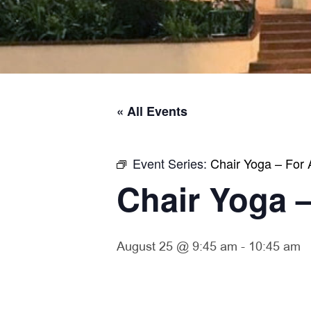
« All Events
Event Series:
Chair Yoga – For 
Chair Yoga –
August 25 @ 9:45 am
-
10:45 am