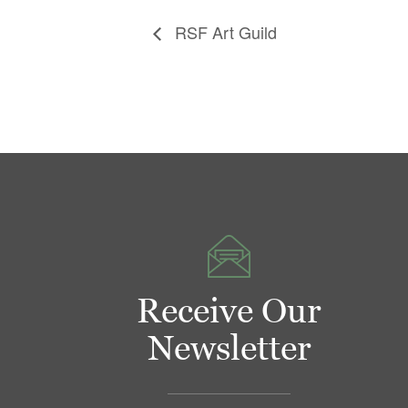
RSF Art Guild
Receive Our
Newsletter