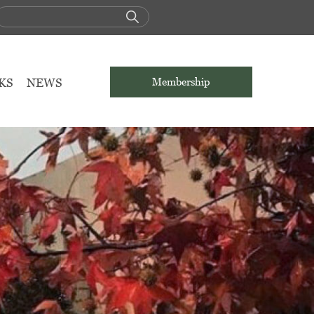
KS
NEWS
Membership