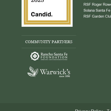
RSF Roger Rowe
Solana Santa Fe 
RSF Garden Clu
COMMUNITY PARTNERS