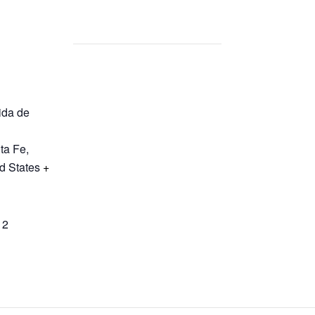
ida de
ta Fe
,
d States
+
12