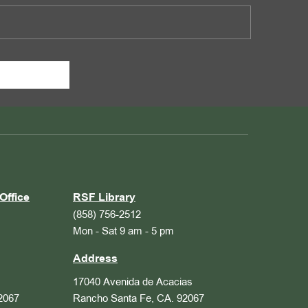
Office
RSF Library
(858) 756-2512
Mon - Sat 9 am - 5 pm
Address
17040 Avenida de Acacias
2067
Rancho Santa Fe, CA. 92067