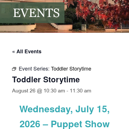
EVENTS
« All Events
Event Series:
Toddler Storytime
Toddler Storytime
August 26 @ 10:30 am
-
11:30 am
Wednesday, July 15,
2026 – Puppet Show