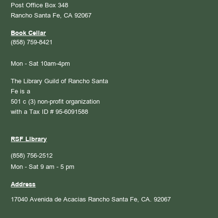
Post Office Box 348
Rancho Santa Fe, CA 92067
Book Cellar
(858) 759-8421
Mon - Sat 10am-4pm
The Library Guild of Rancho Santa
Fe is a
501 c (3) non-profit organization
with a Tax ID # 95-6091588
RSF Library
(858) 756-2512
Mon - Sat 9 am - 5 pm
Address
17040 Avenida de Acacias
Rancho Santa Fe, CA. 92067