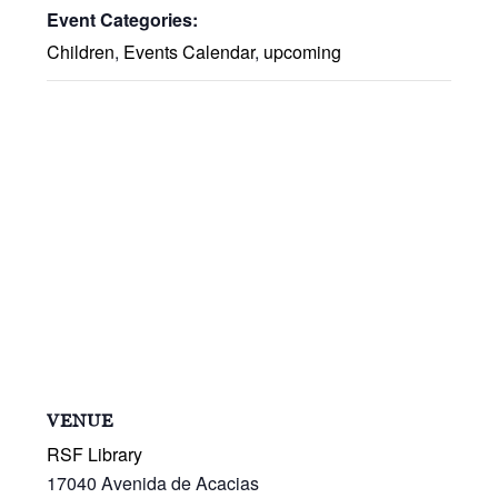
Event Categories:
Children
,
Events Calendar
,
upcoming
VENUE
RSF Library
17040 Avenida de Acacias