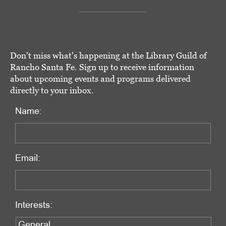
Don't miss what's happening at the Library Guild of
Rancho Santa Fe. Sign up to receive information
about upcoming events and programs delivered
directly to your inbox.
Name:
Email:
Interests: