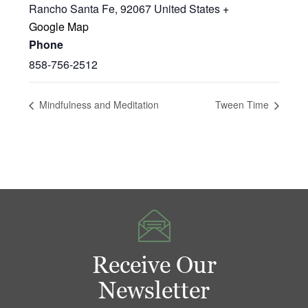
Rancho Santa Fe
,
92067
United States
+
Google Map
Phone
858-756-2512
Mindfulness and Meditation
Tween Time
Receive Our
Newsletter