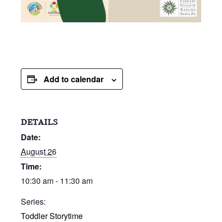
Add to calendar
DETAILS
Date:
August 26
Time:
10:30 am - 11:30 am
Series:
Toddler Storytime