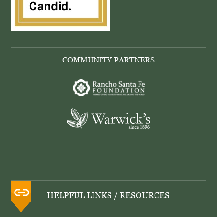
COMMUNITY PARTNERS
HELPFUL LINKS / RESOURCES