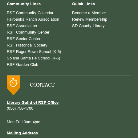
Community Links
Quick Links
RSF Community Calendar
Become a Member
Fairbanks Ranch Association
Renew Membership
RSF Association
SD County Library
RSF Community Center
RSF Senior Center
RSF Historical Society
RSF Roger Rowe School (K-8)
Solana Santa Fe School (K-6)
RSF Garden Club
CONTACT
Library Guild of RSF Office
(858) 756-4780
Mon-Fri 10am-4pm
Mailing Address