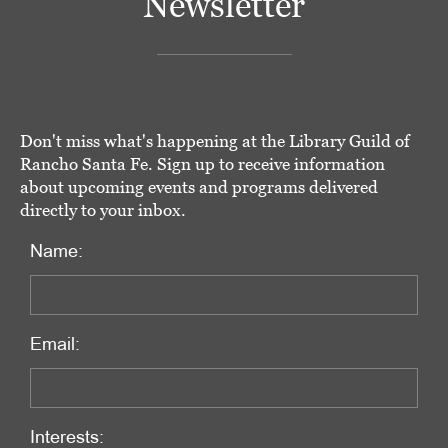
Newsletter
Don't miss what's happening at the Library Guild of
Rancho Santa Fe. Sign up to receive information
about upcoming events and programs delivered
directly to your inbox.
Name:
Email:
Interests: