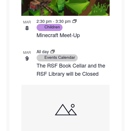
2:30 pm
-
3:30 pm
MAR
8
Children
Minecraft Meet-Up
All day
MAR
9
Events Calendar
The RSF Book Cellar and the
RSF Library will be Closed