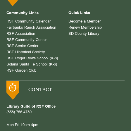
Community Links
Quick Links
RSF Community Calendar
Become a Member
Fairbanks Ranch Association
Renew Membership
RSF Association
SD County Library
RSF Community Center
RSF Senior Center
RSF Historical Society
RSF Roger Rowe School (K-8)
Solana Santa Fe School (K-6)
RSF Garden Club
CONTACT
Library Guild of RSF Office
(858) 756-4780
Mon-Fri 10am-4pm