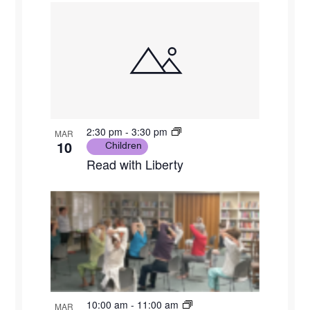
2:30 pm
-
3:30 pm
MAR
10
Children
Read with Liberty
10:00 am
-
11:00 am
MAR