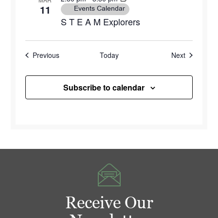
11
Events Calendar
S T E A M Explorers
Events
Events
Previous
Today
Next
Subscribe to calendar
Receive Our