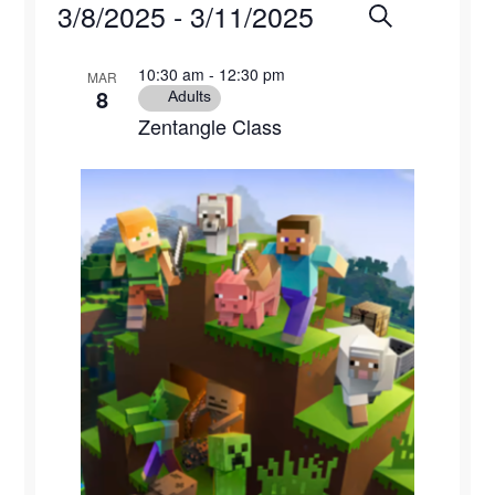
Events
3/8/2025
 - 
3/11/2025
Events
Eve
Search
Photo
Select
Vie
Search
List
10:30 am
-
12:30 pm
MAR
date.
8
Navi
Adults
and
of
Zentangle Class
Views
events
Naviga
in
Photo
View