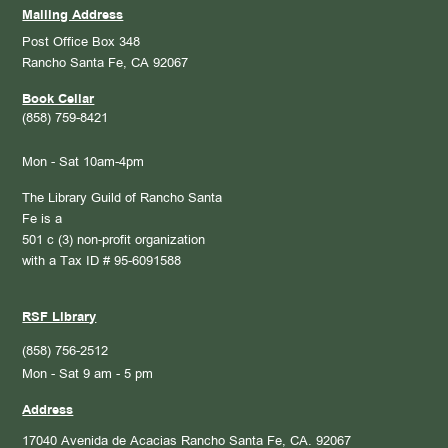
Mailing Address
Post Office Box 348
Rancho Santa Fe, CA 92067
Book Cellar
(858) 759-8421
Mon - Sat 10am-4pm
The Library Guild of Rancho Santa
Fe is a
501 c (3) non-profit organization
with a Tax ID # 95-6091588
RSF Library
(858) 756-2512
Mon - Sat 9 am - 5 pm
Address
17040 Avenida de Acacias
Rancho Santa Fe, CA. 92067