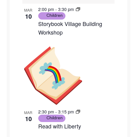
2:00 pm
-
3:30 pm
MAR
10
Children
Storybook Village Building
Workshop
2:30 pm
-
3:15 pm
MAR
10
Children
Read with Liberty