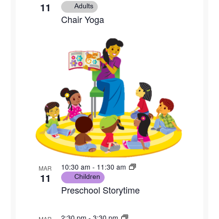
11
Adults
Chair Yoga
10:30 am
-
11:30 am
MAR
11
Children
Preschool Storytime
2:30 pm
-
3:30 pm
MAR