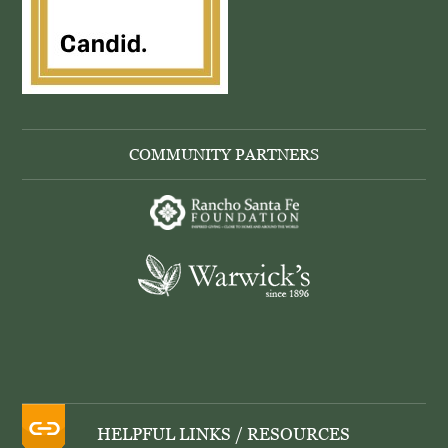
COMMUNITY PARTNERS
HELPFUL LINKS / RESOURCES