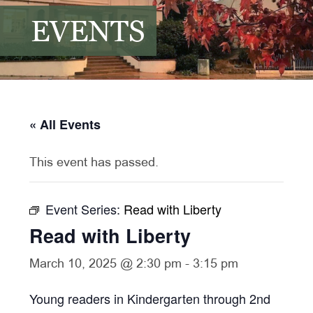
EVENTS
« All Events
This event has passed.
Event Series:
Read with Liberty
Read with Liberty
March 10, 2025 @ 2:30 pm
-
3:15 pm
Young readers in Kindergarten through 2nd