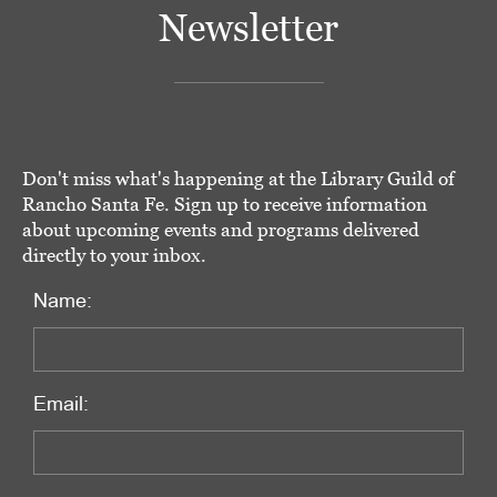
Newsletter
Don't miss what's happening at the Library Guild of
Rancho Santa Fe. Sign up to receive information
about upcoming events and programs delivered
directly to your inbox.
Name:
Email: