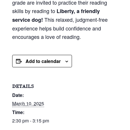
grade are invited to practice their reading
skills by reading to
Liberty, a friendly
This relaxed, judgment-free
service dog!
experience helps build confidence and
encourages a love of reading.
Add to calendar
DETAILS
Date:
March 10, 2025
Time:
2:30 pm - 3:15 pm