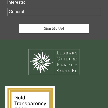
Interests:
Footer