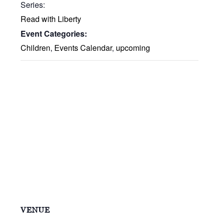
Series:
Read with Liberty
Event Categories:
Children
,
Events Calendar
,
upcoming
VENUE