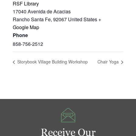
RSF Library
17040 Avenida de Acacias
Rancho Santa Fe
,
92067
United States
+
Google Map
Phone
858-756-2512
Storybook Village Building Workshop
Chair Yoga
Receive Our