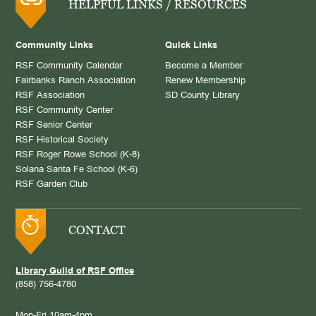
HELPFUL LINKS / RESOURCES
Community Links
Quick Links
RSF Community Calendar
Become a Member
Fairbanks Ranch Association
Renew Membership
RSF Association
SD County Library
RSF Community Center
RSF Senior Center
RSF Historical Society
RSF Roger Rowe School (K-8)
Solana Santa Fe School (K-6)
RSF Garden Club
CONTACT
Library Guild of RSF Office
(858) 756-4780
Mon-Fri 10am-4pm