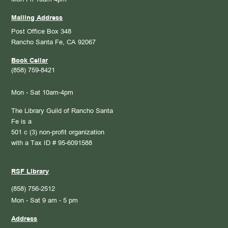
Mailing Address
Post Office Box 348
Rancho Santa Fe, CA 92067
Book Cellar
(858) 759-8421
Mon - Sat 10am-4pm
The Library Guild of Rancho Santa
Fe is a
501 c (3) non-profit organization
with a Tax ID # 95-6091588
RSF Library
(858) 756-2512
Mon - Sat 9 am - 5 pm
Address