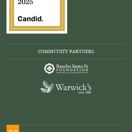
COMMUNITY PARTNERS