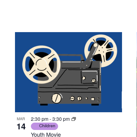
2:30 pm
-
3:30 pm
MAR
14
Children
Youth Movie