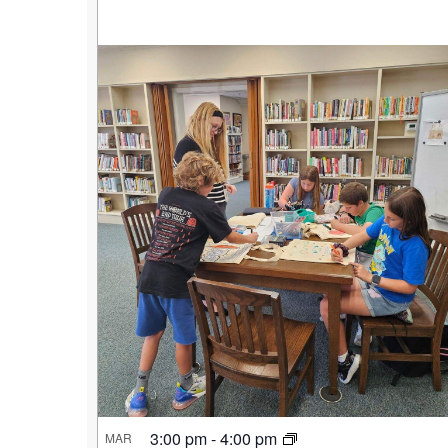
3:00 pm
-
4:00 pm
MAR