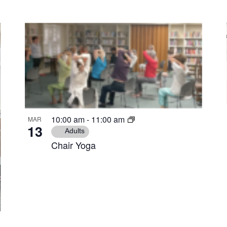
10:00 am
-
11:00 am
MAR
13
Adults
Chair Yoga