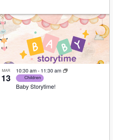
10:30 am
-
11:30 am
MAR
13
Children
Baby Storytime!