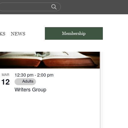
KS
NEWS
Membership
12:30 pm
-
2:00 pm
MAR
12
Adults
Writers Group