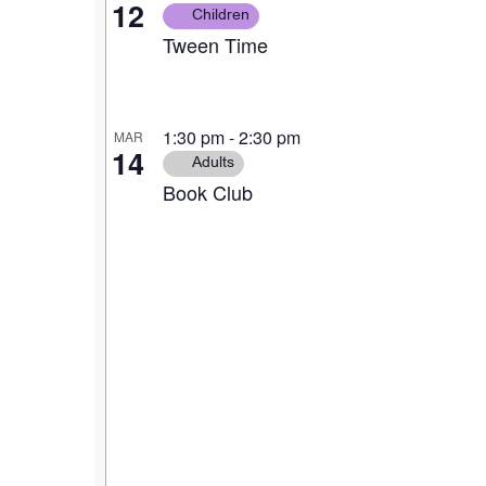
12
Children
Tween Time
1:30 pm
-
2:30 pm
MAR
14
Adults
Book Club