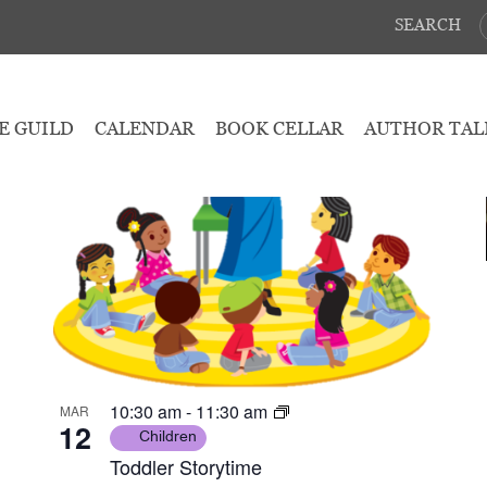
SEARCH
March 12, 2025
 - 
March 15, 2025
E GUILD
CALENDAR
BOOK CELLAR
AUTHOR TAL
10:30 am
-
11:30 am
MAR
12
Children
Toddler Storytime