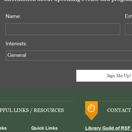
Name:
Em
Interests:
PFUL LINKS / RESOURCES
CONTACT
nks
Quick Links
Library Guild of RSF 