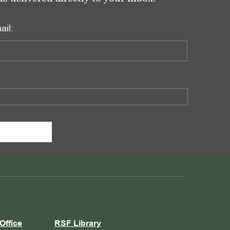
ail:
Office
RSF Library