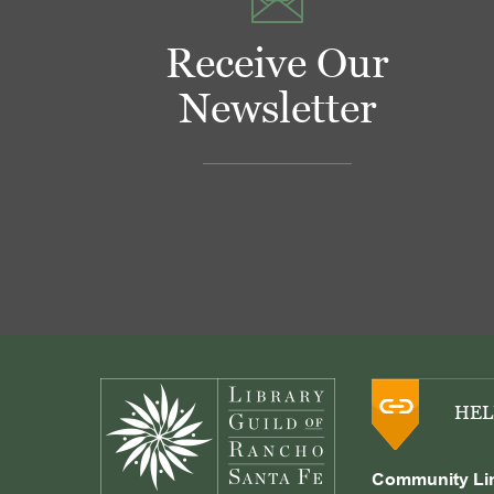
Receive Our
Newsletter
Footer
HEL
Community Li