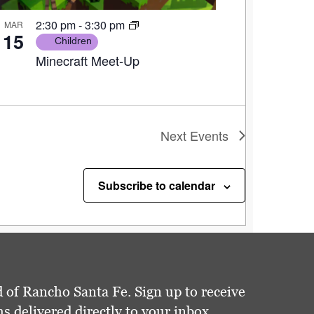
2:30 pm
-
3:30 pm
MAR
15
Children
Minecraft Meet-Up
Next
Events
Subscribe to calendar
 of Rancho Santa Fe. Sign up to receive
delivered directly to your inbox.