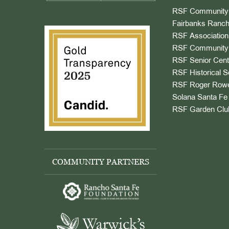
RSF Community 
Fairbanks Ranch
RSF Association
RSF Community 
RSF Senior Cent
RSF Historical S
RSF Roger Rowe
Solana Santa Fe 
RSF Garden Clu
COMMUNITY PARTNERS