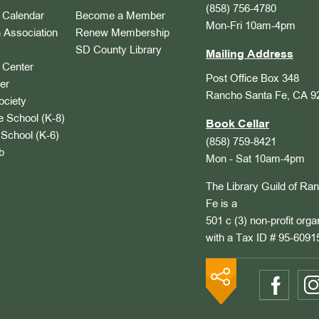
(858) 756-4780
Calendar
Become a Member
Mon-Fri 10am-4pm
 Association
Renew Membership
SD County Library
Mailing Address
Center
Post Office Box 348
er
Rancho Santa Fe, CA 9
ociety
 School (K-8)
Book Cellar
School (K-6)
(858) 759-8421
b
Mon - Sat 10am-4pm
The Library Guild of Ra
Fe is a
501 c (3) non-profit orga
with a Tax ID # 95-6091