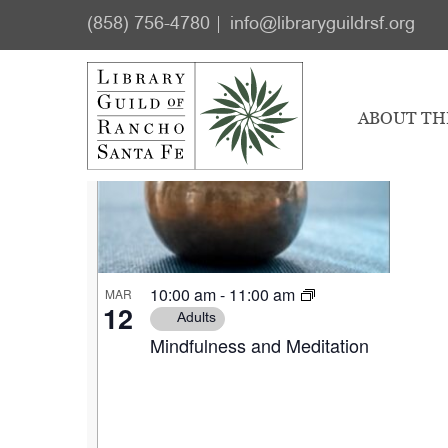
Skip
Skip
Events
(858) 756-4780
info@libraryguildrsf.org
to
to
Select
main
footer
List
date.
content
ABOUT TH
of
events
in
Photo
10:00 am
-
11:00 am
MAR
View
12
Adults
Mindfulness and Meditation