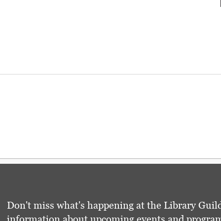
Don't miss what's happening at the Library Guild
information about upcoming events and programs 