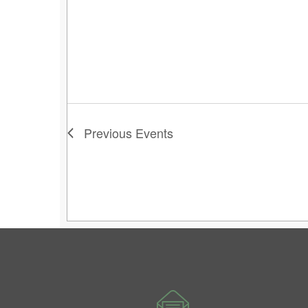
Previous
Events