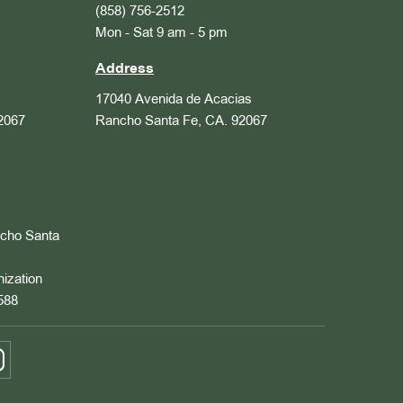
(858) 756-2512
Mon - Sat 9 am - 5 pm
Address
17040 Avenida de Acacias
2067
Rancho Santa Fe, CA. 92067
ncho Santa
nization
588