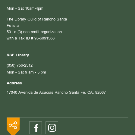
Mon - Sat 10am-4pm
The Library Guild of Rancho Santa
Fe is a
501 c (3) non-profit organization
with a Tax ID # 95-6091588
RSF Library
(858) 756-2512
Mon - Sat 9 am - 5 pm
Address
17040 Avenida de Acacias
Rancho Santa Fe, CA. 92067