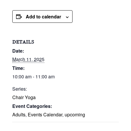
Add to calendar
DETAILS
Date:
March 11, 2025
Time:
10:00 am - 11:00 am
Series:
Chair Yoga
Event Categories:
Adults
,
Events Calendar
,
upcoming