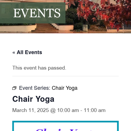
EVENTS
« All Events
This event has passed.
Event Series:
Chair Yoga
Chair Yoga
March 11, 2025 @ 10:00 am
-
11:00 am