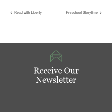
Read with Liberty
Preschool Storytime
Receive Our
Newsletter