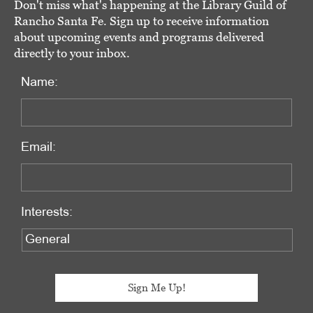
Don't miss what's happening at the Library Guild of
Rancho Santa Fe. Sign up to receive information
about upcoming events and programs delivered
directly to your inbox.
Name:
Email:
Interests: