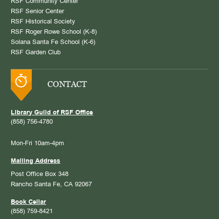
RSF Community Center
RSF Senior Center
RSF Historical Society
RSF Roger Rowe School (K-8)
Solana Santa Fe School (K-6)
RSF Garden Club
CONTACT
Library Guild of RSF Office
(858) 756-4780
Mon-Fri 10am-4pm
Mailing Address
Post Office Box 348
Rancho Santa Fe, CA 92067
Book Cellar
(858) 759-8421