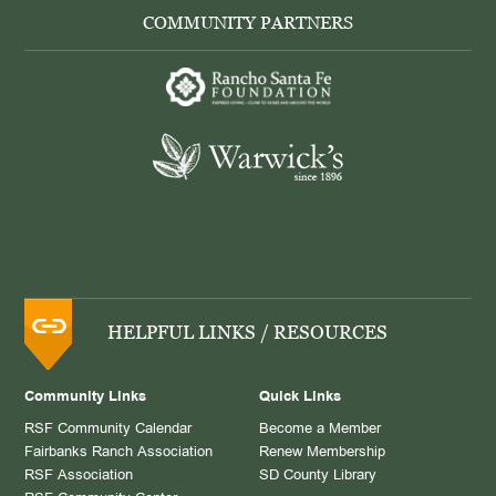
COMMUNITY PARTNERS
HELPFUL LINKS / RESOURCES
Community Links
Quick Links
RSF Community Calendar
Become a Member
Fairbanks Ranch Association
Renew Membership
RSF Association
SD County Library