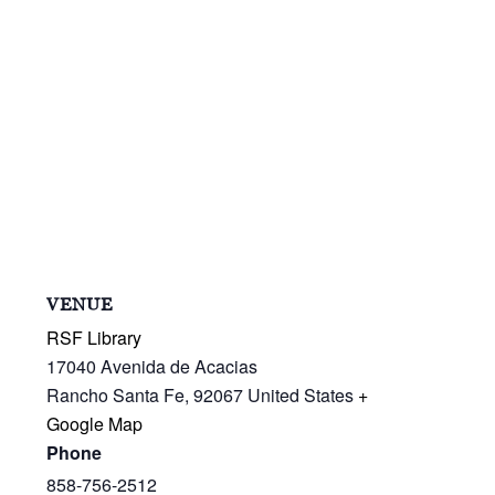
VENUE
RSF Library
17040 Avenida de Acacias
Rancho Santa Fe
,
92067
United States
+
Google Map
Phone
858-756-2512