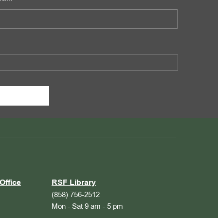
Office
RSF Library
(858) 756-2512
Mon - Sat 9 am - 5 pm