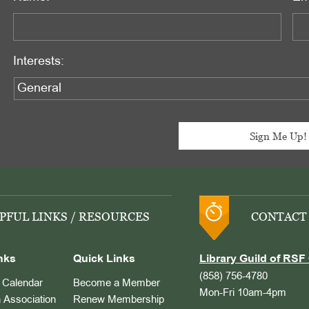
Interests:
PFUL LINKS / RESOURCES
CONTACT
nks
Quick Links
Library Guild of RSF 
(858) 756-4780
Calendar
Become a Member
Mon-Fri 10am-4pm
 Association
Renew Membership