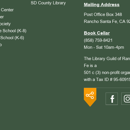
SD County Library
Mailing Address
Center
Post Office Box 348
er
Rancho Santa Fe, CA 9
ociety
 School (K-8)
Book Cellar
School (K-6)
(858) 759-8421
b
Mon - Sat 10am-4pm
The Library Guild of Ra
Fe is a
501 c (3) non-profit orga
with a Tax ID # 95-6091