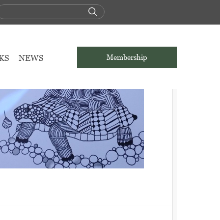
KS
NEWS
Membership