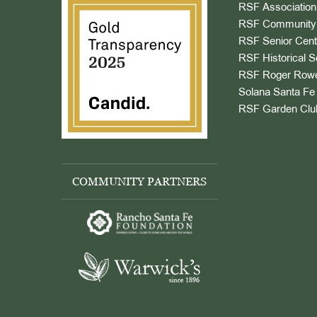
RSF Association
RSF Community 
RSF Senior Cent
RSF Historical S
RSF Roger Rowe
Solana Santa Fe 
RSF Garden Clu
COMMUNITY PARTNERS