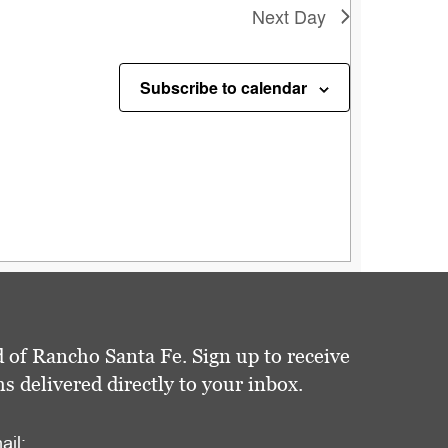
Next Day
Subscribe to calendar
 of Rancho Santa Fe. Sign up to receive
delivered directly to your inbox.
ail: