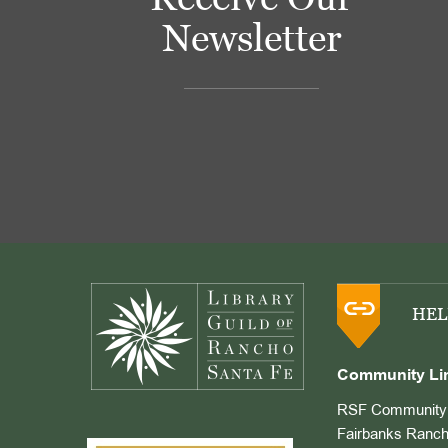
Newsletter
Footer
HEL
Community Li
RSF Community 
Fairbanks Ranch