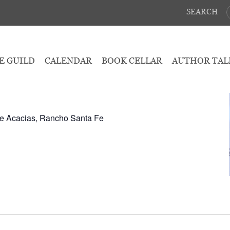
SEARCH
March 8, 2025
E GUILD
CALENDAR
BOOK CELLAR
AUTHOR TAL
2:30 pm
e Acacias, Rancho Santa Fe