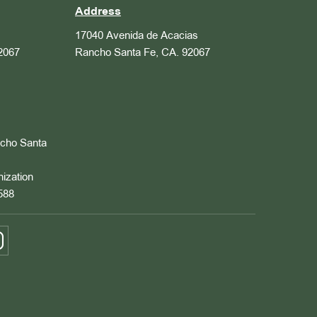
Address
17040 Avenida de Acacias
2067
Rancho Santa Fe, CA. 92067
ncho Santa
nization
588