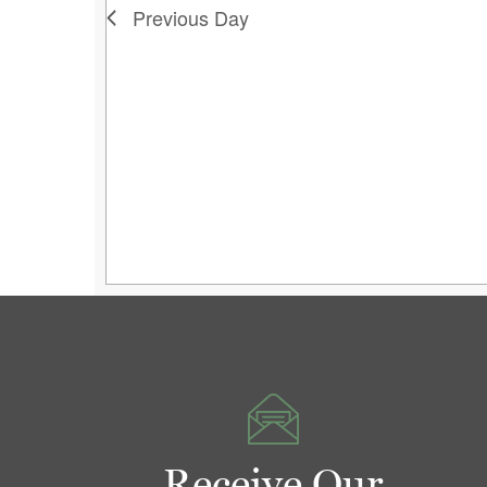
Previous Day
Receive Our