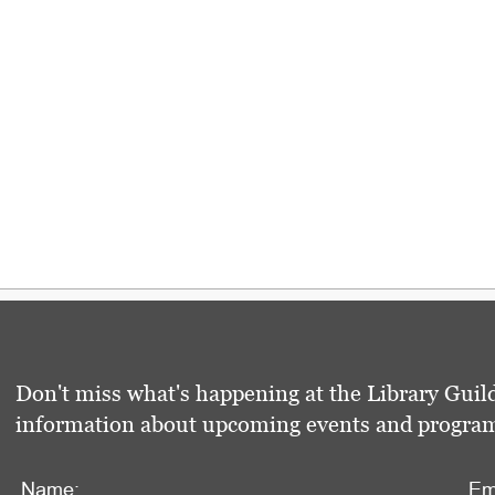
Don't miss what's happening at the Library Guild
information about upcoming events and programs 
Name:
Em