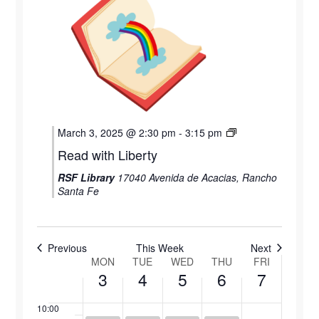
1:00 am
March
March
March
March
March
3,
4,
5,
6,
7,
2:00 am
2025
2025
2025
2025
2025
3:00 am
4:00 am
March 3, 2025 @ 2:30 pm
-
3:15 pm
5:00 am
Read with Liberty
RSF Library
17040 Avenida de Acacias, Rancho
6:00 am
Santa Fe
7:00 am
8:00 am
Previous
This Week
Next
MON
TUE
WED
THU
FRI
Week
3
4
5
6
7
9:00 am
of
10:00