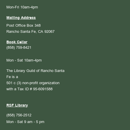
Mon-Fri 10am-4pm
Mailing Address
Post Office Box 348
Rancho Santa Fe, CA 92067
Book Cellar
(858) 759-8421
Mon - Sat 10am-4pm
The Library Guild of Rancho Santa
Fe is a
501 c (3) non-profit organization
with a Tax ID # 95-6091588
RSF Library
(858) 756-2512
Mon - Sat 9 am - 5 pm