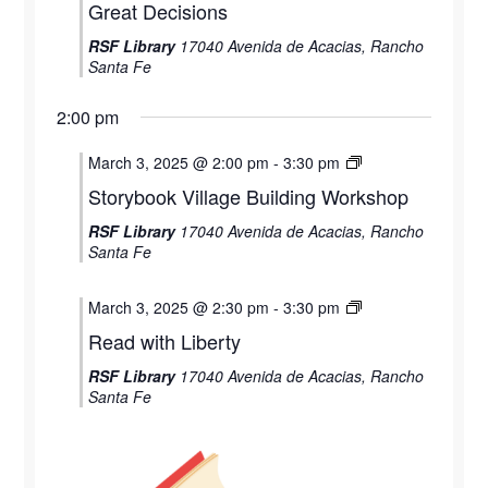
Great Decisions
RSF Library
17040 Avenida de Acacias, Rancho
Santa Fe
2:00 pm
March 3, 2025 @ 2:00 pm
-
3:30 pm
Storybook Village Building Workshop
RSF Library
17040 Avenida de Acacias, Rancho
Santa Fe
March 3, 2025 @ 2:30 pm
-
3:30 pm
Read with Liberty
RSF Library
17040 Avenida de Acacias, Rancho
Santa Fe
Monday,
Tuesday,
Wednesday,
Thursday,
Friday,
12:00
am