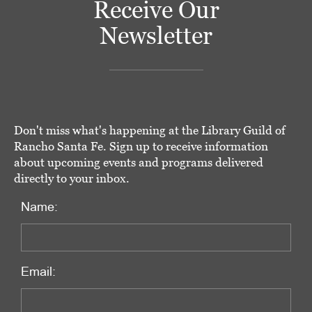
Receive Our
Newsletter
Don't miss what's happening at the Library Guild of
Rancho Santa Fe. Sign up to receive information
about upcoming events and programs delivered
directly to your inbox.
Name:
Email: