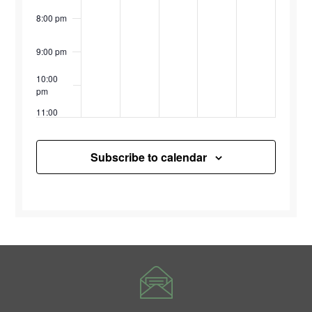
8:00 pm
9:00 pm
10:00
pm
11:00
pm
12:00
am
Subscribe to calendar