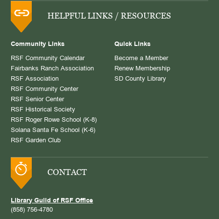
HELPFUL LINKS / RESOURCES
Community Links
Quick Links
RSF Community Calendar
Become a Member
Fairbanks Ranch Association
Renew Membership
RSF Association
SD County Library
RSF Community Center
RSF Senior Center
RSF Historical Society
RSF Roger Rowe School (K-8)
Solana Santa Fe School (K-6)
RSF Garden Club
CONTACT
Library Guild of RSF Office
(858) 756-4780