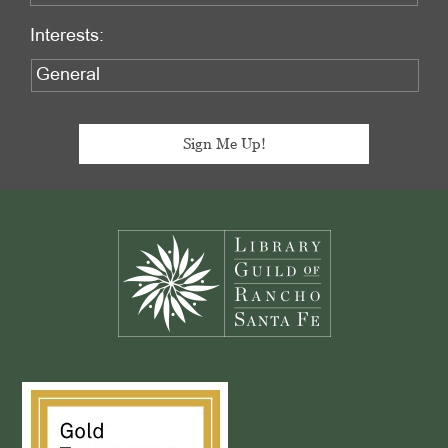
Interests:
Footer