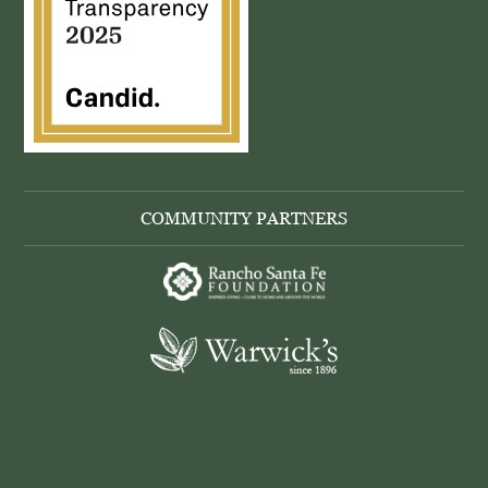
COMMUNITY PARTNERS