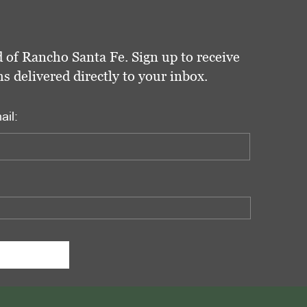
 of Rancho Santa Fe. Sign up to receive
delivered directly to your inbox.
ail: