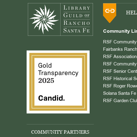
HEL
Community Li
RSF Community 
Fairbanks Ranch
RSF Association
RSF Community 
RSF Senior Cent
RSF Historical S
RSF Roger Rowe
Solana Santa Fe 
RSF Garden Clu
COMMUNITY PARTNERS