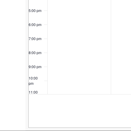
5:00 pm
6:00 pm
7:00 pm
8:00 pm
9:00 pm
10:00
pm
11:00
pm
12:00
am