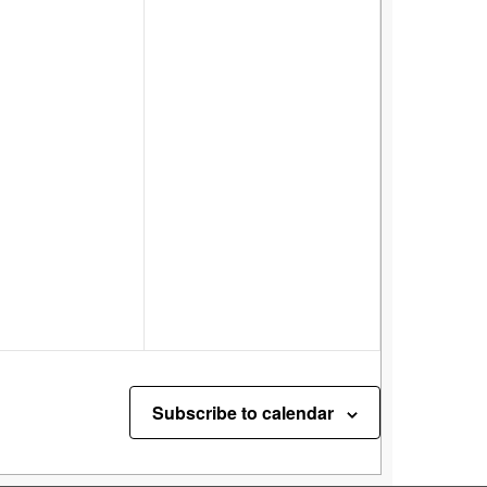
Subscribe to calendar