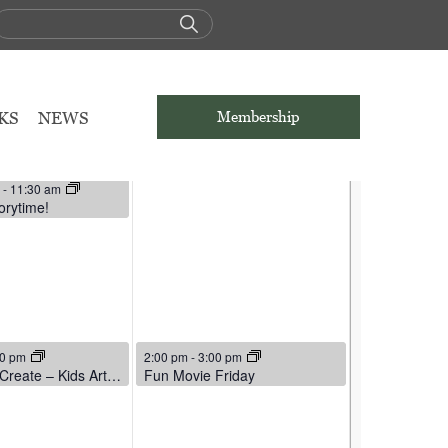
THU
FRI
5
6
KS
NEWS
Membership
6
:45 am
– For Adults
 2026
m
-
11:30 am
orytime!
6
March 6, 2026
00 pm
2:00 pm
-
3:00 pm
Cut, Color, Create – Kids Art Buffet
Fun Movie Friday