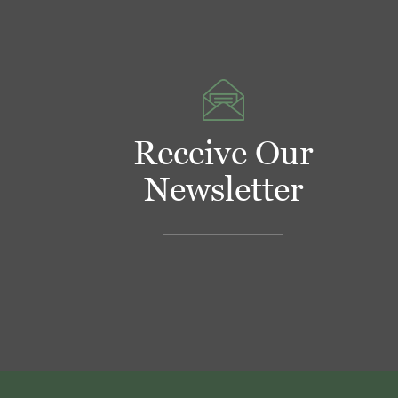
Receive Our
Newsletter
Footer