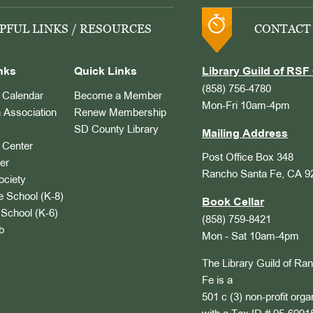
PFUL LINKS / RESOURCES
CONTACT
nks
Quick Links
Library Guild of RSF 
(858) 756-4780
Calendar
Become a Member
Mon-Fri 10am-4pm
 Association
Renew Membership
SD County Library
Mailing Address
Center
Post Office Box 348
er
Rancho Santa Fe, CA 9
ociety
 School (K-8)
Book Cellar
School (K-6)
(858) 759-8421
b
Mon - Sat 10am-4pm
The Library Guild of Ra
Fe is a
501 c (3) non-profit orga