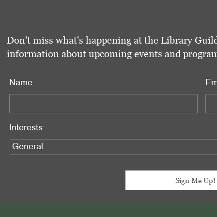
Don't miss what's happening at the Library Guild
information about upcoming events and programs 
Name:
Em
Interests: