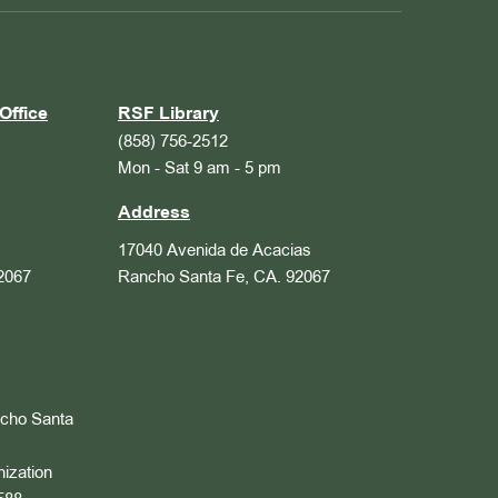
Office
RSF Library
(858) 756-2512
Mon - Sat 9 am - 5 pm
Address
17040 Avenida de Acacias
2067
Rancho Santa Fe, CA. 92067
ncho Santa
nization