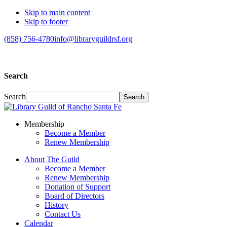
Skip to main content
Skip to footer
(858) 756-4780
info@libraryguildrsf.org
Search
Search
Membership
Become a Member
Renew Membership
About The Guild
Become a Member
Renew Membership
Donation of Support
Board of Directors
History
Contact Us
Calendar