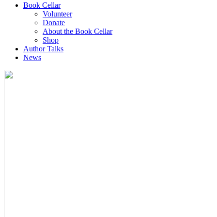
Book Cellar
Volunteer
Donate
About the Book Cellar
Shop
Author Talks
News