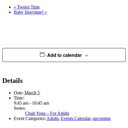
«
Tween Time
Baby Storytime!
»
Add to calendar
Details
Date:
March 5
Time:
9:45 am - 10:45 am
Series:
Chair Yoga – For Adults
Event Categories:
Adults
,
Events Calendar
,
upcoming