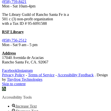
(858) 759-8421
Mon - Sat 10am-4pm
The Library Guild of Rancho Santa Fe is a
501 c (3) non-profit organization
with a Tax ID # 95-6091588
RSF Library
(858) 756-2512
Mon - Sat 9 am - 5 pm
Address
17040 Avenida de Acacias
Rancho Santa Fe, CA. 92067
Facebook
Instagram
Privacy Policy
-
Terms of Service
-
Accessibility Feedback
. Design
by
Tinyfrog Technologies
Skip to content
Open
toolbar
Accessibility Tools
Increase Text