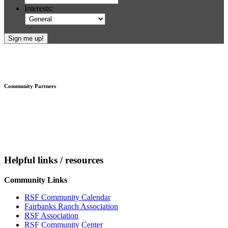
Interests:
Footer
Community Partners
Helpful links / resources
Community Links
RSF Community Calendar
Fairbanks Ranch Association
RSF Association
RSF Community Center