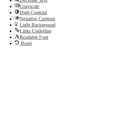
Decrease Text
Grayscale
High Contrast
Negative Contrast
Light Background
Links Underline
Readable Font
Reset