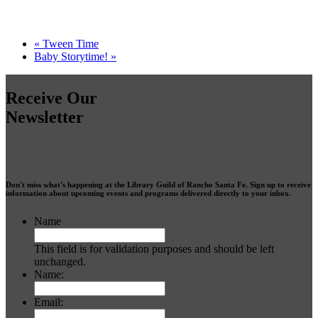
«
Tween Time
Baby Storytime!
»
Receive Our
Newsletter
Don't miss what's happening at the Library Guild of Rancho Santa Fe. Sign up to receive
information about upcoming events and programs delivered directly to your inbox.
Name
This field is for validation purposes and should be left
unchanged.
Name:
Email: