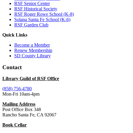
RSF Senior Center
RSF Historical Society
RSF Roger Rowe School (K-8)
Solana Santa Fe School (K-6)
RSF Garden Club
Quick Links
Become a Member
Renew Membership
SD County Library
Contact
Library Guild of RSF Office
(858) 756-4780
Mon-Fri 10am-4pm
Mailing Address
Post Office Box 348
Rancho Santa Fe, CA 92067
Book Cellar