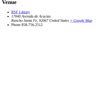
Venue
RSF Library
17040 Avenida de Acacias
Rancho Santa Fe
,
92067
United States
+ Google Map
Phone
858-756-2512