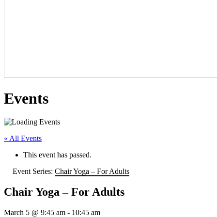
Events
« All Events
This event has passed.
Event Series:
Chair Yoga – For Adults
Chair Yoga – For Adults
March 5 @ 9:45 am
-
10:45 am