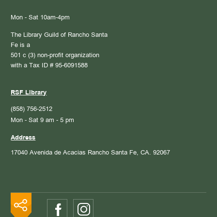
Mon - Sat 10am-4pm
The Library Guild of Rancho Santa
Fe is a
501 c (3) non-profit organization
with a Tax ID # 95-6091588
RSF Library
(858) 756-2512
Mon - Sat 9 am - 5 pm
Address
17040 Avenida de Acacias
Rancho Santa Fe, CA. 92067