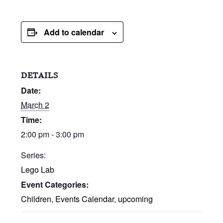
Add to calendar
DETAILS
Date:
March 2
Time:
2:00 pm - 3:00 pm
Series:
Lego Lab
Event Categories:
Children
,
Events Calendar
,
upcoming