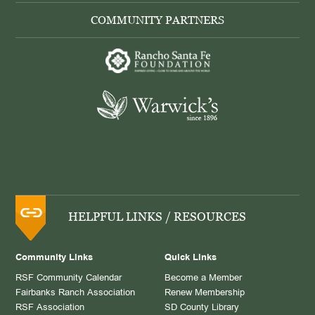
COMMUNITY PARTNERS
HELPFUL LINKS / RESOURCES
Community Links
Quick Links
RSF Community Calendar
Become a Member
Fairbanks Ranch Association
Renew Membership
RSF Association
SD County Library