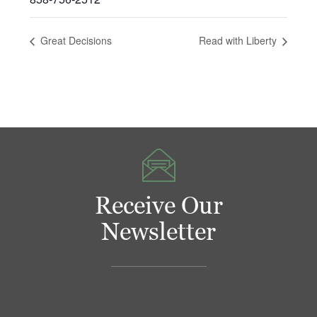
Great Decisions
Read with Liberty
Receive Our
Newsletter