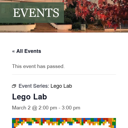
EVENTS
« All Events
This event has passed.
Event Series:
Lego Lab
Lego Lab
March 2 @ 2:00 pm
-
3:00 pm