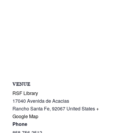
VENUE
RSF Library
17040 Avenida de Acacias
Rancho Santa Fe
,
92067
United States
+
Google Map
Phone
858-756-2512