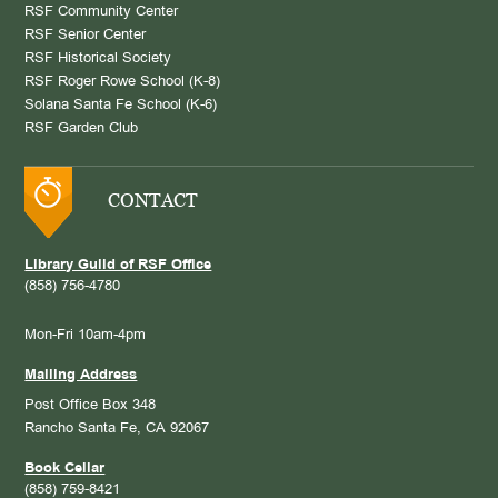
RSF Community Center
RSF Senior Center
RSF Historical Society
RSF Roger Rowe School (K-8)
Solana Santa Fe School (K-6)
RSF Garden Club
CONTACT
Library Guild of RSF Office
(858) 756-4780
Mon-Fri 10am-4pm
Mailing Address
Post Office Box 348
Rancho Santa Fe, CA 92067
Book Cellar
(858) 759-8421