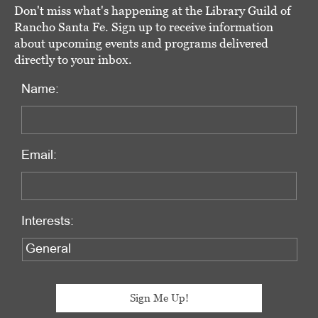
Don't miss what's happening at the Library Guild of
Rancho Santa Fe. Sign up to receive information
about upcoming events and programs delivered
directly to your inbox.
Name:
Email:
Interests: