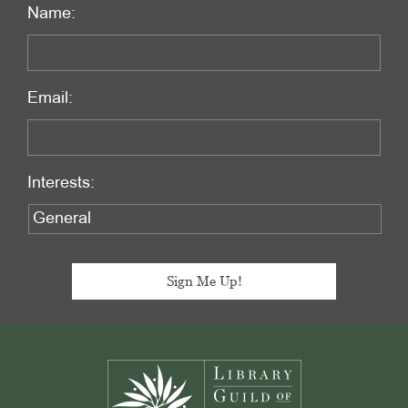
Name:
Email:
Interests:
Footer