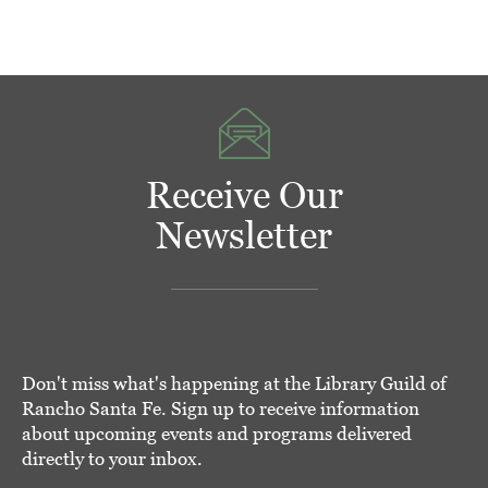
Receive Our
Newsletter
Don't miss what's happening at the Library Guild of
Rancho Santa Fe. Sign up to receive information
about upcoming events and programs delivered
directly to your inbox.