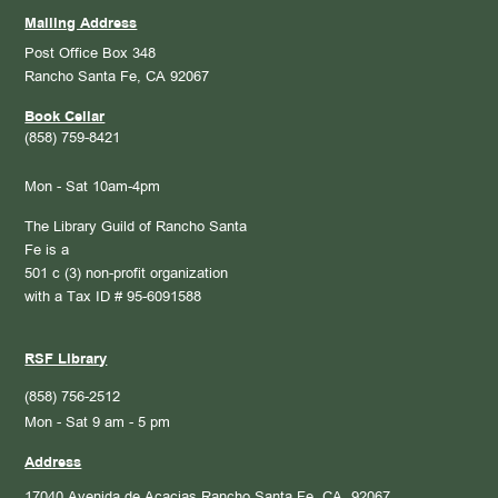
Mailing Address
Post Office Box 348
Rancho Santa Fe, CA 92067
Book Cellar
(858) 759-8421
Mon - Sat 10am-4pm
The Library Guild of Rancho Santa
Fe is a
501 c (3) non-profit organization
with a Tax ID # 95-6091588
RSF Library
(858) 756-2512
Mon - Sat 9 am - 5 pm
Address
17040 Avenida de Acacias
Rancho Santa Fe, CA. 92067