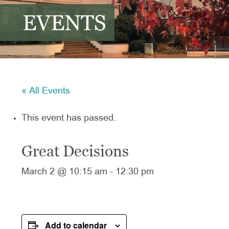
EVENTS
« All Events
This event has passed.
Great Decisions
March 2 @ 10:15 am
-
12:30 pm
Add to calendar