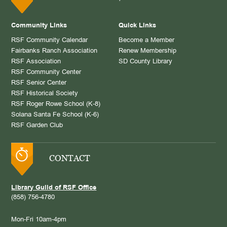
Community Links
Quick Links
RSF Community Calendar
Become a Member
Fairbanks Ranch Association
Renew Membership
RSF Association
SD County Library
RSF Community Center
RSF Senior Center
RSF Historical Society
RSF Roger Rowe School (K-8)
Solana Santa Fe School (K-6)
RSF Garden Club
CONTACT
Library Guild of RSF Office
(858) 756-4780
Mon-Fri 10am-4pm