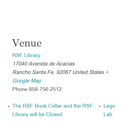
Venue
RSF Library
17040 Avenida de Acacias
Rancho Santa Fe
,
92067
United States
+
Google Map
Phone
858-756-2512
The RSF Book Cellar and the RSF
Lego
Library will be Closed
Lab