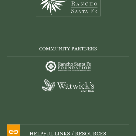
COMMUNITY PARTNERS
HELPFUL LINKS / RESOURCES