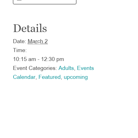
Details
Date:
March 2
Time:
10:15 am - 12:30 pm
Event Categories:
Adults
,
Events
Calendar
,
Featured
,
upcoming