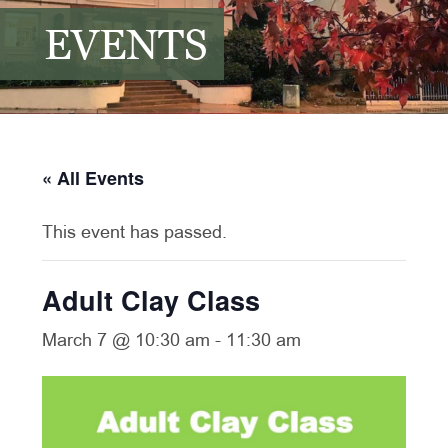
EVENTS
« All Events
This event has passed.
Adult Clay Class
March 7 @ 10:30 am
-
11:30 am