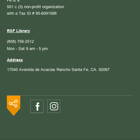
Fe is a
501 c (3) non-profit organization
with a Tax ID # 95-6091588
RSF Library
(858) 756-2512
Mon - Sat 9 am - 5 pm
Address
17040 Avenida de Acacias
Rancho Santa Fe, CA. 92067