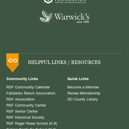
HELPFUL LINKS / RESOURCES
Community Links
Quick Links
RSF Community Calendar
Become a Member
Fairbanks Ranch Association
Renew Membership
RSF Association
SD County Library
RSF Community Center
RSF Senior Center
RSF Historical Society
RSF Roger Rowe School (K-8)