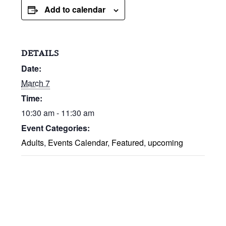
Add to calendar
DETAILS
Date:
March 7
Time:
10:30 am - 11:30 am
Event Categories:
Adults
,
Events Calendar
,
Featured
,
upcoming