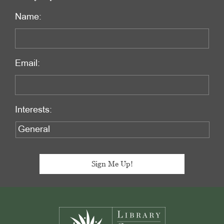
Name:
Email:
Interests:
Footer