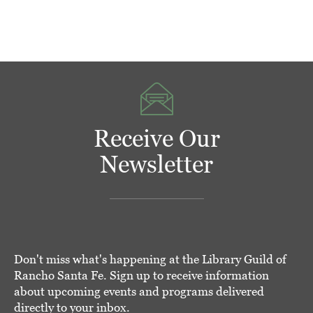
Receive Our
Newsletter
Don't miss what's happening at the Library Guild of
Rancho Santa Fe. Sign up to receive information
about upcoming events and programs delivered
directly to your inbox.