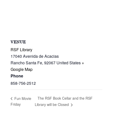
VENUE
RSF Library
17040 Avenida de Acacias
Rancho Santa Fe
,
92067
United States
+
Google Map
Phone
858-756-2512
The RSF Book Cellar and the RSF
Fun Movie
Friday
Library will be Closed