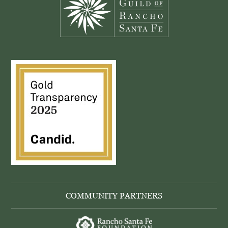
COMMUNITY PARTNERS