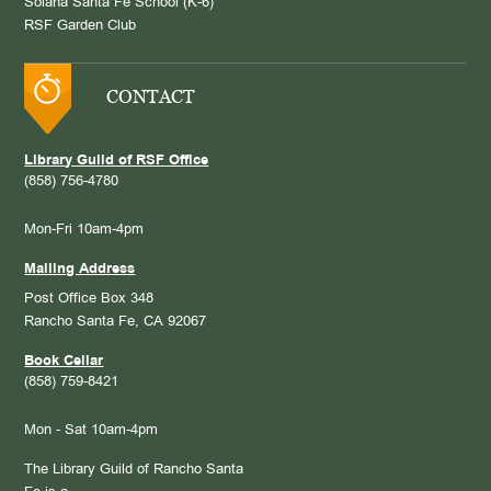
Solana Santa Fe School (K-6)
RSF Garden Club
CONTACT
Library Guild of RSF Office
(858) 756-4780
Mon-Fri 10am-4pm
Mailing Address
Post Office Box 348
Rancho Santa Fe, CA 92067
Book Cellar
(858) 759-8421
Mon - Sat 10am-4pm
The Library Guild of Rancho Santa