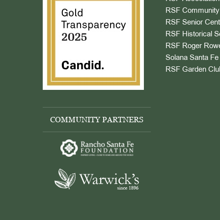
RSF Community 
RSF Senior Cent
RSF Historical S
RSF Roger Rowe
Solana Santa Fe 
RSF Garden Clu
COMMUNITY PARTNERS