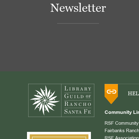
Newsletter
Footer
HEL
Community Li
RSF Community 
Fairbanks Ranch
RSF Association