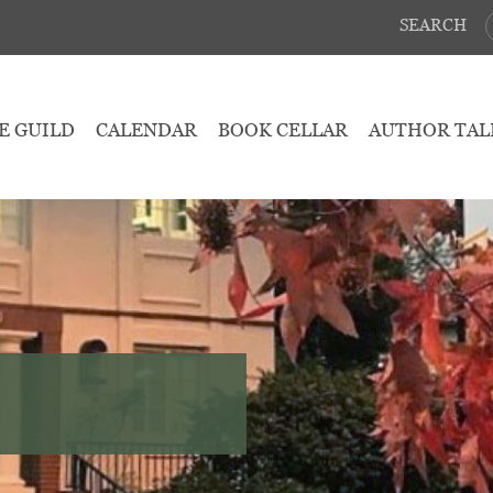
SEARCH
E GUILD
CALENDAR
BOOK CELLAR
AUTHOR TAL