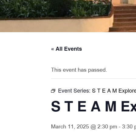
« All Events
This event has passed.
Event Series:
S T E A M Explor
S T E A M E
March 11, 2025 @ 2:30 pm
-
3:30