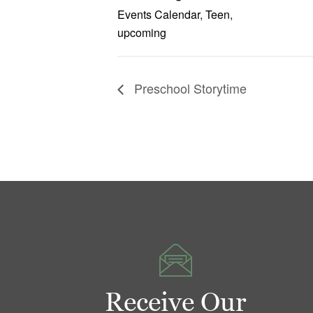
Events Calendar
,
Teen
,
upcoming
Preschool Storytime
Receive Our