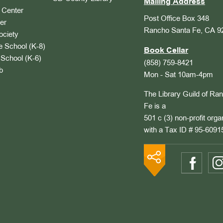
Mailing Address
Center
Post Office Box 348
er
Rancho Santa Fe, CA 9
ociety
 School (K-8)
Book Cellar
School (K-6)
(858) 759-8421
b
Mon - Sat 10am-4pm
The Library Guild of Ra
Fe is a
501 c (3) non-profit orga
with a Tax ID # 95-6091