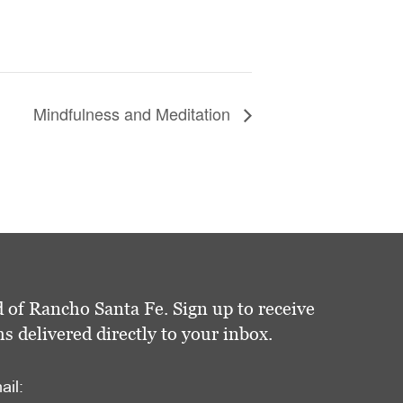
Mindfulness and Meditation
 of Rancho Santa Fe. Sign up to receive
delivered directly to your inbox.
ail: