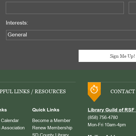
Interests:
PFUL LINKS / RESOURCES
CONTACT
nks
Quick Links
Library Guild of RSF 
(858) 756-4780
Calendar
Become a Member
Mon-Fri 10am-4pm
 Association
Renew Membership
SD County Library