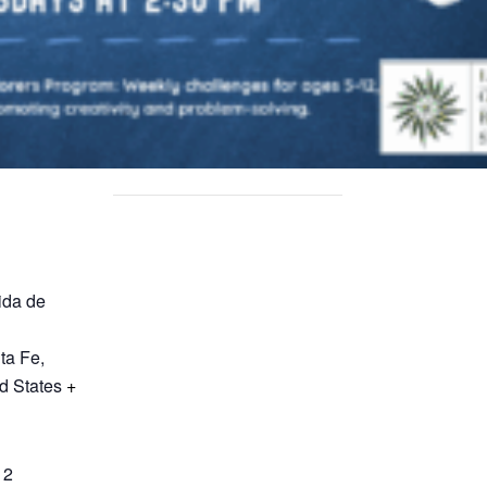
ida de
ta Fe
,
d States
+
12