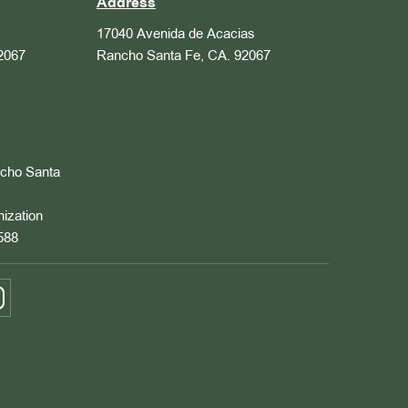
Address
17040 Avenida de Acacias
2067
Rancho Santa Fe, CA. 92067
ncho Santa
nization
588