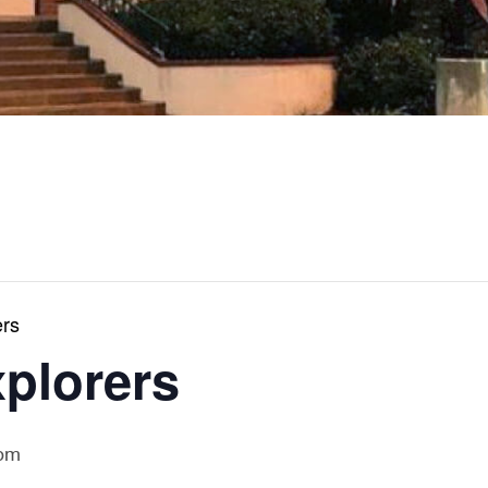
ers
xplorers
 pm