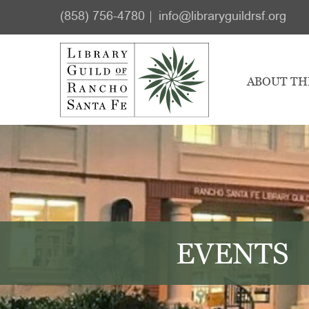
Skip
Skip
(858) 756-4780
info@libraryguildrsf.org
to
to
main
footer
content
ABOUT TH
EVENTS