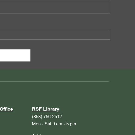
Office
RSF Library
(858) 756-2512
Mon - Sat 9 am - 5 pm