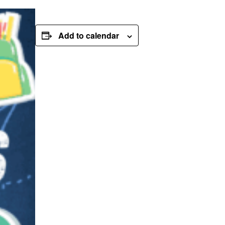
Add to calendar