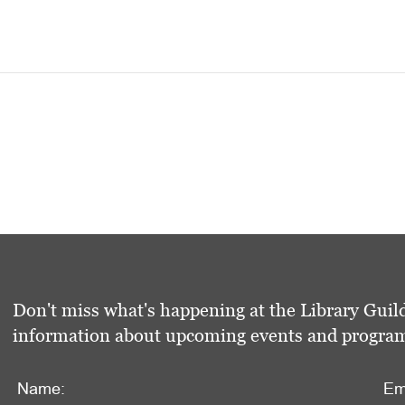
Don't miss what's happening at the Library Guild
information about upcoming events and programs 
Name:
Em