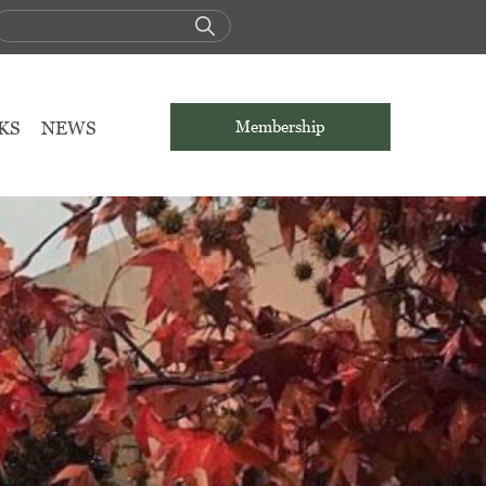
KS
NEWS
Membership