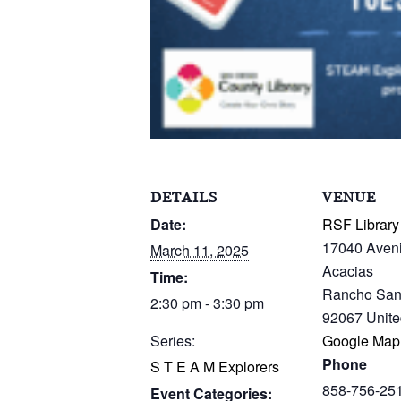
DETAILS
VENUE
Date:
RSF Library
17040 Aven
March 11, 2025
Acacias
Time:
Rancho San
2:30 pm - 3:30 pm
92067
Unite
Series:
Google Map
Phone
S T E A M Explorers
858-756-25
Event Categories: