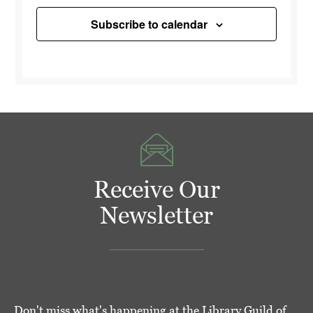
Subscribe to calendar
Receive Our
Newsletter
Don't miss what's happening at the Library Guild of