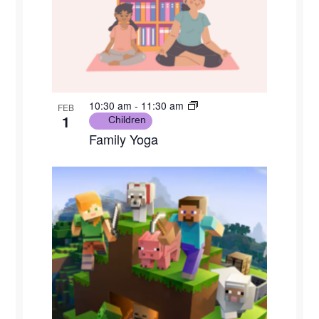
10:30 am
-
11:30 am
FEB
1
Children
Family Yoga