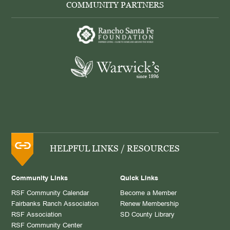
COMMUNITY PARTNERS
HELPFUL LINKS / RESOURCES
Community Links
Quick Links
RSF Community Calendar
Become a Member
Fairbanks Ranch Association
Renew Membership
RSF Association
SD County Library
RSF Community Center