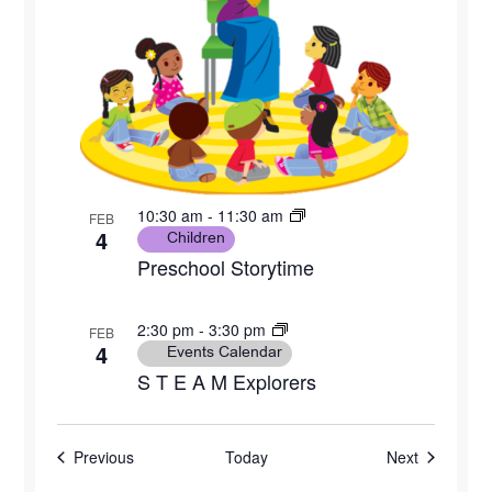
10:30 am
-
11:30 am
FEB
4
Children
Preschool Storytime
2:30 pm
-
3:30 pm
FEB
4
Events Calendar
S T E A M Explorers
Events
Events
Previous
Today
Next