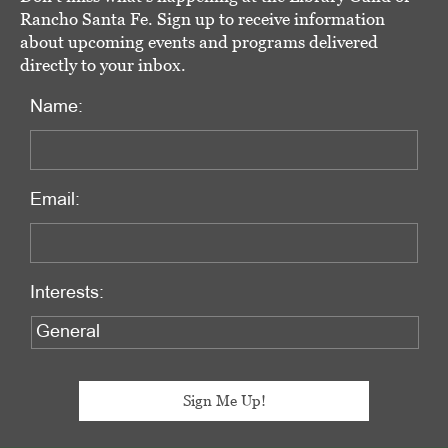
Rancho Santa Fe. Sign up to receive information
about upcoming events and programs delivered
directly to your inbox.
Name:
Email:
Interests: