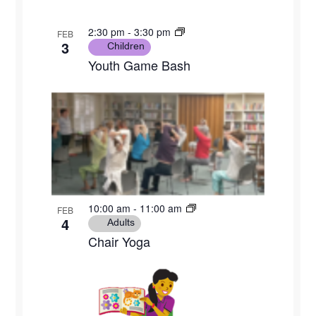
2:30 pm
-
3:30 pm
FEB
3
Children
Youth Game Bash
10:00 am
-
11:00 am
FEB
4
Adults
Chair Yoga