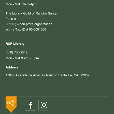
Mon - Sat 10am-4pm
The Library Guild of Rancho Santa
Fe is a
501 c (3) non-profit organization
with a Tax ID # 95-6091588
RSF Library
(858) 756-2512
Mon - Sat 9 am - 5 pm
Address
17040 Avenida de Acacias
Rancho Santa Fe, CA. 92067