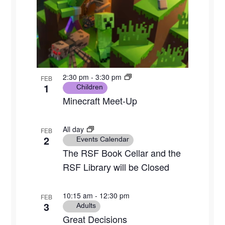
2:30 pm
-
3:30 pm
FEB
1
Children
Minecraft Meet-Up
All day
FEB
2
Events Calendar
The RSF Book Cellar and the
RSF Library will be Closed
10:15 am
-
12:30 pm
FEB
3
Adults
Great Decisions