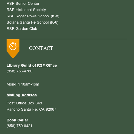
RSF Senior Center
RSF Historical Society
RSF Roger Rowe School (K-8)
Solana Santa Fe School (K-6)
RSF Garden Club
CONTACT
Library Guild of RSF Office
(858) 756-4780
Mon-Fri 10am-4pm
Mailing Address
Post Office Box 348
Rancho Santa Fe, CA 92067
Book Cellar
(858) 759-8421