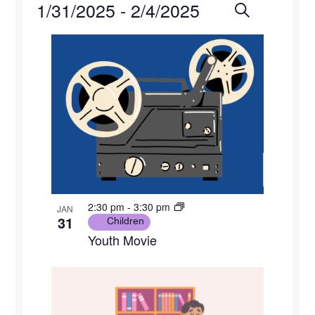
Events
1/31/2025
 - 
2/4/2025
Events
Eve
Search
Photo
Select
Vie
Search
List
date.
Navi
and
of
Views
events
Naviga
in
Photo
View
2:30 pm
-
3:30 pm
JAN
31
Children
Youth Movie