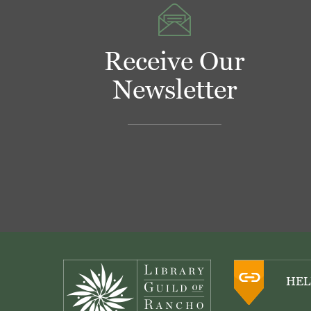
Receive Our
Newsletter
Footer
HEL