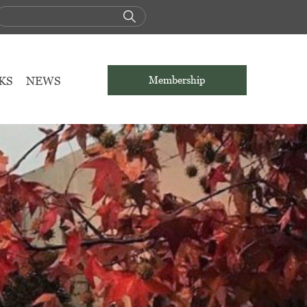
KS
NEWS
Membership