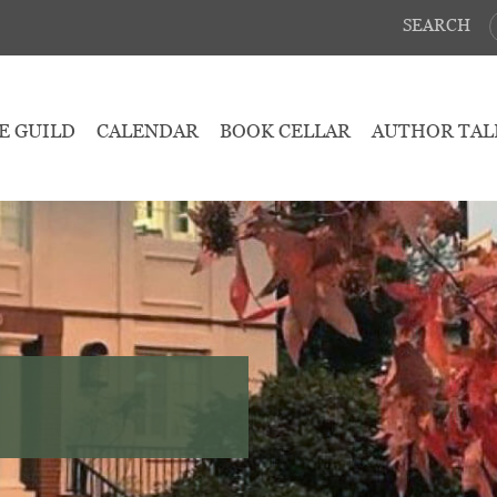
SEARCH
E GUILD
CALENDAR
BOOK CELLAR
AUTHOR TAL