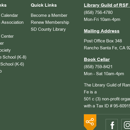
nks
Quick Links
Library Guild of RSF 
(858) 756-4780
Calendar
Become a Member
Mon-Fri 10am-4pm
 Association
Renew Membership
SD County Library
Mailing Address
Center
Post Office Box 348
er
Rancho Santa Fe, CA 9
ociety
 School (K-8)
Book Cellar
School (K-6)
(858) 759-8421
b
Mon - Sat 10am-4pm
The Library Guild of Ra
Fe is a
501 c (3) non-profit orga
with a Tax ID # 95-6091