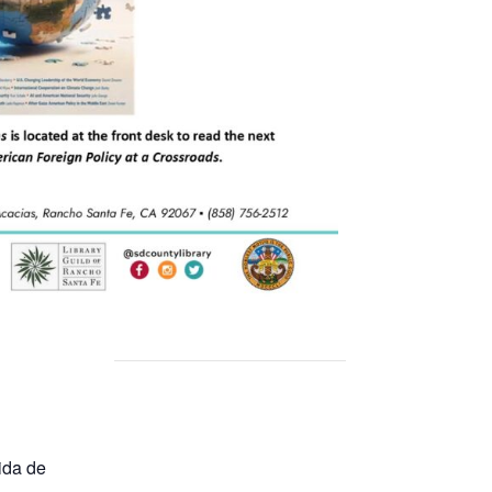
ida de