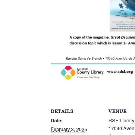
DETAILS
VENUE
Date:
RSF Library
17040 Aven
February 3, 2025