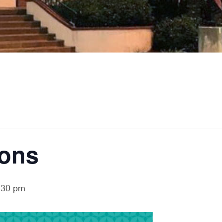
ions
:30 pm