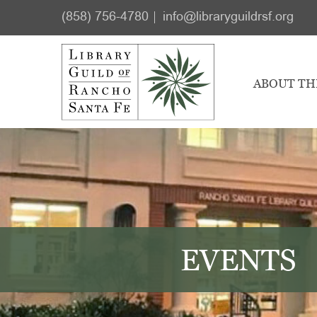
Skip
Skip
(858) 756-4780
info@libraryguildrsf.org
to
to
main
footer
content
ABOUT TH
EVENTS