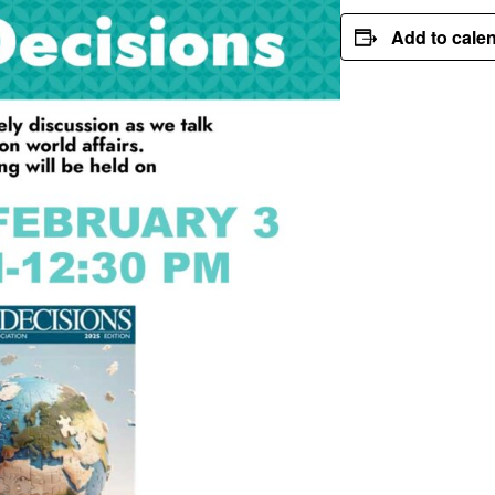
Add to cale