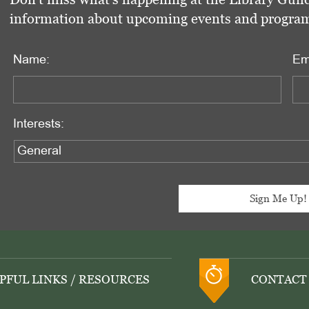
information about upcoming events and programs 
Name:
Em
Interests:
PFUL LINKS / RESOURCES
CONTACT