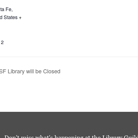
ta Fe
,
d States
+
12
F Library will be Closed
Don't miss what's happening at the Library Guild