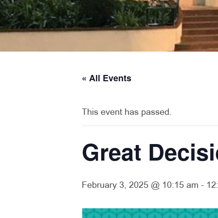
« All Events
This event has passed.
Great Decis
February 3, 2025 @ 10:15 am
-
12