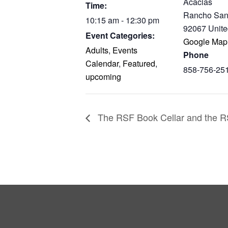
Acacias
Time:
Rancho San
10:15 am - 12:30 pm
92067
Unite
Event Categories:
Google Map
Adults
,
Events
Phone
Calendar
,
Featured
,
858-756-25
upcoming
The RSF Book Cellar and the RS