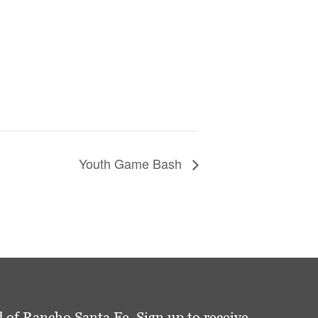
Youth Game Bash
 of Rancho Santa Fe. Sign up to receive