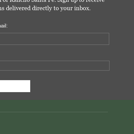
delivered directly to your inbox.
ail: