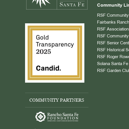
Community Li
RSF Community 
Fairbanks Ranch
RSF Association
RSF Community 
RSF Senior Cent
RSF Historical S
RSF Roger Rowe
Solana Santa Fe 
RSF Garden Clu
COMMUNITY PARTNERS