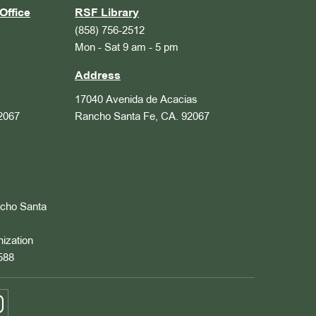
Office
RSF Library
(858) 756-2512
Mon - Sat 9 am - 5 pm
Address
17040 Avenida de Acacias
2067
Rancho Santa Fe, CA. 92067
ncho Santa
nization
588