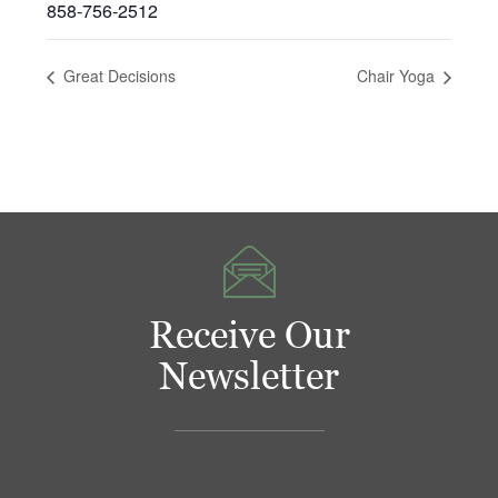
858-756-2512
Great Decisions
Chair Yoga
Receive Our
Newsletter