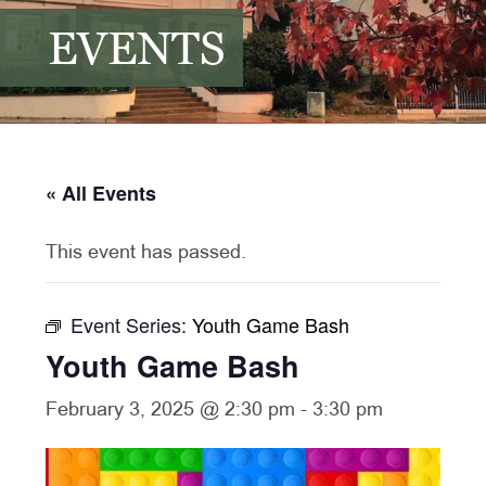
EVENTS
« All Events
This event has passed.
Event Series:
Youth Game Bash
Youth Game Bash
February 3, 2025 @ 2:30 pm
-
3:30 pm