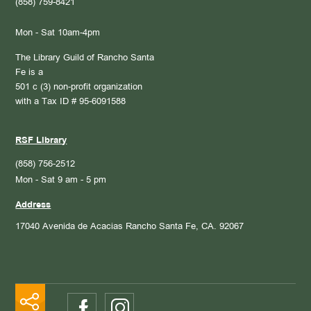
(858) 759-8421
Mon - Sat 10am-4pm
The Library Guild of Rancho Santa
Fe is a
501 c (3) non-profit organization
with a Tax ID # 95-6091588
RSF Library
(858) 756-2512
Mon - Sat 9 am - 5 pm
Address
17040 Avenida de Acacias
Rancho Santa Fe, CA. 92067