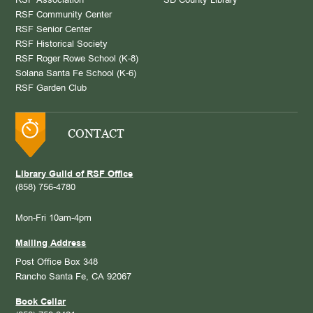
RSF Association
SD County Library
RSF Community Center
RSF Senior Center
RSF Historical Society
RSF Roger Rowe School (K-8)
Solana Santa Fe School (K-6)
RSF Garden Club
CONTACT
Library Guild of RSF Office
(858) 756-4780
Mon-Fri 10am-4pm
Mailing Address
Post Office Box 348
Rancho Santa Fe, CA 92067
Book Cellar