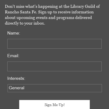
Don't miss what's happening at the Library Guild of
Rancho Santa Fe. Sign up to receive information
about upcoming events and programs delivered
directly to your inbox.
Name:
Email:
Interests: