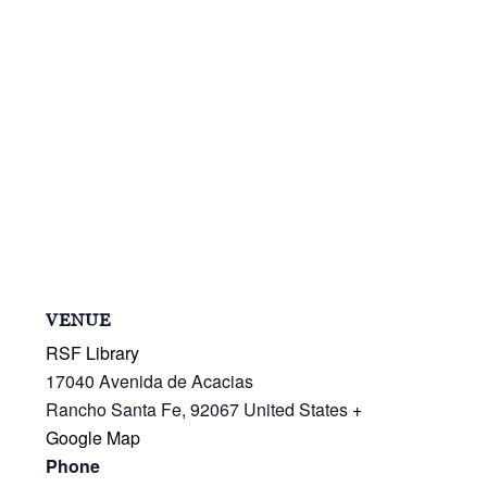
VENUE
RSF Library
17040 Avenida de Acacias
Rancho Santa Fe
,
92067
United States
+
Google Map
Phone