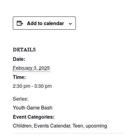
Add to calendar
DETAILS
Date:
February 3, 2025
Time:
2:30 pm - 3:30 pm
Series:
Youth Game Bash
Event Categories:
Children
,
Events Calendar
,
Teen
,
upcoming