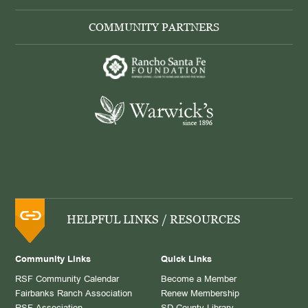
COMMUNITY PARTNERS
HELPFUL LINKS / RESOURCES
Community Links
Quick Links
RSF Community Calendar
Become a Member
Fairbanks Ranch Association
Renew Membership