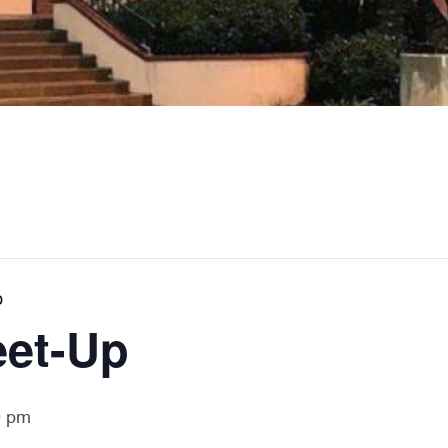
p
eet-Up
0 pm