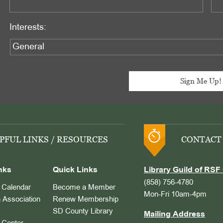
Interests:
PFUL LINKS / RESOURCES
CONTACT
nks
Quick Links
Library Guild of RSF 
(858) 756-4780
Calendar
Become a Member
Mon-Fri 10am-4pm
 Association
Renew Membership
SD County Library
Mailing Address