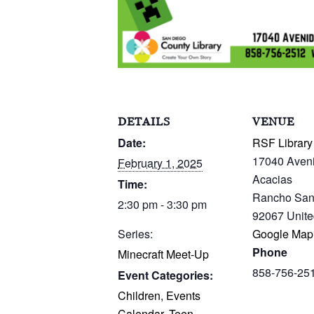
DETAILS
VENUE
Date:
RSF Library
17040 Aven
February 1, 2025
Acacias
Time:
Rancho San
2:30 pm - 3:30 pm
92067
Unite
Series:
Google Map
Phone
Minecraft Meet-Up
858-756-25
Event Categories:
Children
,
Events
Calendar
,
Teen
,