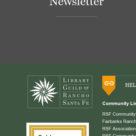
Newsletter
Footer
HEL
Community Li
RSF Community 
Fairbanks Ranch
RSF Association