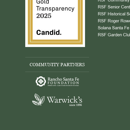
RSF Community 
RSF Senior Cent
RSF Historical S
RSF Roger Rowe
Solana Santa Fe 
RSF Garden Clu
COMMUNITY PARTNERS