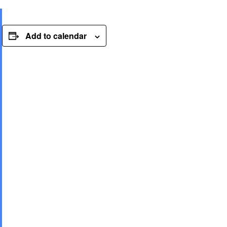
Add to calendar