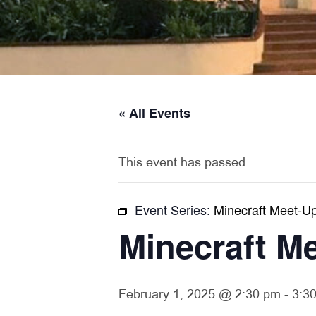
« All Events
This event has passed.
Event Series:
Minecraft Meet-U
Minecraft M
February 1, 2025 @ 2:30 pm
-
3:3