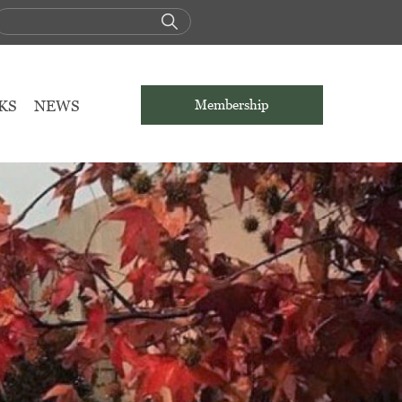
KS
NEWS
Membership