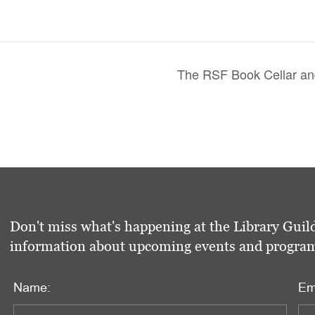
The RSF Book Cellar and
Don't miss what's happening at the Library Guild
information about upcoming events and programs 
Name:
Em