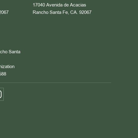
17040 Avenida de Acacias
2067
Rancho Santa Fe, CA. 92067
ncho Santa
nization
588