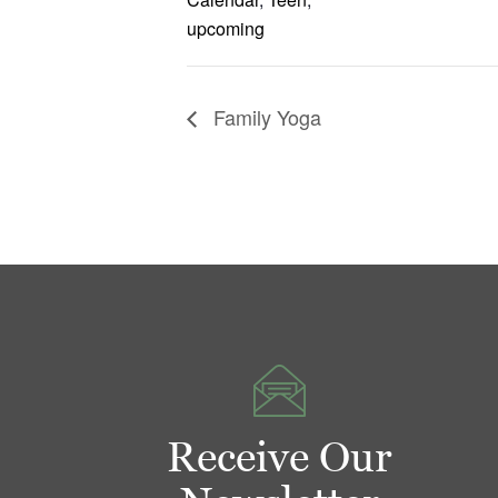
upcoming
Family Yoga
Receive Our