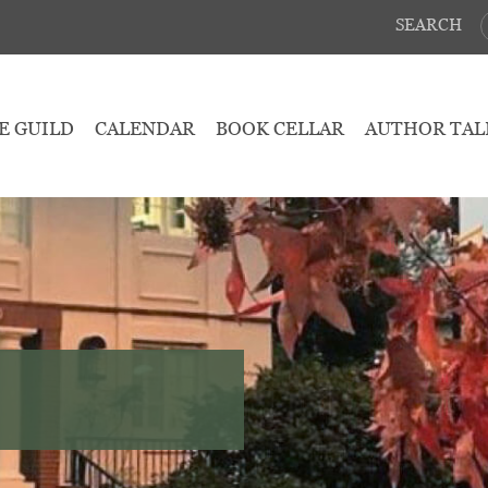
SEARCH
E GUILD
CALENDAR
BOOK CELLAR
AUTHOR TAL