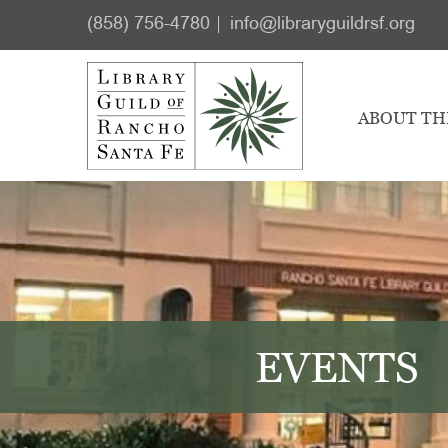
Skip
Skip
(858) 756-4780
info@libraryguildrsf.org
to
to
main
footer
content
ABOUT TH
EVENTS