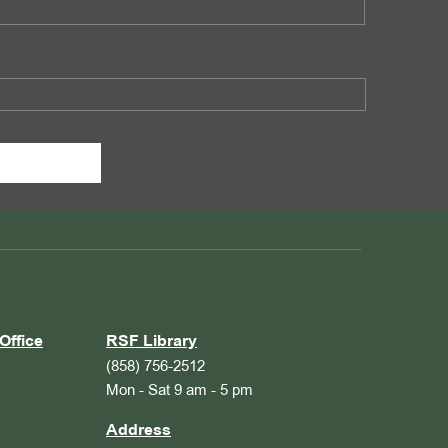
Office
RSF Library
(858) 756-2512
Mon - Sat 9 am - 5 pm
Address