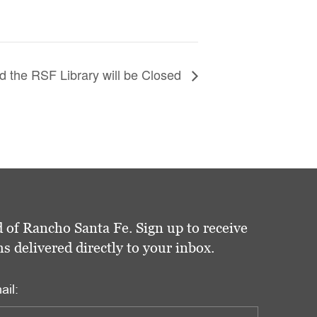
 the RSF Library will be Closed
 of Rancho Santa Fe. Sign up to receive
delivered directly to your inbox.
ail: