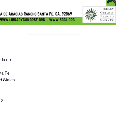
ida de
ta Fe
,
d States
+
12