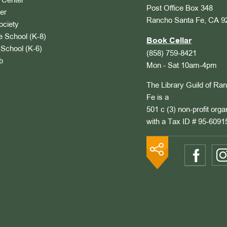
Center
Post Office Box 348
er
Rancho Santa Fe, CA 9
ociety
 School (K-8)
Book Cellar
School (K-6)
(858) 759-8421
b
Mon - Sat 10am-4pm
The Library Guild of Ra
Fe is a
501 c (3) non-profit orga
with a Tax ID # 95-6091