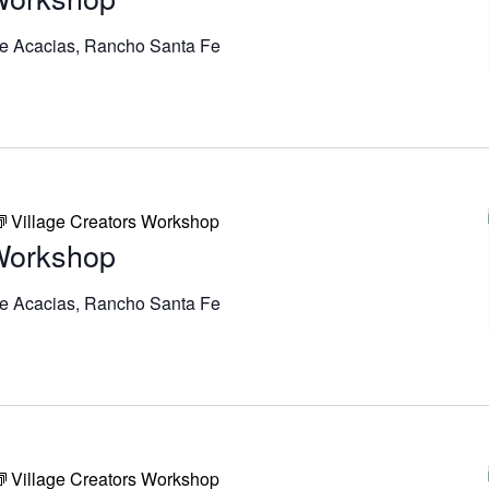
e Acacias, Rancho Santa Fe
Village Creators Workshop
 Workshop
e Acacias, Rancho Santa Fe
Village Creators Workshop