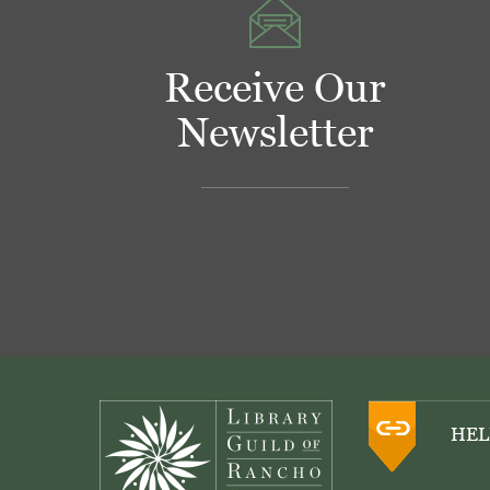
Receive Our
Newsletter
Footer
HEL