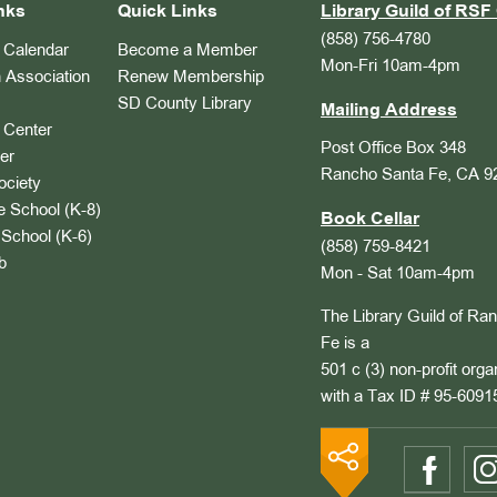
nks
Quick Links
Library Guild of RSF 
(858) 756-4780
Calendar
Become a Member
Mon-Fri 10am-4pm
 Association
Renew Membership
SD County Library
Mailing Address
Center
Post Office Box 348
er
Rancho Santa Fe, CA 9
ociety
 School (K-8)
Book Cellar
School (K-6)
(858) 759-8421
b
Mon - Sat 10am-4pm
The Library Guild of Ra
Fe is a
501 c (3) non-profit orga
with a Tax ID # 95-6091