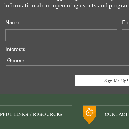
information about upcoming events and programs 
Name:
Em
Interests:
PFUL LINKS / RESOURCES
CONTACT