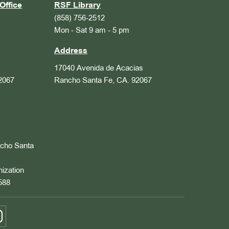
Office
RSF Library
(858) 756-2512
Mon - Sat 9 am - 5 pm
Address
17040 Avenida de Acacias
2067
Rancho Santa Fe, CA. 92067
ncho Santa
nization
588