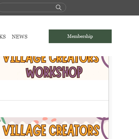
KS
NEWS
Membership