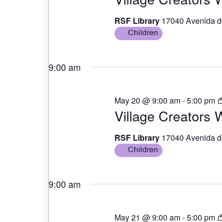
RSF Library
17040 Avenida d
Children
9:00 am
May 20 @ 9:00 am
-
5:00 pm
Village Creators
RSF Library
17040 Avenida d
Children
9:00 am
May 21 @ 9:00 am
-
5:00 pm