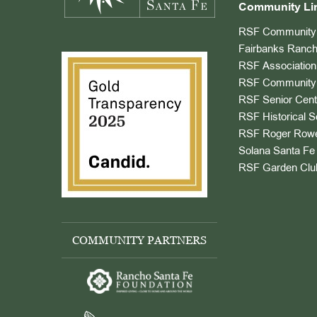
Community Li
RSF Community 
Fairbanks Ranch
RSF Association
RSF Community 
RSF Senior Cent
RSF Historical S
RSF Roger Rowe
Solana Santa Fe 
RSF Garden Clu
COMMUNITY PARTNERS