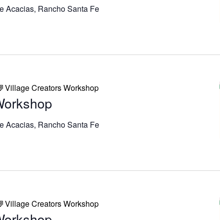
e Acacias, Rancho Santa Fe
Village Creators Workshop
 Workshop
e Acacias, Rancho Santa Fe
Village Creators Workshop
 Workshop