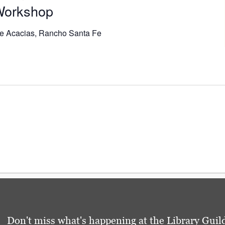
 Workshop
e Acacias, Rancho Santa Fe
Don't miss what's happening at the Library Guild