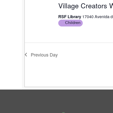
Village Creators
RSF Library
17040 Avenida d
Children
Previous Day