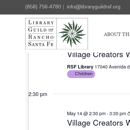
Skip
Skip
Events
(858) 756-4780
info@libraryguildrsf.org
to
to
for
Select
main
footer
2:30 pm
May
date.
content
ABOUT TH
7,
May 7 @ 2:30 pm
-
3:30 pm
2026
Village Creators
RSF Library
17040 Avenida d
Children
2:30 pm
May 14 @ 2:30 pm
-
3:30 pm
Village Creators