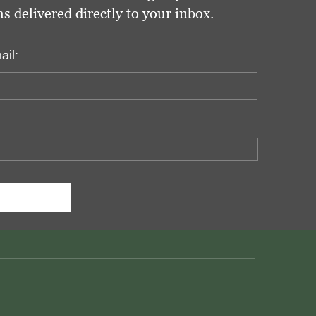
delivered directly to your inbox.
ail: