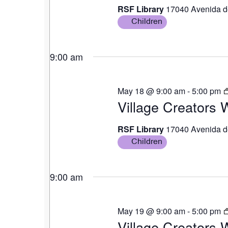
RSF Library
17040 Avenida d
Children
9:00 am
May 18 @ 9:00 am
-
5:00 pm
Village Creators
RSF Library
17040 Avenida d
Children
9:00 am
May 19 @ 9:00 am
-
5:00 pm
Village Creators