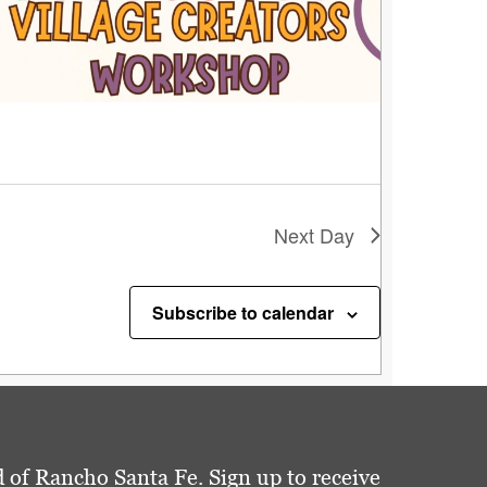
Next Day
Subscribe to calendar
 of Rancho Santa Fe. Sign up to receive