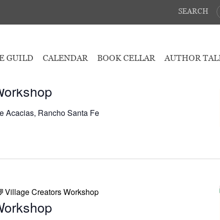
SEARCH
May 7, 2026
E GUILD
CALENDAR
BOOK CELLAR
AUTHOR TAL
Village Creators Workshop
 Workshop
e Acacias, Rancho Santa Fe
Village Creators Workshop
 Workshop