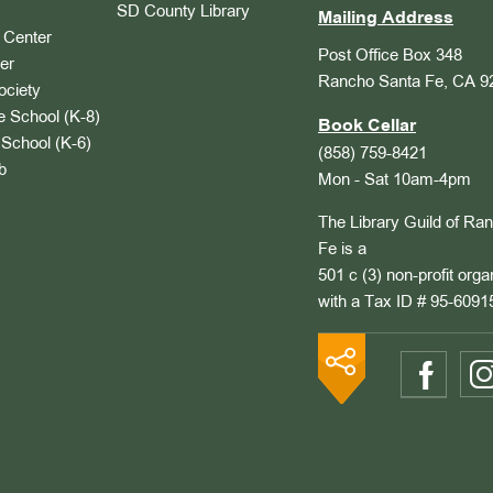
SD County Library
Mailing Address
Center
Post Office Box 348
er
Rancho Santa Fe, CA 9
ociety
 School (K-8)
Book Cellar
School (K-6)
(858) 759-8421
b
Mon - Sat 10am-4pm
The Library Guild of Ra
Fe is a
501 c (3) non-profit orga
with a Tax ID # 95-6091