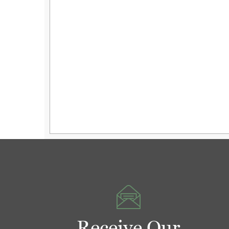
Receive Our