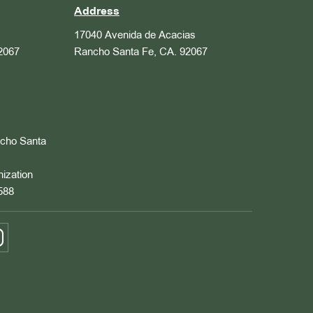
Address
17040 Avenida de Acacias
2067
Rancho Santa Fe, CA. 92067
ncho Santa
nization
588