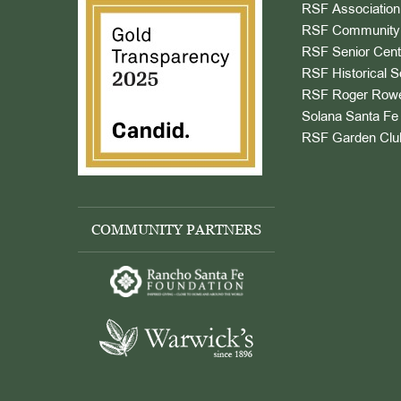
RSF Association
RSF Community 
RSF Senior Cent
RSF Historical S
RSF Roger Rowe
Solana Santa Fe 
RSF Garden Clu
COMMUNITY PARTNERS