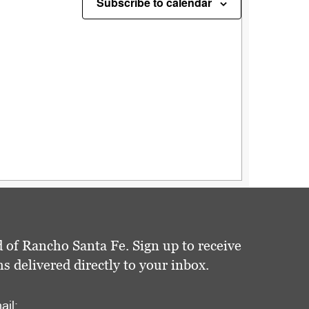
Subscribe to calendar
 of Rancho Santa Fe. Sign up to receive
delivered directly to your inbox.
ail: