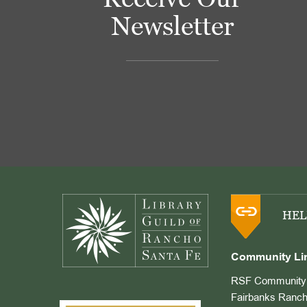
Newsletter
Footer
HEL
Community Li
RSF Community 
Fairbanks Ranch