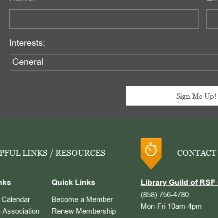
Interests:
PFUL LINKS / RESOURCES
CONTACT
nks
Quick Links
Library Guild of RSF 
(858) 756-4780
Calendar
Become a Member
Mon-Fri 10am-4pm
 Association
Renew Membership