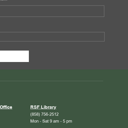
Office
RSF Library
(858) 756-2512
Mon - Sat 9 am - 5 pm