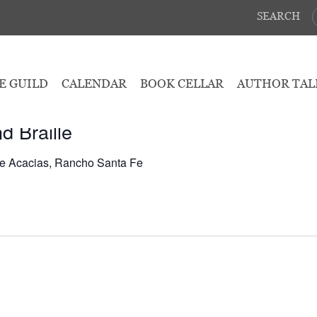
SEARCH
May 6, 2026
E GUILD
CALENDAR
BOOK CELLAR
AUTHOR TAL
d Braille
e Acacias, Rancho Santa Fe