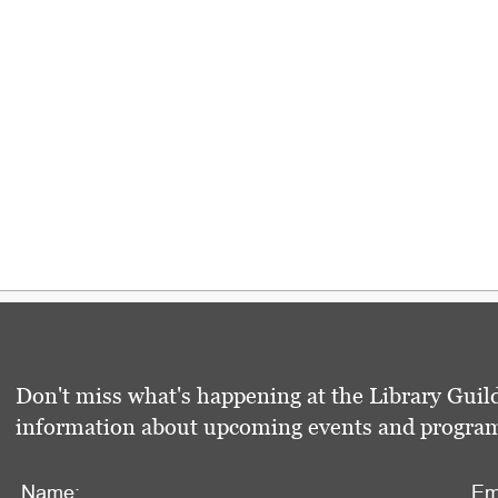
Don't miss what's happening at the Library Guild
information about upcoming events and programs 
Name:
Em