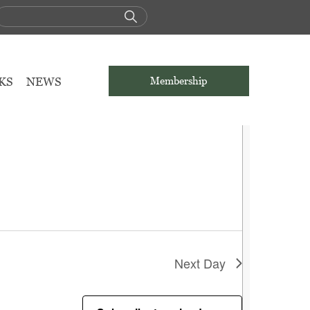
KS
NEWS
Membership
Next Day