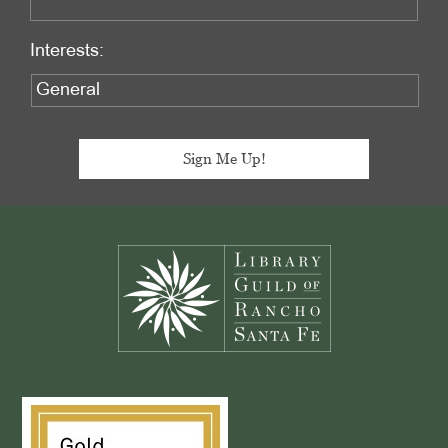
Interests:
Footer