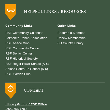
HELPFUL LINKS / RESOURCES
Community Links
Quick Links
RSF Community Calendar
Become a Member
Fairbanks Ranch Association
Renew Membership
RSF Association
SD County Library
RSF Community Center
RSF Senior Center
RSF Historical Society
RSF Roger Rowe School (K-8)
Solana Santa Fe School (K-6)
RSF Garden Club
CONTACT
Library Guild of RSF Office
(858) 756-4780