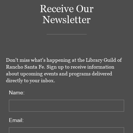
Receive Our
Newsletter
Don't miss what's happening at the Library Guild of
Rancho Santa Fe. Sign up to receive information
about upcoming events and programs delivered
directly to your inbox.
Name:
Email: