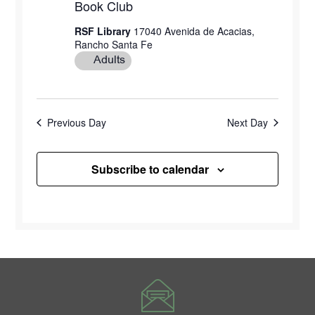
Book Club
RSF Library
17040 Avenida de Acacias,
Rancho Santa Fe
Adults
Previous Day
Next Day
Subscribe to calendar