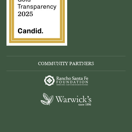
COMMUNITY PARTNERS