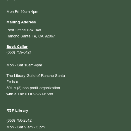
Mon-Fri 10am-4pm
Mailing Address
Post Office Box 348
Rancho Santa Fe, CA 92067
Book Cellar
(858) 759-8421
Mon - Sat 10am-4pm
The Library Guild of Rancho Santa
Fe is a
501 c (3) non-profit organization
with a Tax ID # 95-6091588
RSF Library
(858) 756-2512
Mon - Sat 9 am - 5 pm