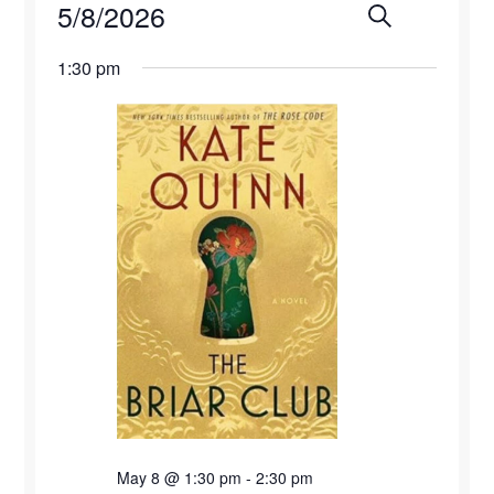
Events
5/8/2026
Events
Eve
Search
Day
for
Select
Vie
Search
1:30 pm
date.
May
Navi
and
8,
Views
2026
Naviga
May 8 @ 1:30 pm
-
2:30 pm