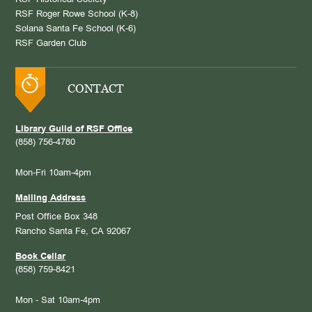
RSF Historical Society
RSF Roger Rowe School (K-8)
Solana Santa Fe School (K-6)
RSF Garden Club
CONTACT
Library Guild of RSF Office
(858) 756-4780
Mon-Fri 10am-4pm
Mailing Address
Post Office Box 348
Rancho Santa Fe, CA 92067
Book Cellar
(858) 759-8421
Mon - Sat 10am-4pm