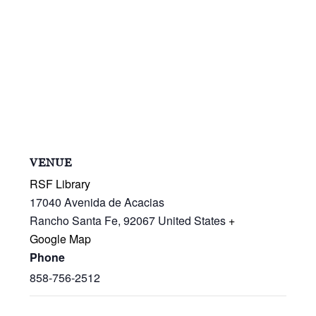
VENUE
RSF Library
17040 Avenida de Acacias
Rancho Santa Fe
,
92067
United States
+
Google Map
Phone
858-756-2512