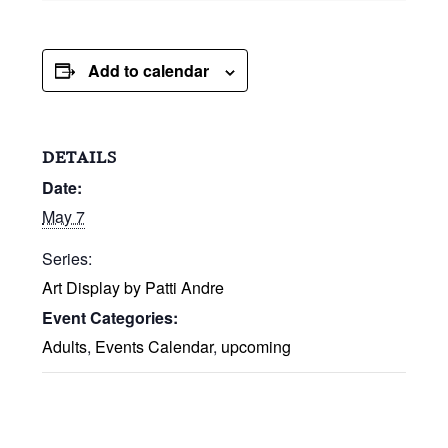
Add to calendar
DETAILS
Date:
May 7
Series:
Art Display by Patti Andre
Event Categories:
Adults
,
Events Calendar
,
upcoming