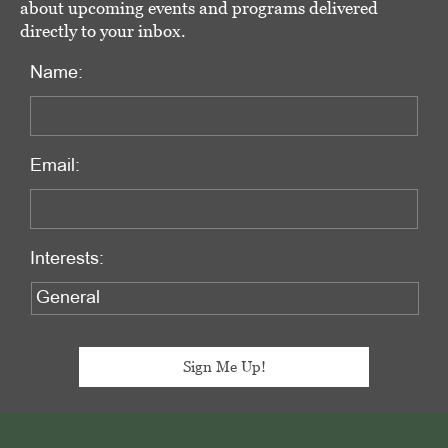
about upcoming events and programs delivered
directly to your inbox.
Name:
Email:
Interests:
Footer