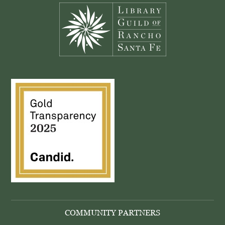
COMMUNITY PARTNERS