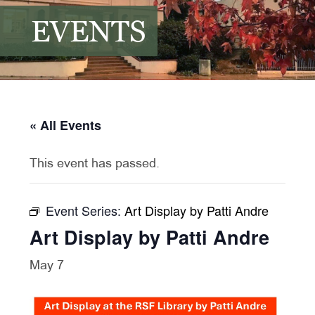
EVENTS
« All Events
This event has passed.
Event Series:
Art Display by Patti Andre
Art Display by Patti Andre
May 7