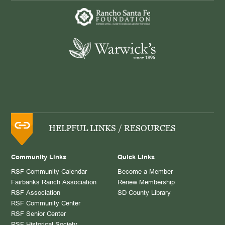
HELPFUL LINKS / RESOURCES
Community Links
Quick Links
RSF Community Calendar
Become a Member
Fairbanks Ranch Association
Renew Membership
RSF Association
SD County Library
RSF Community Center
RSF Senior Center