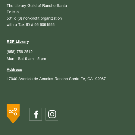
The Library Guild of Rancho Santa
Fe is a
501 c (3) non-profit organization
with a Tax ID # 95-6091588
RSF Library
(858) 756-2512
Mon - Sat 9 am - 5 pm
Address
17040 Avenida de Acacias
Rancho Santa Fe, CA. 92067