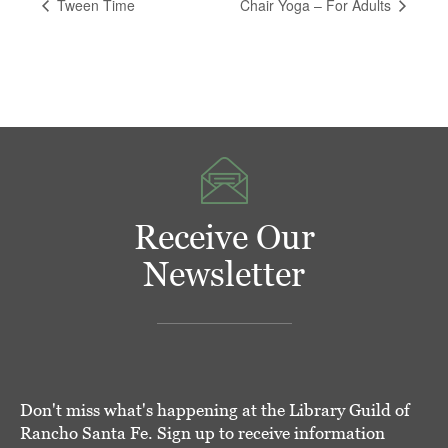
Tween Time
Chair Yoga – For Adults
Receive Our
Newsletter
Don't miss what's happening at the Library Guild of
Rancho Santa Fe. Sign up to receive information