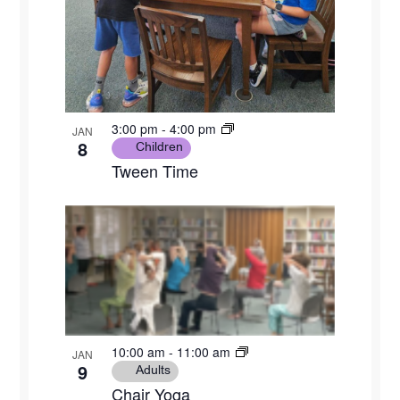
3:00 pm
-
4:00 pm
JAN
8
Children
Tween Time
10:00 am
-
11:00 am
JAN
9
Adults
Chair Yoga