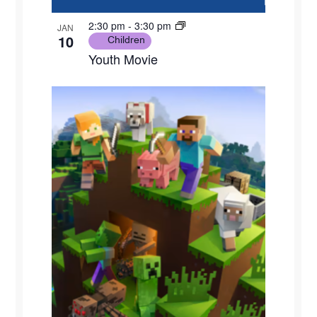
2:30 pm
-
3:30 pm
JAN
10
Children
Youth Movie