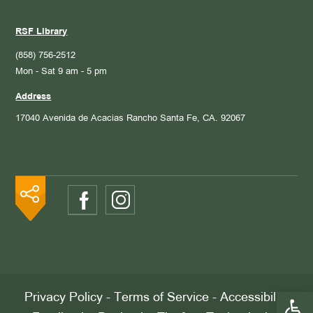
RSF Library
(858) 756-2512
Mon - Sat 9 am - 5 pm
Address
17040 Avenida de Acacias
Rancho Santa Fe, CA. 92067
Open 
Privacy Policy
-
Terms of Service
-
Accessibility