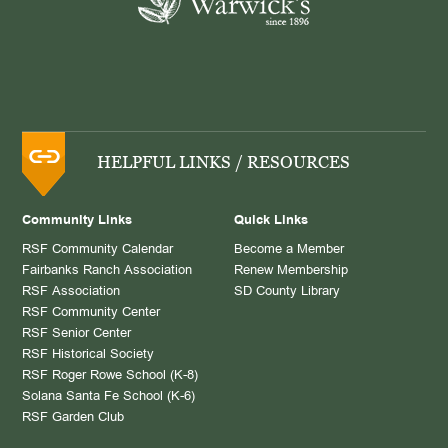
HELPFUL LINKS / RESOURCES
Community Links
Quick Links
RSF Community Calendar
Become a Member
Fairbanks Ranch Association
Renew Membership
RSF Association
SD County Library
RSF Community Center
RSF Senior Center
RSF Historical Society
RSF Roger Rowe School (K-8)
Solana Santa Fe School (K-6)
RSF Garden Club