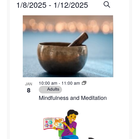
Events
1/8/2025
 - 
1/12/2025
Events
Eve
Search
Photo
Select
Vie
Search
List
date.
Navi
and
of
Views
events
Naviga
in
Photo
10:00 am
-
11:00 am
JAN
View
8
Adults
Mindfulness and Meditation