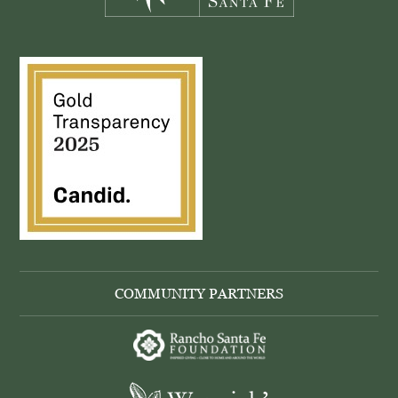
COMMUNITY PARTNERS