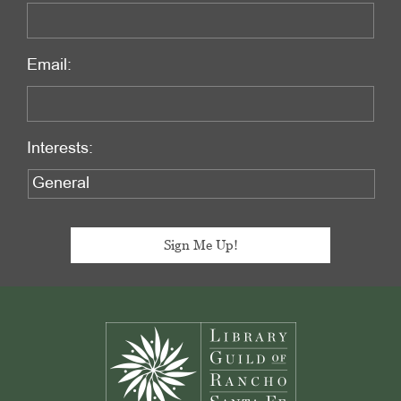
Email:
Interests:
Footer