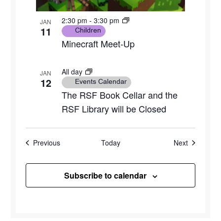
2:30 pm
-
3:30 pm
JAN
11
Children
Minecraft Meet-Up
All day
JAN
12
Events Calendar
The RSF Book Cellar and the
RSF Library will be Closed
Events
Events
Previous
Today
Next
Subscribe to calendar