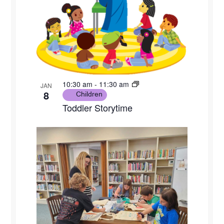
10:30 am
-
11:30 am
JAN
8
Children
Toddler Storytime