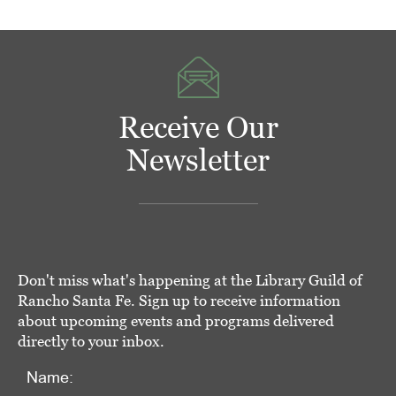
Receive Our
Newsletter
Don't miss what's happening at the Library Guild of
Rancho Santa Fe. Sign up to receive information
about upcoming events and programs delivered
directly to your inbox.
Name: