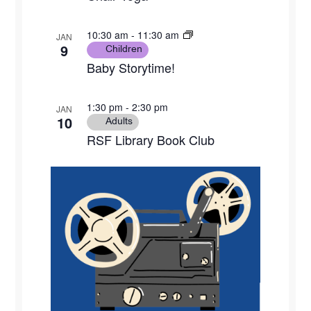
10:30 am
-
11:30 am
JAN
9
Children
Baby Storytime!
1:30 pm
-
2:30 pm
JAN
10
Adults
RSF Library Book Club