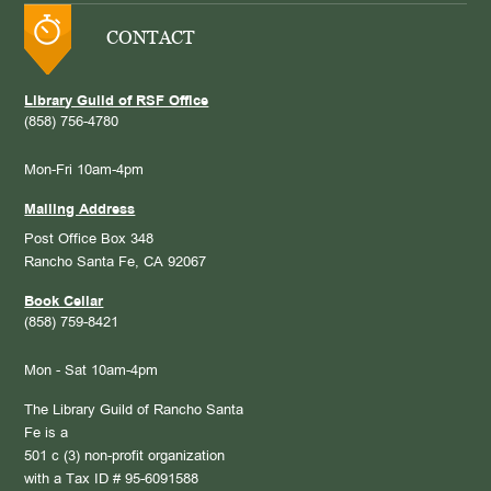
CONTACT
Library Guild of RSF Office
(858) 756-4780
Mon-Fri 10am-4pm
Mailing Address
Post Office Box 348
Rancho Santa Fe, CA 92067
Book Cellar
(858) 759-8421
Mon - Sat 10am-4pm
The Library Guild of Rancho Santa
Fe is a
501 c (3) non-profit organization
with a Tax ID # 95-6091588