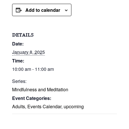
Add to calendar
DETAILS
Date:
January 8, 2025
Time:
10:00 am - 11:00 am
Series:
Mindfulness and Meditation
Event Categories:
Adults
,
Events Calendar
,
upcoming