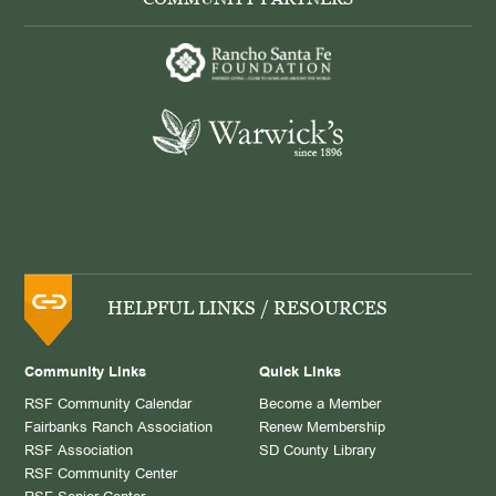
HELPFUL LINKS / RESOURCES
Community Links
Quick Links
RSF Community Calendar
Become a Member
Fairbanks Ranch Association
Renew Membership
RSF Association
SD County Library
RSF Community Center