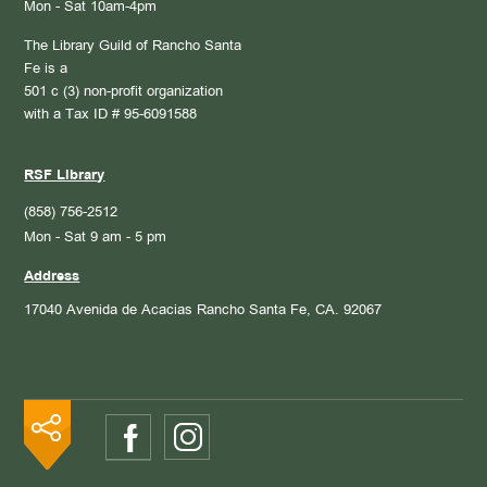
Mon - Sat 10am-4pm
The Library Guild of Rancho Santa
Fe is a
501 c (3) non-profit organization
with a Tax ID # 95-6091588
RSF Library
(858) 756-2512
Mon - Sat 9 am - 5 pm
Address
17040 Avenida de Acacias
Rancho Santa Fe, CA. 92067