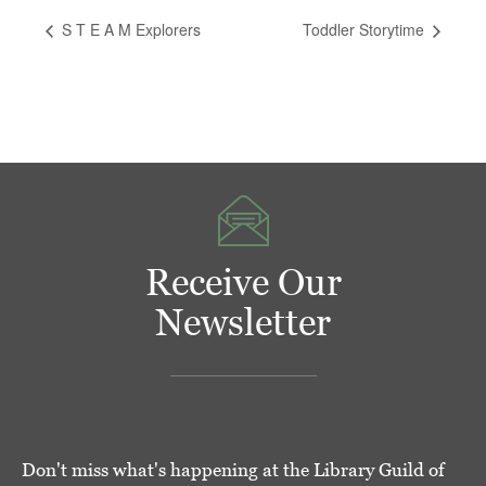
S T E A M Explorers
Toddler Storytime
Receive Our
Newsletter
Don't miss what's happening at the Library Guild of