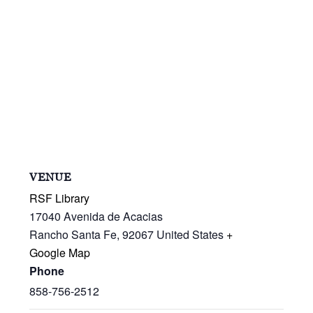
VENUE
RSF Library
17040 Avenida de Acacias
Rancho Santa Fe
,
92067
United States
+
Google Map
Phone
858-756-2512