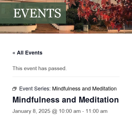
EVENTS
« All Events
This event has passed.
Event Series:
Mindfulness and Meditation
Mindfulness and Meditation
January 8, 2025 @ 10:00 am
-
11:00 am