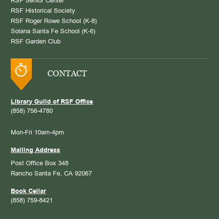
RSF Senior Center
RSF Historical Society
RSF Roger Rowe School (K-8)
Solana Santa Fe School (K-6)
RSF Garden Club
CONTACT
Library Guild of RSF Office
(858) 756-4780
Mon-Fri 10am-4pm
Mailing Address
Post Office Box 348
Rancho Santa Fe, CA 92067
Book Cellar
(858) 759-8421