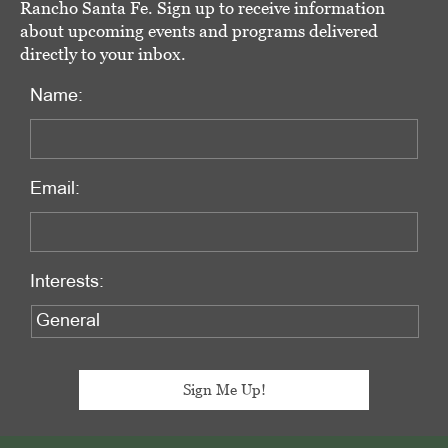
Rancho Santa Fe. Sign up to receive information
about upcoming events and programs delivered
directly to your inbox.
Name:
Email:
Interests: