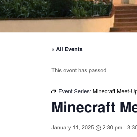
« All Events
This event has passed.
Event Series:
Minecraft Meet-U
Minecraft M
January 11, 2025 @ 2:30 pm
-
3:3