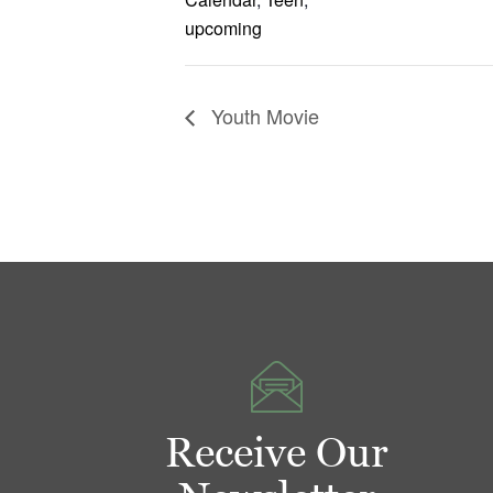
upcoming
Youth Movie
Receive Our