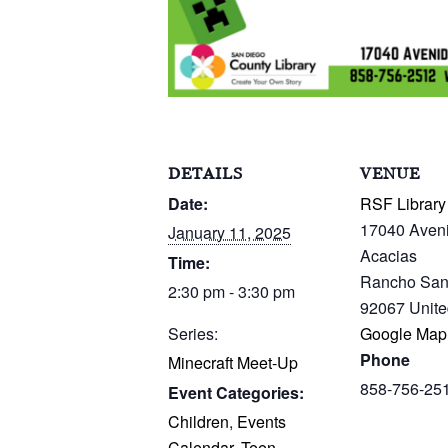
DETAILS
VENUE
Date:
RSF Library
17040 Aven
January 11, 2025
Acacias
Time:
Rancho San
2:30 pm - 3:30 pm
92067
Unite
Series:
Google Map
Phone
Minecraft Meet-Up
858-756-25
Event Categories:
Children
,
Events
Calendar
,
Teen
,