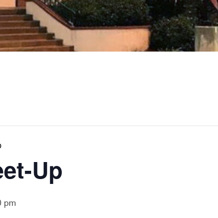
p
eet-Up
0 pm