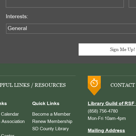
Interests:
PFUL LINKS / RESOURCES
CONTACT
nks
Quick Links
Library Guild of RSF 
(858) 756-4780
Calendar
Become a Member
Mon-Fri 10am-4pm
 Association
Renew Membership
SD County Library
Mailing Address