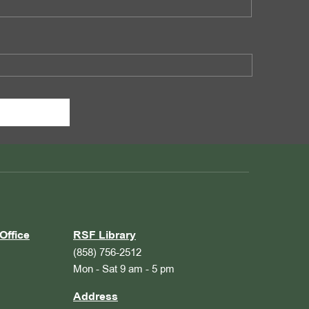
Office
RSF Library
(858) 756-2512
Mon - Sat 9 am - 5 pm
Address