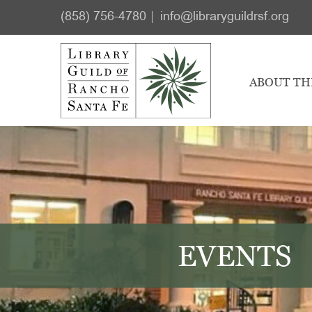
Skip
Skip
(858) 756-4780
info@libraryguildrsf.org
to
to
main
footer
content
ABOUT TH
EVENTS