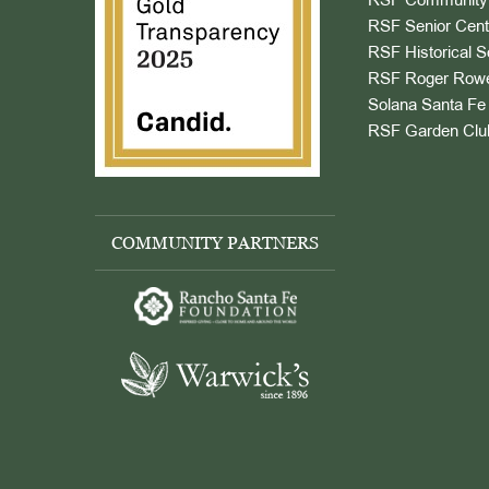
RSF Community 
RSF Senior Cent
RSF Historical S
RSF Roger Rowe
Solana Santa Fe 
RSF Garden Clu
COMMUNITY PARTNERS