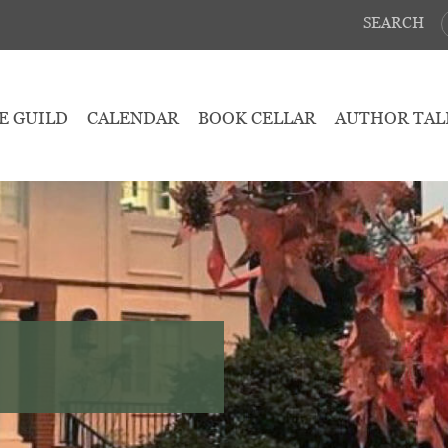
SEARCH
E GUILD
CALENDAR
BOOK CELLAR
AUTHOR TAL