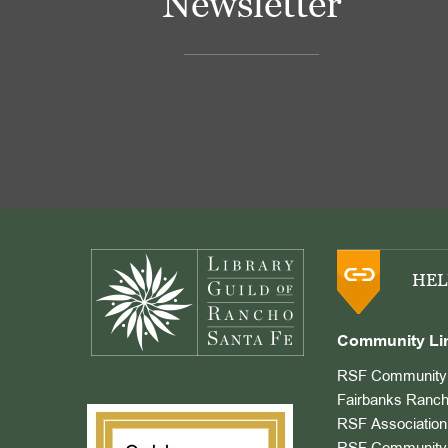
Newsletter
Footer
HEL
Community Li
RSF Community 
Fairbanks Ranch
RSF Association