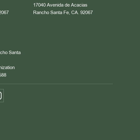
17040 Avenida de Acacias
2067
Rancho Santa Fe, CA. 92067
ncho Santa
nization
588