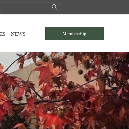
KS
NEWS
Membership