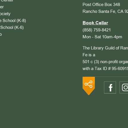
Center
Post Office Box 348
er
Rancho Santa Fe, CA 9
ociety
 School (K-8)
Book Cellar
School (K-6)
(858) 759-8421
b
Mon - Sat 10am-4pm
The Library Guild of Ra
Fe is a
501 c (3) non-profit orga
with a Tax ID # 95-6091