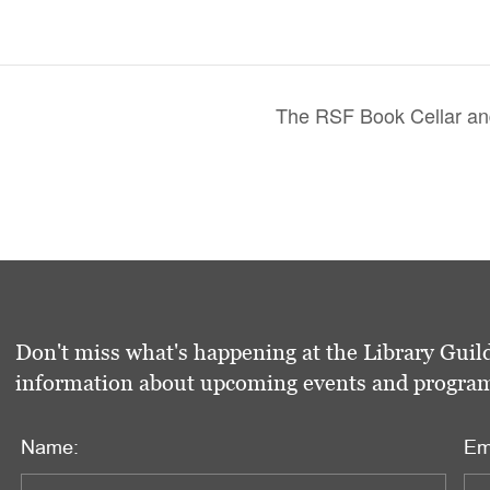
The RSF Book Cellar and
Don't miss what's happening at the Library Guild
information about upcoming events and programs 
Name:
Em