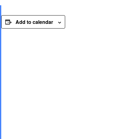
Add to calendar