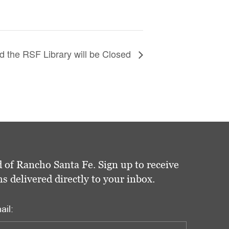
 the RSF Library will be Closed
 of Rancho Santa Fe. Sign up to receive
delivered directly to your inbox.
ail: