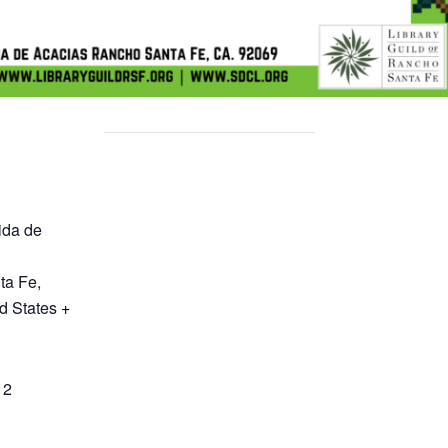
ida de
ta Fe
,
d States
+
12