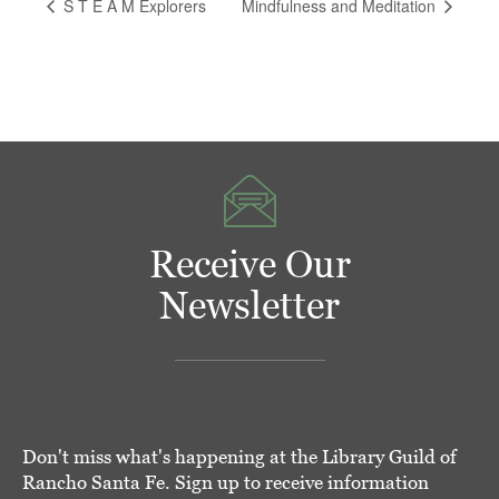
S T E A M Explorers
Mindfulness and Meditation
Receive Our
Newsletter
Don't miss what's happening at the Library Guild of
Rancho Santa Fe. Sign up to receive information