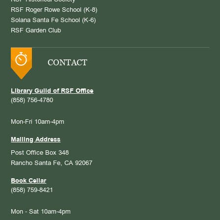
RSF Historical Society
RSF Roger Rowe School (K-8)
Solana Santa Fe School (K-6)
RSF Garden Club
CONTACT
Library Guild of RSF Office
(858) 756-4780
Mon-Fri 10am-4pm
Mailing Address
Post Office Box 348
Rancho Santa Fe, CA 92067
Book Cellar
(858) 759-8421
Mon - Sat 10am-4pm