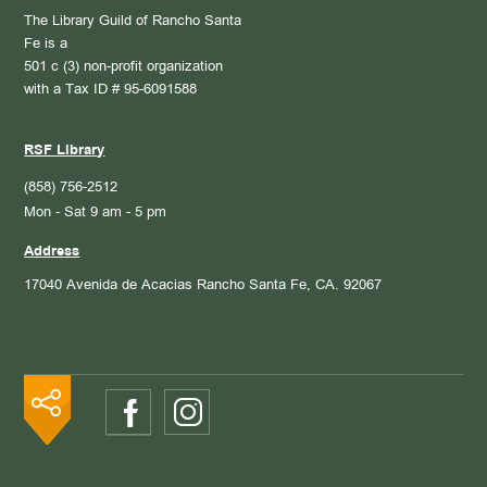
The Library Guild of Rancho Santa
Fe is a
501 c (3) non-profit organization
with a Tax ID # 95-6091588
RSF Library
(858) 756-2512
Mon - Sat 9 am - 5 pm
Address
17040 Avenida de Acacias
Rancho Santa Fe, CA. 92067