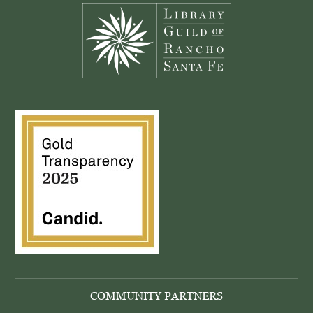
COMMUNITY PARTNERS