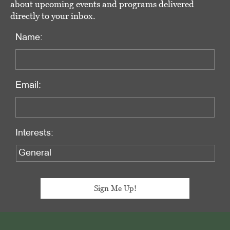
about upcoming events and programs delivered
directly to your inbox.
Name:
Email:
Interests:
Footer