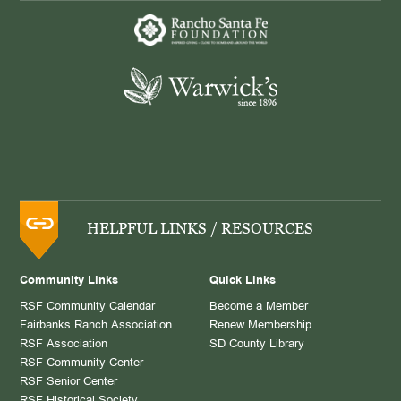
HELPFUL LINKS / RESOURCES
Community Links
Quick Links
RSF Community Calendar
Become a Member
Fairbanks Ranch Association
Renew Membership
RSF Association
SD County Library
RSF Community Center
RSF Senior Center