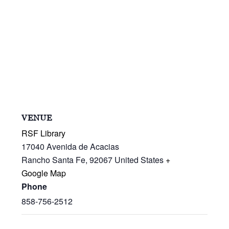
VENUE
RSF Library
17040 Avenida de Acacias
Rancho Santa Fe
,
92067
United States
+
Google Map
Phone
858-756-2512