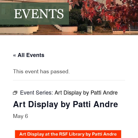
EVENTS
« All Events
This event has passed.
Event Series:
Art Display by Patti Andre
Art Display by Patti Andre
May 6