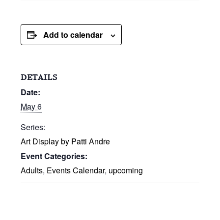
Add to calendar
DETAILS
Date:
May 6
Series:
Art Display by Patti Andre
Event Categories:
Adults
,
Events Calendar
,
upcoming