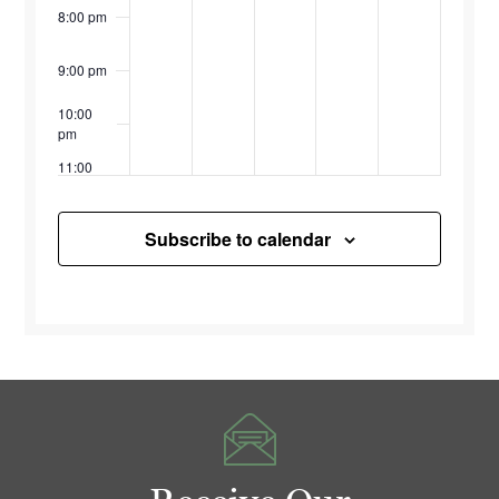
8:00 pm
9:00 pm
10:00
pm
11:00
pm
12:00
am
Subscribe to calendar