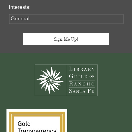
Interests:
Footer