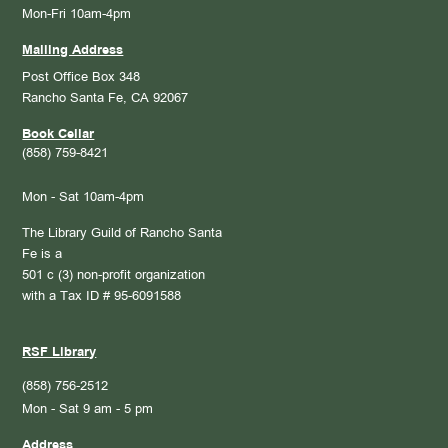
Mon-Fri 10am-4pm
Mailing Address
Post Office Box 348
Rancho Santa Fe, CA 92067
Book Cellar
(858) 759-8421
Mon - Sat 10am-4pm
The Library Guild of Rancho Santa
Fe is a
501 c (3) non-profit organization
with a Tax ID # 95-6091588
RSF Library
(858) 756-2512
Mon - Sat 9 am - 5 pm
Address