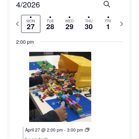
4/2026
Events
Eve
Search
Week
Select
Vie
Search
MON
TUE
WED
THU
FRI
Previous
Next
date.
27
28
29
30
1
Navi
and
week
week
2:00 pm
Views
Naviga
Monday,
Tuesday,
Wednesday,
Thursday,
Friday,
12:00
April 27 @ 2:00 pm
-
3:00 pm
am
1:00 am