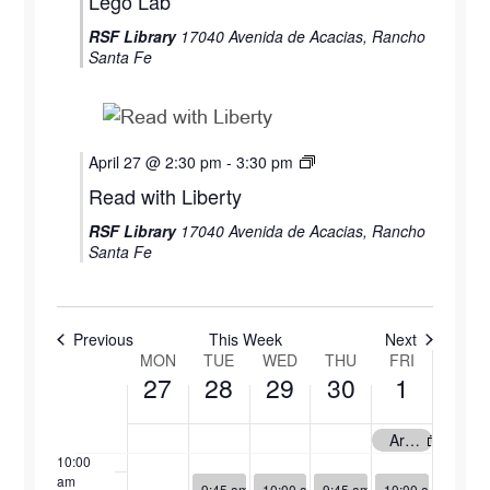
Lego Lab
April
April
April
April
May
RSF Library
17040 Avenida de Acacias, Rancho
27,
28,
29,
30,
1,
2:00 am
Santa Fe
2026
2026
2026
2026
2026
3:00 am
4:00 am
April 27 @ 2:30 pm
-
3:30 pm
Read with Liberty
5:00 am
RSF Library
17040 Avenida de Acacias, Rancho
Santa Fe
6:00 am
7:00 am
Previous
This Week
Next
MON
TUE
WED
THU
FRI
Week
8:00 am
27
28
29
30
1
of
9:00 am
Art Display by Patti Andre
Events
10:00
am
April 28, 2026
April 29, 2026
April 30, 2026
May 1, 2026
9:45 am
-
10:45 am
10:00 am
-
9:45 am
11:00 am
-
10:45 am
10:00 am
-
4:00 