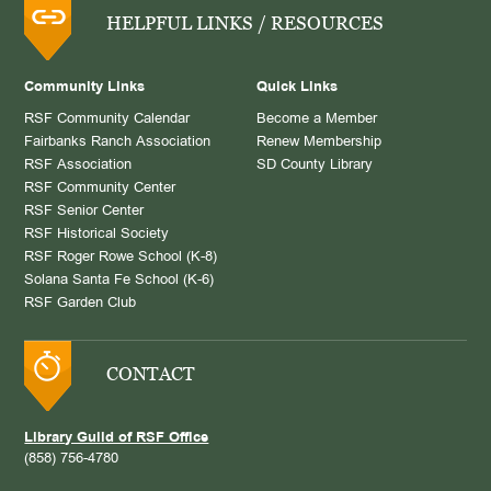
HELPFUL LINKS / RESOURCES
Community Links
Quick Links
RSF Community Calendar
Become a Member
Fairbanks Ranch Association
Renew Membership
RSF Association
SD County Library
RSF Community Center
RSF Senior Center
RSF Historical Society
RSF Roger Rowe School (K-8)
Solana Santa Fe School (K-6)
RSF Garden Club
CONTACT
Library Guild of RSF Office
(858) 756-4780