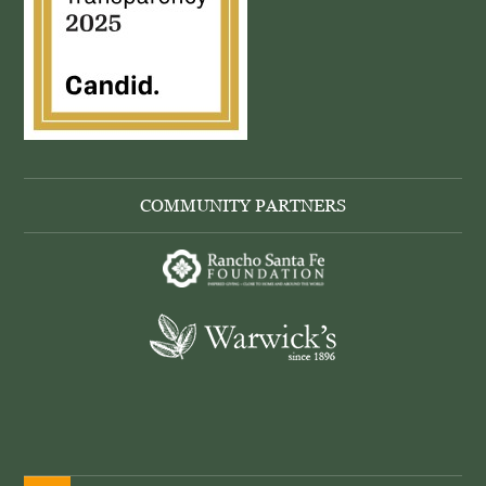
COMMUNITY PARTNERS