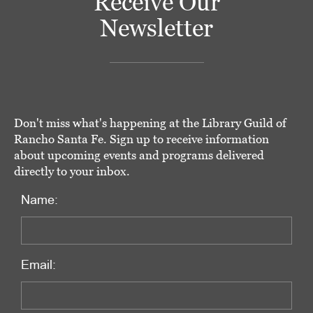
Receive Our
Newsletter
Don't miss what's happening at the Library Guild of
Rancho Santa Fe. Sign up to receive information
about upcoming events and programs delivered
directly to your inbox.
Name:
Email: