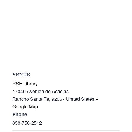
VENUE
RSF Library
17040 Avenida de Acacias
Rancho Santa Fe
,
92067
United States
+
Google Map
Phone
858-756-2512