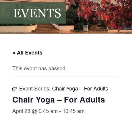
EVENTS
« All Events
This event has passed.
Event Series:
Chair Yoga – For Adults
Chair Yoga – For Adults
April 28 @ 9:45 am
-
10:45 am