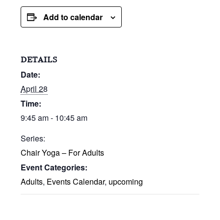
Add to calendar
DETAILS
Date:
April 28
Time:
9:45 am - 10:45 am
Series:
Chair Yoga – For Adults
Event Categories:
Adults
,
Events Calendar
,
upcoming