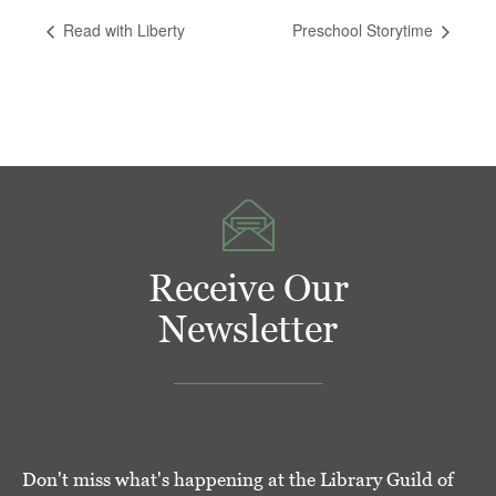
Read with Liberty
Preschool Storytime
Receive Our
Newsletter
Don't miss what's happening at the Library Guild of