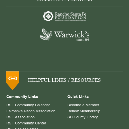
HELPFUL LINKS / RESOURCES
Community Links
Quick Links
RSF Community Calendar
Become a Member
Fairbanks Ranch Association
Renew Membership
RSF Association
SD County Library
RSF Community Center