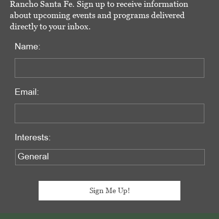
Rancho Santa Fe. Sign up to receive information
about upcoming events and programs delivered
directly to your inbox.
Name:
Email:
Interests: