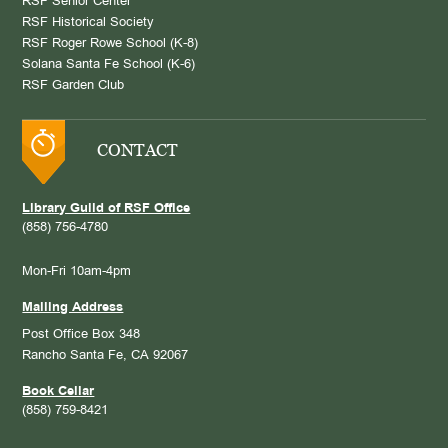
RSF Senior Center
RSF Historical Society
RSF Roger Rowe School (K-8)
Solana Santa Fe School (K-6)
RSF Garden Club
CONTACT
Library Guild of RSF Office
(858) 756-4780
Mon-Fri 10am-4pm
Mailing Address
Post Office Box 348
Rancho Santa Fe, CA 92067
Book Cellar
(858) 759-8421