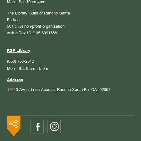
Mon - Sat 10am-4pm
The Library Guild of Rancho Santa
Fe is a
501 c (3) non-profit organization
with a Tax ID # 95-6091588
RSF Library
(858) 756-2512
Mon - Sat 9 am - 5 pm
Address
17040 Avenida de Acacias
Rancho Santa Fe, CA. 92067