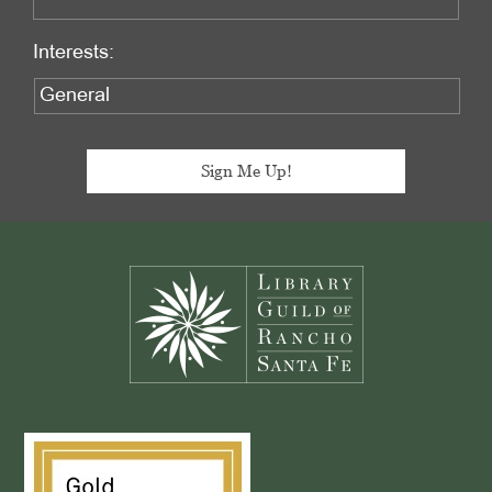
Interests:
Footer