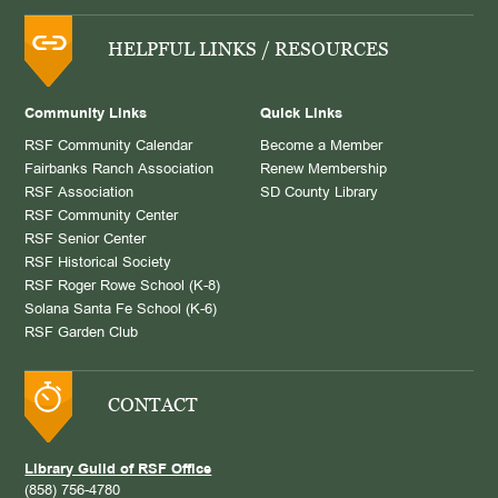
HELPFUL LINKS / RESOURCES
Community Links
Quick Links
RSF Community Calendar
Become a Member
Fairbanks Ranch Association
Renew Membership
RSF Association
SD County Library
RSF Community Center
RSF Senior Center
RSF Historical Society
RSF Roger Rowe School (K-8)
Solana Santa Fe School (K-6)
RSF Garden Club
CONTACT
Library Guild of RSF Office
(858) 756-4780