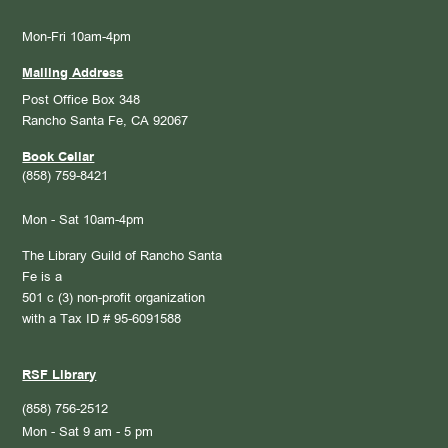
Mon-Fri 10am-4pm
Mailing Address
Post Office Box 348
Rancho Santa Fe, CA 92067
Book Cellar
(858) 759-8421
Mon - Sat 10am-4pm
The Library Guild of Rancho Santa
Fe is a
501 c (3) non-profit organization
with a Tax ID # 95-6091588
RSF Library
(858) 756-2512
Mon - Sat 9 am - 5 pm