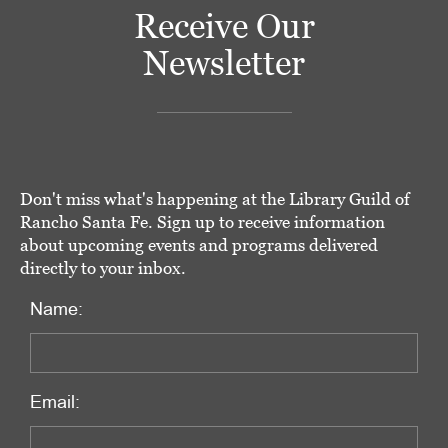
Receive Our
Newsletter
Don't miss what's happening at the Library Guild of
Rancho Santa Fe. Sign up to receive information
about upcoming events and programs delivered
directly to your inbox.
Name:
Email: