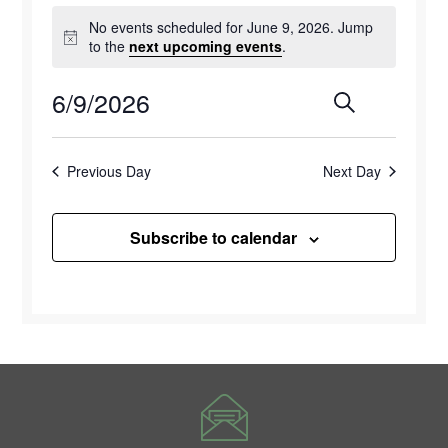
Events
No events scheduled for June 9, 2026. Jump
for
Notice
to the
next upcoming events
.
June
6/9/2026
Events
Eve
Search
Day
9,
Select
Vie
Search
2026
date.
Previous Day
Next Day
Navi
and
Views
Subscribe to calendar
Naviga