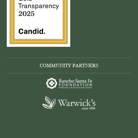
COMMUNITY PARTNERS