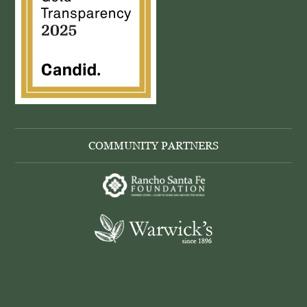
COMMUNITY PARTNERS