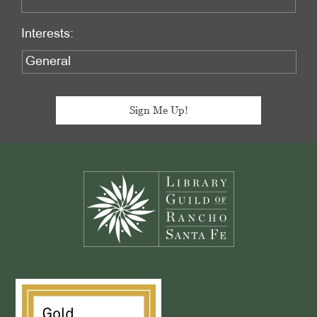
Interests:
Footer