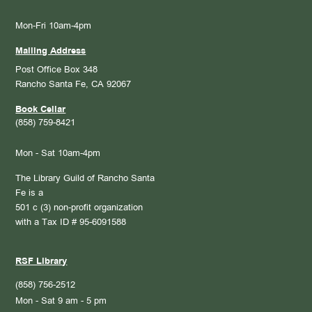
Mon-Fri 10am-4pm
Mailing Address
Post Office Box 348
Rancho Santa Fe, CA 92067
Book Cellar
(858) 759-8421
Mon - Sat 10am-4pm
The Library Guild of Rancho Santa
Fe is a
501 c (3) non-profit organization
with a Tax ID # 95-6091588
RSF Library
(858) 756-2512
Mon - Sat 9 am - 5 pm