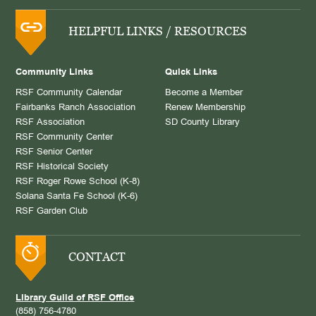
HELPFUL LINKS / RESOURCES
Community Links
Quick Links
RSF Community Calendar
Become a Member
Fairbanks Ranch Association
Renew Membership
RSF Association
SD County Library
RSF Community Center
RSF Senior Center
RSF Historical Society
RSF Roger Rowe School (K-8)
Solana Santa Fe School (K-6)
RSF Garden Club
CONTACT
Library Guild of RSF Office
(858) 756-4780