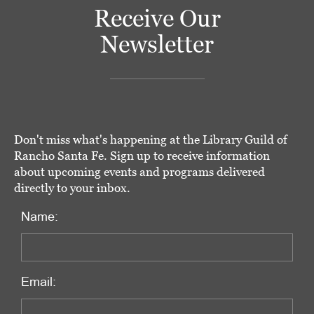
Receive Our
Newsletter
Don't miss what's happening at the Library Guild of
Rancho Santa Fe. Sign up to receive information
about upcoming events and programs delivered
directly to your inbox.
Name:
Email: