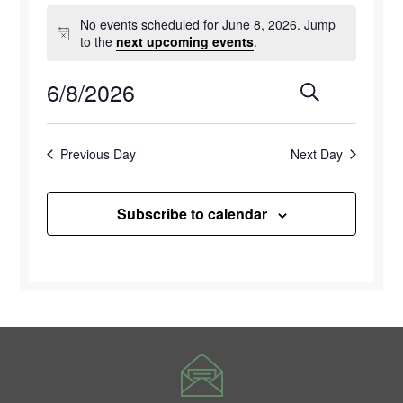
Events
No events scheduled for June 8, 2026. Jump
for
Notice
to the
next upcoming events
.
June
6/8/2026
Events
Eve
Search
Day
8,
Select
Vie
Search
2026
date.
Previous Day
Next Day
Navi
and
Views
Subscribe to calendar
Naviga