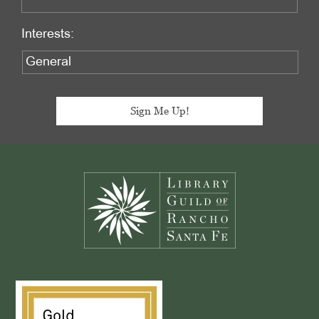
Interests:
Footer