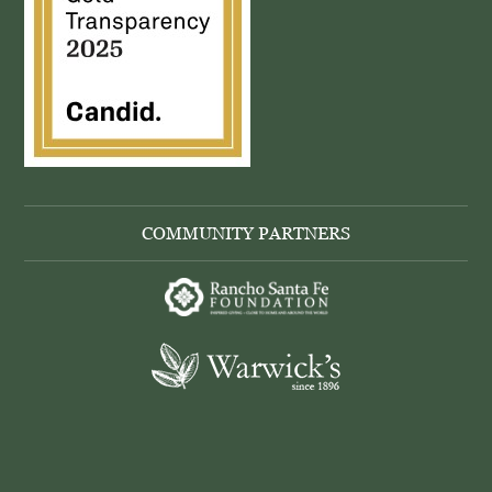
COMMUNITY PARTNERS