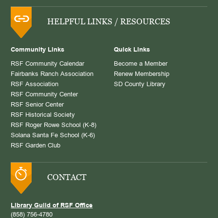
HELPFUL LINKS / RESOURCES
Community Links
Quick Links
RSF Community Calendar
Become a Member
Fairbanks Ranch Association
Renew Membership
RSF Association
SD County Library
RSF Community Center
RSF Senior Center
RSF Historical Society
RSF Roger Rowe School (K-8)
Solana Santa Fe School (K-6)
RSF Garden Club
CONTACT
Library Guild of RSF Office
(858) 756-4780