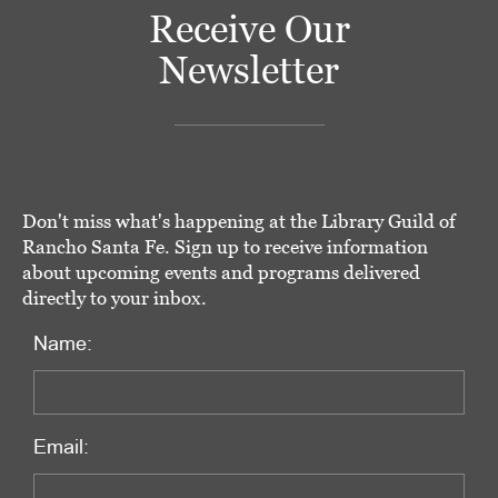
Receive Our
Newsletter
Don't miss what's happening at the Library Guild of
Rancho Santa Fe. Sign up to receive information
about upcoming events and programs delivered
directly to your inbox.
Name:
Email: