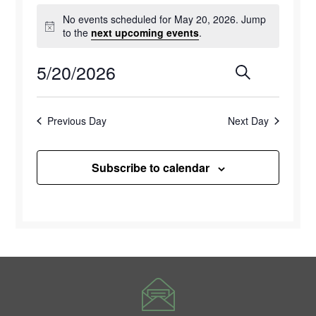
Events
No events scheduled for May 20, 2026. Jump
for
Notice
to the
next upcoming events
.
May
5/20/2026
Events
Eve
Search
Day
20,
Select
Vie
Search
2026
date.
Previous Day
Next Day
Navi
and
Views
Subscribe to calendar
Naviga