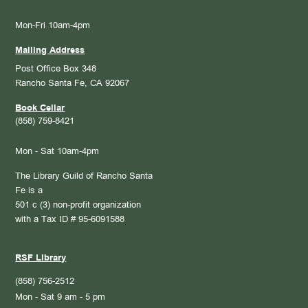
Mon-Fri 10am-4pm
Mailing Address
Post Office Box 348
Rancho Santa Fe, CA 92067
Book Cellar
(858) 759-8421
Mon - Sat 10am-4pm
The Library Guild of Rancho Santa
Fe is a
501 c (3) non-profit organization
with a Tax ID # 95-6091588
RSF Library
(858) 756-2512
Mon - Sat 9 am - 5 pm