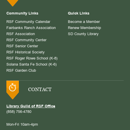
Community Links
Quick Links
RSF Community Calendar
Become a Member
Fairbanks Ranch Association
Renew Membership
RSF Association
SD County Library
RSF Community Center
RSF Senior Center
RSF Historical Society
RSF Roger Rowe School (K-8)
Solana Santa Fe School (K-6)
RSF Garden Club
CONTACT
Library Guild of RSF Office
(858) 756-4780
Mon-Fri 10am-4pm