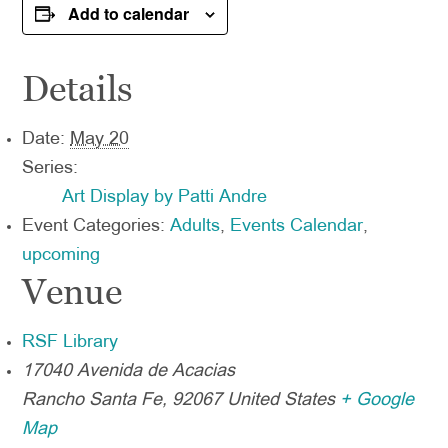
Add to calendar
Details
Date:
May 20
Series:
Art Display by Patti Andre
Event Categories:
Adults
,
Events Calendar
,
upcoming
Venue
RSF Library
17040 Avenida de Acacias
Rancho Santa Fe
,
92067
United States
+ Google
Map