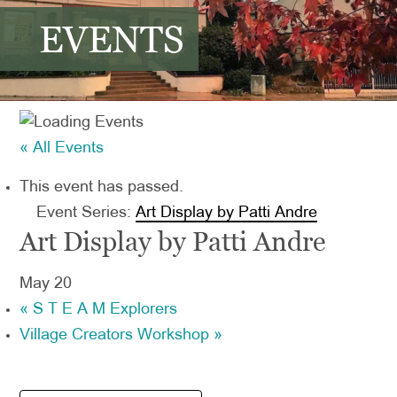
EVENTS
« All Events
This event has passed.
Event Series:
Art Display by Patti Andre
Art Display by Patti Andre
May 20
«
S T E A M Explorers
Village Creators Workshop
»