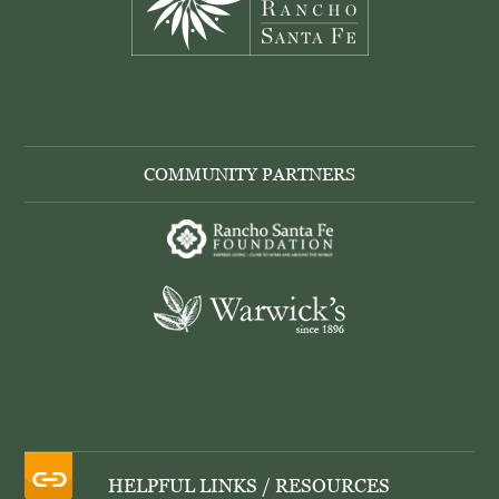
COMMUNITY PARTNERS
HELPFUL LINKS / RESOURCES