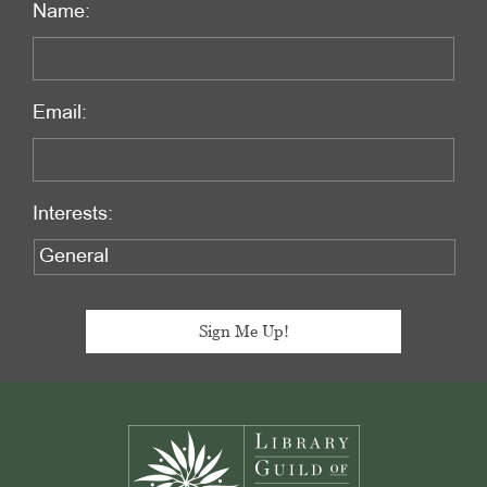
Name:
Email:
Interests:
Footer