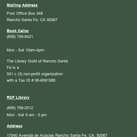
Mailing Address
Post Office Box 348
Rancho Santa Fe, CA 92067
Book Cellar
(858) 759-8421
Mon - Sat 10am-4pm
The Library Guild of Rancho Santa
Fe is a
501 c (3) non-profit organization
with a Tax ID # 95-6091588
RSF Library
(858) 756-2512
Mon - Sat 9 am - 5 pm
Address
17040 Avenida de Acacias
Rancho Santa Fe, CA. 92067