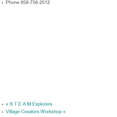
Phone
858-756-2512
«
S T E A M Explorers
Village Creators Workshop
»