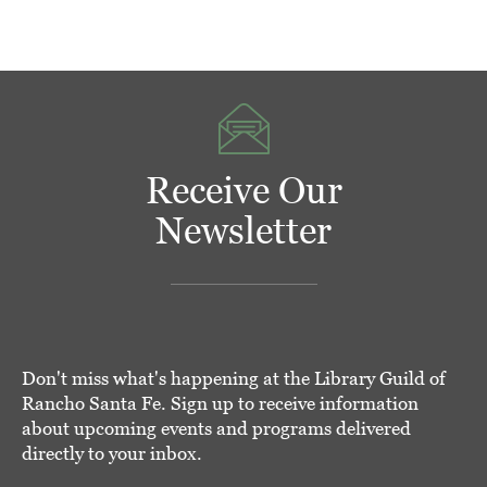
Receive Our
Newsletter
Don't miss what's happening at the Library Guild of
Rancho Santa Fe. Sign up to receive information
about upcoming events and programs delivered
directly to your inbox.