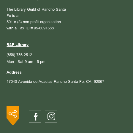
The Library Guild of Rancho Santa
Fe is a
501 c (3) non-profit organization
with a Tax ID # 95-6091588
RSF Library
(858) 756-2512
Mon - Sat 9 am - 5 pm
Address
17040 Avenida de Acacias
Rancho Santa Fe, CA. 92067