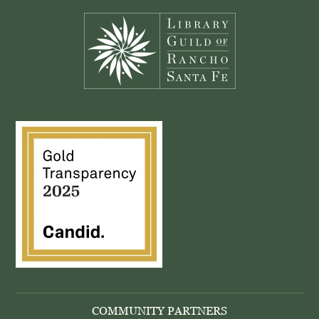
COMMUNITY PARTNERS