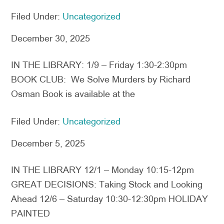
Filed Under:
Uncategorized
December 30, 2025
IN THE LIBRARY: 1/9 – Friday 1:30-2:30pm
BOOK CLUB: We Solve Murders by Richard
Osman Book is available at the
Filed Under:
Uncategorized
December 5, 2025
IN THE LIBRARY 12/1 – Monday 10:15-12pm
GREAT DECISIONS: Taking Stock and Looking
Ahead 12/6 – Saturday 10:30-12:30pm HOLIDAY
PAINTED