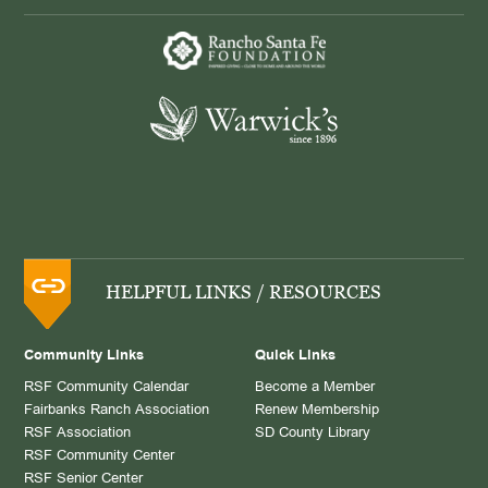
HELPFUL LINKS / RESOURCES
Community Links
Quick Links
RSF Community Calendar
Become a Member
Fairbanks Ranch Association
Renew Membership
RSF Association
SD County Library
RSF Community Center
RSF Senior Center