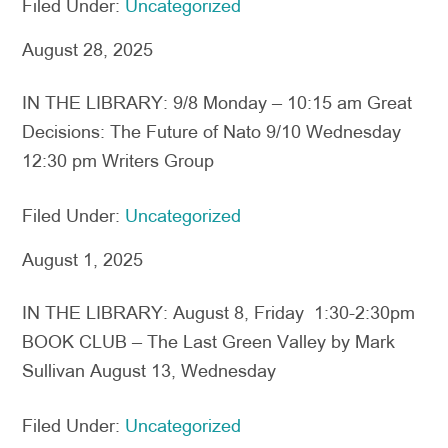
Filed Under:
Uncategorized
August 28, 2025
IN THE LIBRARY: 9/8 Monday – 10:15 am Great
Decisions: The Future of Nato 9/10 Wednesday
12:30 pm Writers Group
Filed Under:
Uncategorized
August 1, 2025
IN THE LIBRARY: August 8, Friday 1:30-2:30pm
BOOK CLUB – The Last Green Valley by Mark
Sullivan August 13, Wednesday
Filed Under:
Uncategorized