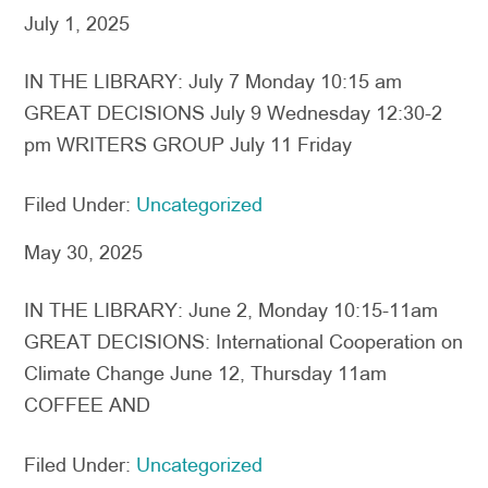
July 1, 2025
IN THE LIBRARY: July 7 Monday 10:15 am
GREAT DECISIONS July 9 Wednesday 12:30-2
pm WRITERS GROUP July 11 Friday
Filed Under:
Uncategorized
May 30, 2025
IN THE LIBRARY: June 2, Monday 10:15-11am
GREAT DECISIONS: International Cooperation on
Climate Change June 12, Thursday 11am
COFFEE AND
Filed Under:
Uncategorized