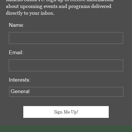
about upcoming events and programs delivered
directly to your inbox.
Name:
Email:
Interests:
Footer