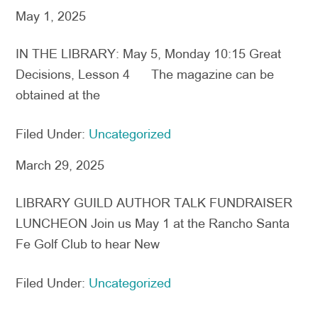
May 1, 2025
IN THE LIBRARY: May 5, Monday 10:15 Great
Decisions, Lesson 4 The magazine can be
obtained at the
Filed Under:
Uncategorized
March 29, 2025
LIBRARY GUILD AUTHOR TALK FUNDRAISER
LUNCHEON Join us May 1 at the Rancho Santa
Fe Golf Club to hear New
Filed Under:
Uncategorized