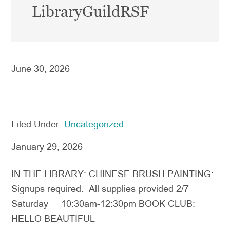
LibraryGuildRSF
June 30, 2026
Filed Under:
Uncategorized
January 29, 2026
IN THE LIBRARY: CHINESE BRUSH PAINTING:
Signups required. All supplies provided 2/7
Saturday 10:30am-12:30pm BOOK CLUB:
HELLO BEAUTIFUL