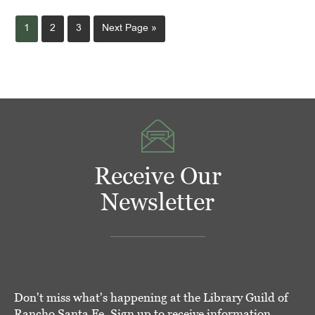
Page
Page
Page
Go
1
2
3
Next Page »
to
Receive Our
Newsletter
Don't miss what's happening at the Library Guild of
Rancho Santa Fe. Sign up to receive information