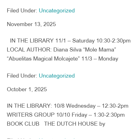
Filed Under:
Uncategorized
November 13, 2025
IN THE LIBRARY 11/1 – Saturday 10:30-2:30pm
LOCAL AUTHOR: Diana Silva “Mole Mama”
“Abuelitas Magical Molcajete” 11/3 – Monday
Filed Under:
Uncategorized
October 1, 2025
IN THE LIBRARY: 10/8 Wednesday – 12:30-2pm
WRITERS GROUP 10/10 Friday – 1:30-2:30pm
BOOK CLUB THE DUTCH HOUSE by