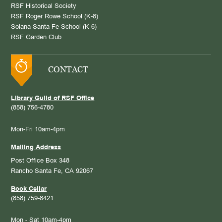
RSF Historical Society
RSF Roger Rowe School (K-8)
Solana Santa Fe School (K-6)
RSF Garden Club
CONTACT
Library Guild of RSF Office
(858) 756-4780
Mon-Fri 10am-4pm
Mailing Address
Post Office Box 348
Rancho Santa Fe, CA 92067
Book Cellar
(858) 759-8421
Mon - Sat 10am-4pm