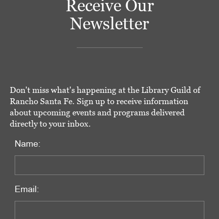
Receive Our
Newsletter
Don't miss what's happening at the Library Guild of
Rancho Santa Fe. Sign up to receive information
about upcoming events and programs delivered
directly to your inbox.
Name:
Email: