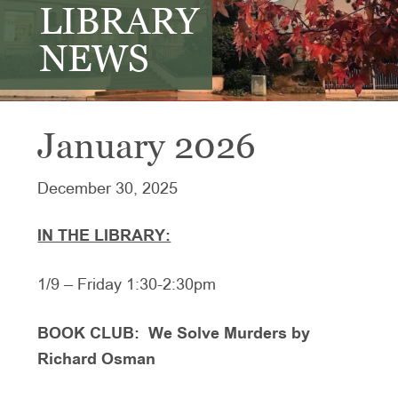
LIBRARY
NEWS
January 2026
December 30, 2025
IN THE LIBRARY:
1/9 – Friday 1:30-2:30pm
BOOK CLUB: We Solve Murders by
Richard Osman