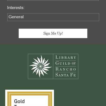
Interests:
Footer