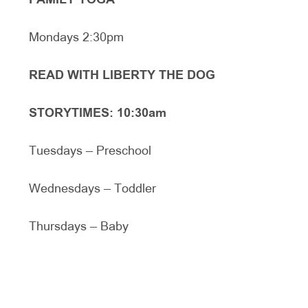
FAMILY YOGA
Mondays 2:30pm
READ WITH LIBERTY THE DOG
STORYTIMES: 10:30am
Tuesdays – Preschool
Wednesdays – Toddler
Thursdays – Baby