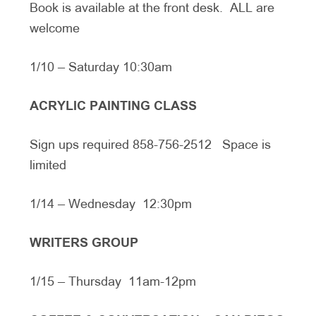
Book is available at the front desk. ALL are
welcome
1/10 – Saturday 10:30am
ACRYLIC PAINTING CLASS
Sign ups required 858-756-2512 Space is
limited
1/14 – Wednesday 12:30pm
WRITERS GROUP
1/15 – Thursday 11am-12pm