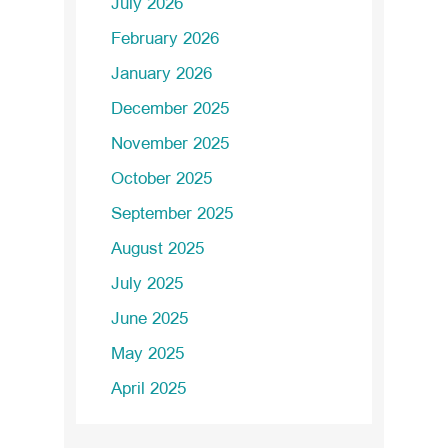
July 2026
February 2026
January 2026
December 2025
November 2025
October 2025
September 2025
August 2025
July 2025
June 2025
May 2025
April 2025