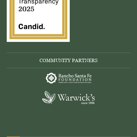
COMMUNITY PARTNERS