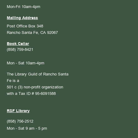
Mon-Fri 10am-4pm
Mailing Address
Post Office Box 348
Rancho Santa Fe, CA 92067
Book Cellar
(858) 759-8421
Mon - Sat 10am-4pm
The Library Guild of Rancho Santa
Fe is a
501 c (3) non-profit organization
with a Tax ID # 95-6091588
RSF Library
(858) 756-2512
Mon - Sat 9 am - 5 pm