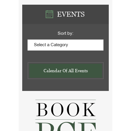
EVENTS
Sort by:
Calendar Of All Events