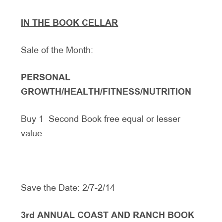
IN THE BOOK CELLAR
Sale of the Month:
PERSONAL
GROWTH/HEALTH/FITNESS/NUTRITION
Buy 1 Second Book free equal or lesser
value
Save the Date: 2/7-2/14
3rd ANNUAL COAST AND RANCH BOOK