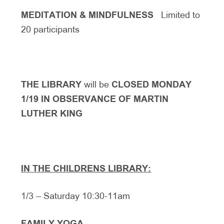
MEDITATION & MINDFULNESS
Limited to
20 participants
THE LIBRARY
will be
CLOSED MONDAY
1/19 IN OBSERVANCE OF MARTIN
LUTHER KING
IN THE CHILDRENS LIBRARY:
1/3 – Saturday 10:30-11am