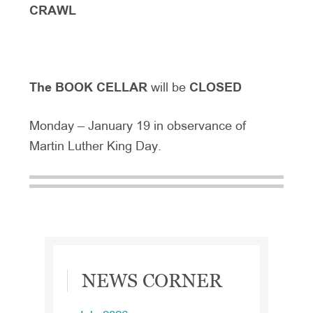
CRAWL
The BOOK CELLAR
will be
CLOSED
Monday – January 19 in observance of
Martin Luther King Day.
Primary
NEWS CORNER
Sidebar