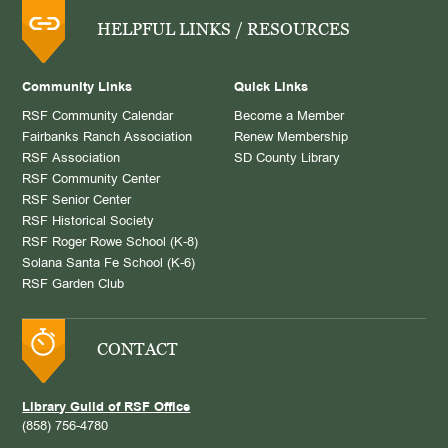
HELPFUL LINKS / RESOURCES
Community Links
Quick Links
RSF Community Calendar
Become a Member
Fairbanks Ranch Association
Renew Membership
RSF Association
SD County Library
RSF Community Center
RSF Senior Center
RSF Historical Society
RSF Roger Rowe School (K-8)
Solana Santa Fe School (K-6)
RSF Garden Club
CONTACT
Library Guild of RSF Office
(858) 756-4780