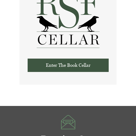
Enter The Book Cellar