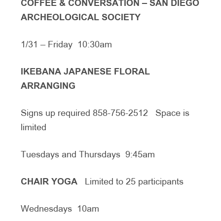
COFFEE & CONVERSATION – SAN DIEGO
ARCHEOLOGICAL SOCIETY
1/31 – Friday 10:30am
IKEBANA JAPANESE FLORAL
ARRANGING
Signs up required 858-756-2512 Space is
limited
Tuesdays and Thursdays 9:45am
CHAIR YOGA
Limited to 25 participants
Wednesdays 10am