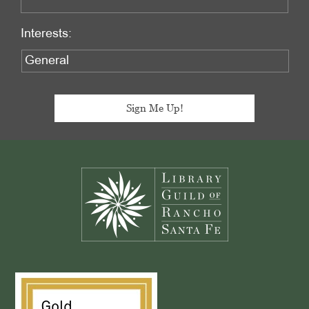
Interests:
Footer