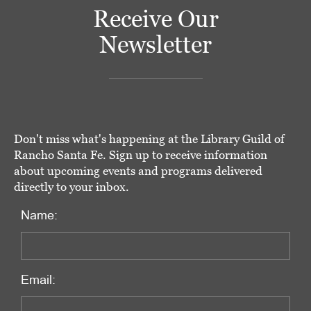
Receive Our
Newsletter
Don't miss what's happening at the Library Guild of
Rancho Santa Fe. Sign up to receive information
about upcoming events and programs delivered
directly to your inbox.
Name:
Email: