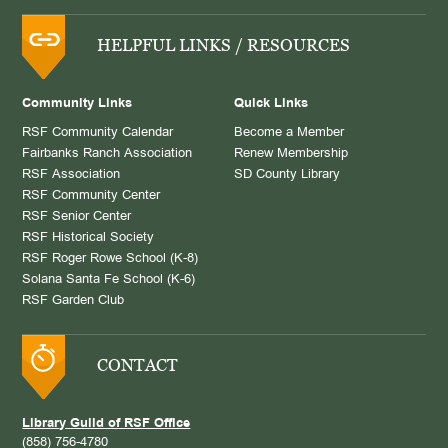
HELPFUL LINKS / RESOURCES
Community Links
Quick Links
RSF Community Calendar
Become a Member
Fairbanks Ranch Association
Renew Membership
RSF Association
SD County Library
RSF Community Center
RSF Senior Center
RSF Historical Society
RSF Roger Rowe School (K-8)
Solana Santa Fe School (K-6)
RSF Garden Club
CONTACT
Library Guild of RSF Office
(858) 756-4780