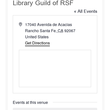
Library Guild of RSF
« All Events
Address
17040 Avenida de Acacias
Rancho Santa Fe
,
CA
92067
United States
Get Directions
Events at this venue