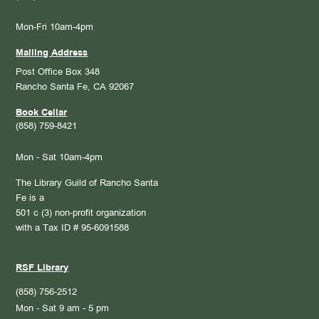
Mon-Fri 10am-4pm
Mailing Address
Post Office Box 348
Rancho Santa Fe, CA 92067
Book Cellar
(858) 759-8421
Mon - Sat 10am-4pm
The Library Guild of Rancho Santa
Fe is a
501 c (3) non-profit organization
with a Tax ID # 95-6091588
RSF Library
(858) 756-2512
Mon - Sat 9 am - 5 pm