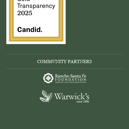
COMMUNITY PARTNERS