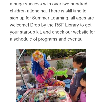
a huge success with over two hundred
children attending. There is still time to
sign up for Summer Learning; all ages are
welcome! Drop by the RSF Library to get
your start-up kit, and check our website for
a schedule of programs and events.