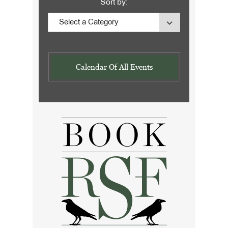
Sort by:
Calendar Of All Events