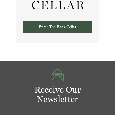
Enter The Book Cellar
Receive Our
Newsletter