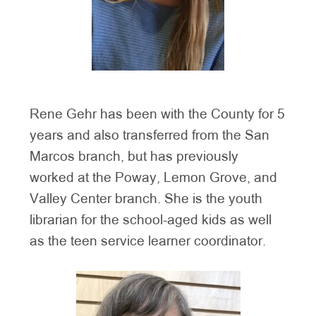
Rene Gehr has been with the County for 5
years and also transferred from the San
Marcos branch, but has previously
worked at the Poway, Lemon Grove, and
Valley Center branch. She is the youth
librarian for the school-aged kids as well
as the teen service learner coordinator.