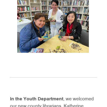
In the Youth Department
, we welcomed
our new county librarians, Katherine