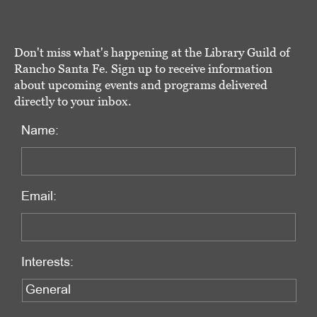
Don't miss what's happening at the Library Guild of
Rancho Santa Fe. Sign up to receive information
about upcoming events and programs delivered
directly to your inbox.
Name:
Email:
Interests: