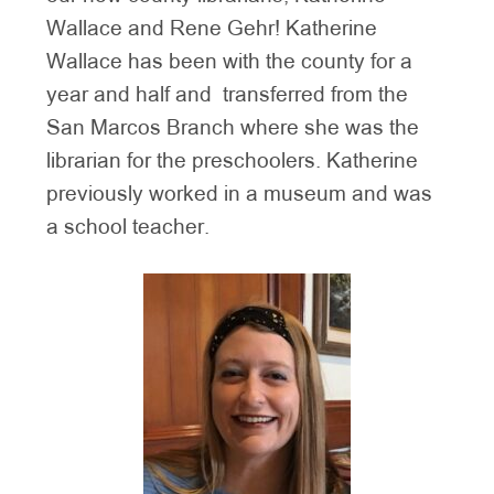
Wallace and Rene Gehr! Katherine
Wallace has been with the county for a
year and half and transferred from the
San Marcos Branch where she was the
librarian for the preschoolers. Katherine
previously worked in a museum and was
a school teacher.