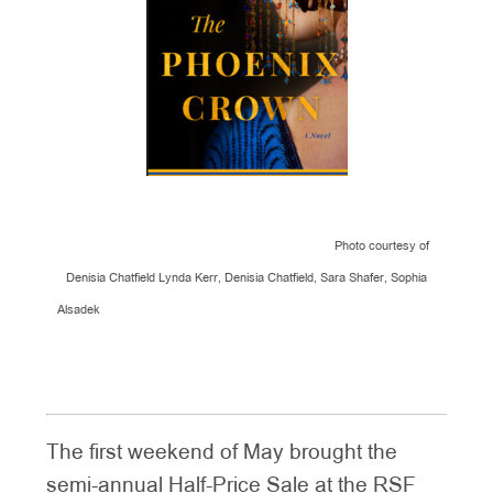
Photo courtesy of
Denisia Chatfield Lynda Kerr, Denisia Chatfield, Sara Shafer, Sophia
Alsadek
The first weekend of May brought the
semi-annual Half-Price Sale at the RSF