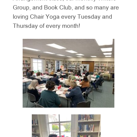
Group, and Book Club, and so many are
loving Chair Yoga every Tuesday and
Thursday of every month!