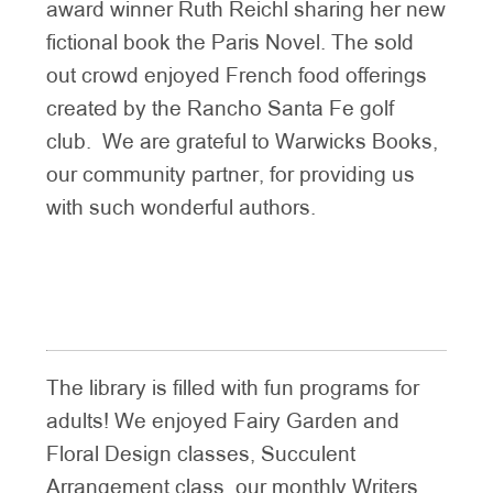
award winner Ruth Reichl sharing her new
fictional book the Paris Novel. The sold
out crowd enjoyed French food offerings
created by the Rancho Santa Fe golf
club. We are grateful to Warwicks Books,
our community partner, for providing us
with such wonderful authors.
The library is filled with fun programs for
adults! We enjoyed Fairy Garden and
Floral Design classes, Succulent
Arrangement class, our monthly Writers