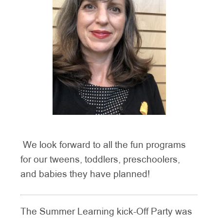
We look forward to all the fun programs
for our tweens, toddlers, preschoolers,
and babies they have planned!
The Summer Learning kick-Off Party was