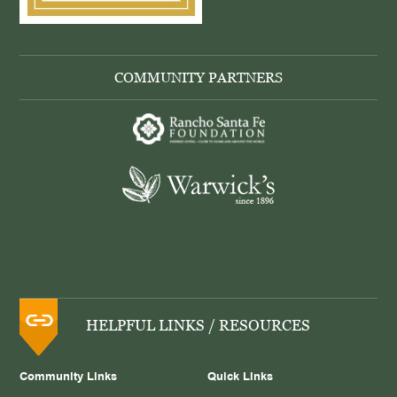
COMMUNITY PARTNERS
HELPFUL LINKS / RESOURCES
Community Links
Quick Links