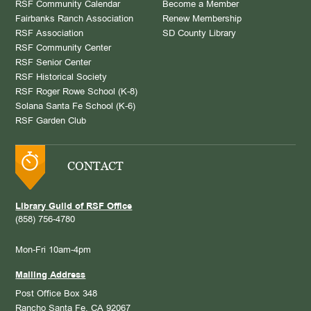
RSF Community Calendar
Become a Member
Fairbanks Ranch Association
Renew Membership
RSF Association
SD County Library
RSF Community Center
RSF Senior Center
RSF Historical Society
RSF Roger Rowe School (K-8)
Solana Santa Fe School (K-6)
RSF Garden Club
CONTACT
Library Guild of RSF Office
(858) 756-4780
Mon-Fri 10am-4pm
Mailing Address
Post Office Box 348
Rancho Santa Fe, CA 92067