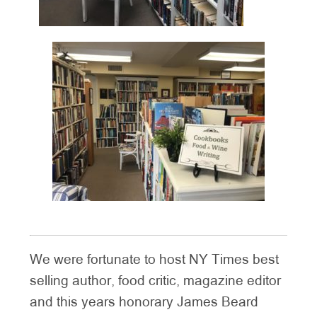
We were fortunate to host NY Times best
selling author, food critic, magazine editor
and this years honorary James Beard