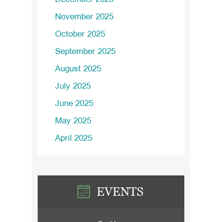
November 2025
October 2025
September 2025
August 2025
July 2025
June 2025
May 2025
April 2025
EVENTS