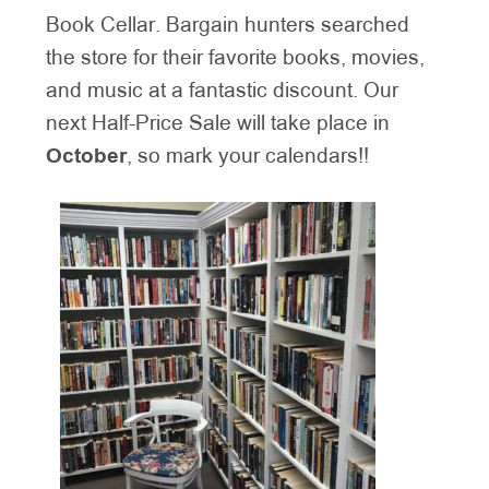
Book Cellar. Bargain hunters searched
the store for their favorite books, movies,
and music at a fantastic discount. Our
next Half-Price Sale will take place in
October
, so mark your calendars!!