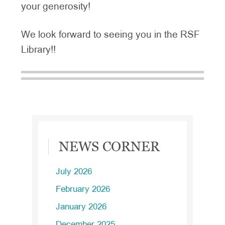
your generosity!
We look forward to seeing you in the RSF
Library!!
Primary
NEWS CORNER
Sidebar
July 2026
February 2026
January 2026
December 2025