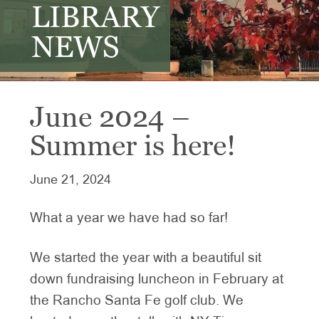
LIBRARY
NEWS
June 2024 –
Summer is here!
June 21, 2024
What a year we have had so far!
We started the year with a beautiful sit
down fundraising luncheon in February at
the Rancho Santa Fe golf club. We