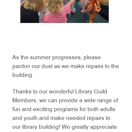
As the summer progresses, please
pardon our dust as we make repairs to the
building.
Thanks to our wonderful Library Guild
Members, we can provide a wide range of
fun and exciting programs for both adults
and youth and make needed repairs to
our library building! We greatly appreciate