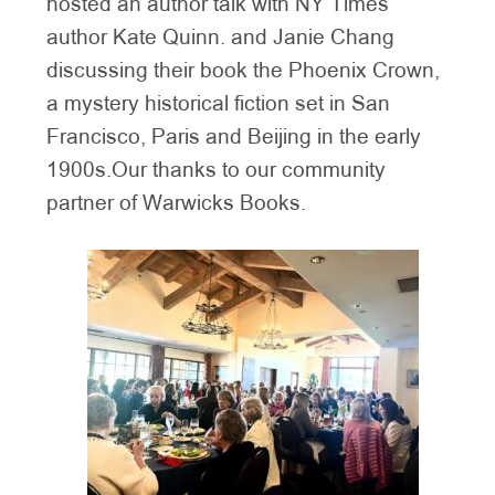
hosted an author talk with NY Times
author Kate Quinn. and Janie Chang
discussing their book the Phoenix Crown,
a mystery historical fiction set in San
Francisco, Paris and Beijing in the early
1900s.Our thanks to our community
partner of Warwicks Books.