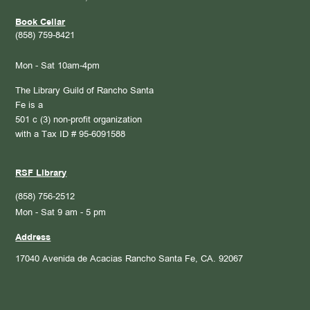
Book Cellar
(858) 759-8421
Mon - Sat 10am-4pm
The Library Guild of Rancho Santa
Fe is a
501 c (3) non-profit organization
with a Tax ID # 95-6091588
RSF Library
(858) 756-2512
Mon - Sat 9 am - 5 pm
Address
17040 Avenida de Acacias
Rancho Santa Fe, CA. 92067