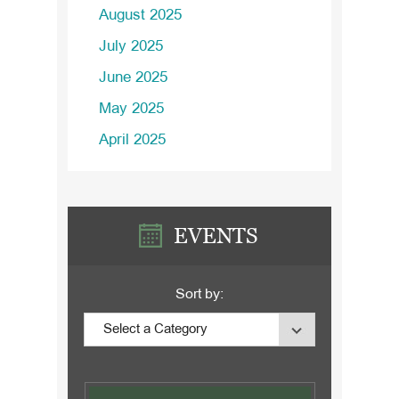
August 2025
July 2025
June 2025
May 2025
April 2025
EVENTS
Sort by: