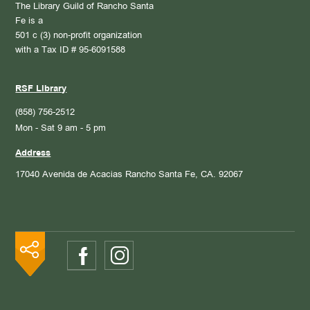
The Library Guild of Rancho Santa
Fe is a
501 c (3) non-profit organization
with a Tax ID # 95-6091588
RSF Library
(858) 756-2512
Mon - Sat 9 am - 5 pm
Address
17040 Avenida de Acacias
Rancho Santa Fe, CA. 92067