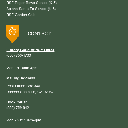
RSF Roger Rowe School (K-8)
Solana Santa Fe School (K-6)
RSF Garden Club
CONTACT
Library Guild of RSF Office
(858) 756-4780
Mon-Fri 10am-4pm
Mailing Address
Post Office Box 348
Rancho Santa Fe, CA 92067
Book Cellar
(858) 759-8421
Mon - Sat 10am-4pm