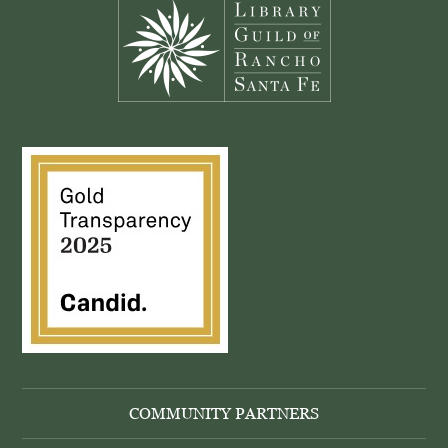
COMMUNITY PARTNERS