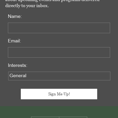
directly to your inbox.
Name:
Email:
Interests:
Footer