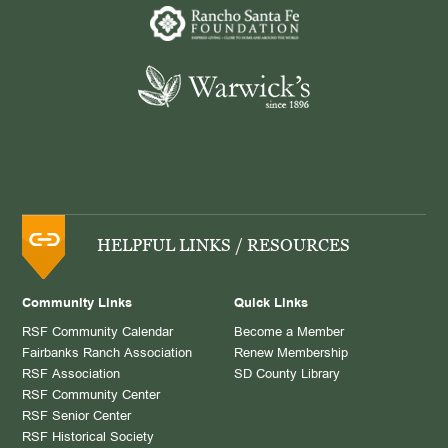
HELPFUL LINKS / RESOURCES
Community Links
Quick Links
RSF Community Calendar
Become a Member
Fairbanks Ranch Association
Renew Membership
RSF Association
SD County Library
RSF Community Center
RSF Senior Center
RSF Historical Society