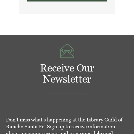
Receive Our
Newsletter
Don't miss what's happening at the Library Guild of
Rancho Santa Fe. Sign up to receive information
about upcoming events and programs delivered