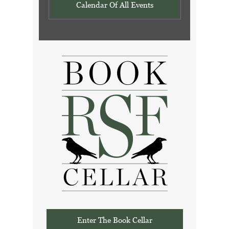
Calendar Of All Events
Enter The Book Cellar