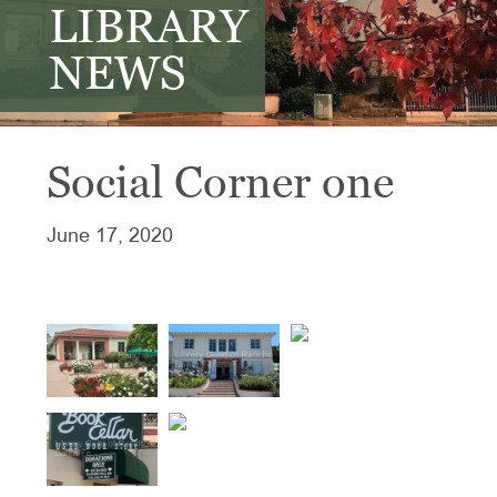
LIBRARY
NEWS
Social Corner one
June 17, 2020