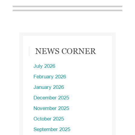
Primary
NEWS CORNER
Sidebar
July 2026
February 2026
January 2026
December 2025
November 2025
October 2025
September 2025