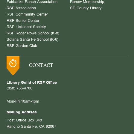
Fairbanks Ranch Association
Renew Membership
RSF Association
SD County Library
RSF Community Center
RSF Senior Center
RSF Historical Society
RSF Roger Rowe School (K-8)
Solana Santa Fe School (K-6)
RSF Garden Club
CONTACT
Library Guild of RSF Office
(858) 756-4780
Mon-Fri 10am-4pm
Mailing Address
Post Office Box 348
Rancho Santa Fe, CA 92067