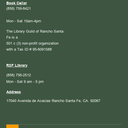
Book Cellar
(858) 759-8421
Mon - Sat 10am-4pm
The Library Guild of Rancho Santa
Fe is a
501 c (3) non-profit organization
with a Tax ID # 95-6091588
RSF Library
(858) 756-2512
Mon - Sat 9 am - 5 pm
Address
17040 Avenida de Acacias
Rancho Santa Fe, CA. 92067