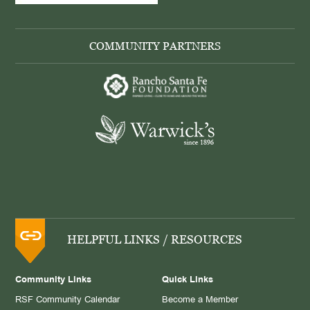
COMMUNITY PARTNERS
HELPFUL LINKS / RESOURCES
Community Links
Quick Links
RSF Community Calendar
Become a Member