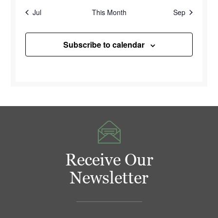
Jul
This Month
Sep
Subscribe to calendar
Receive Our
Newsletter