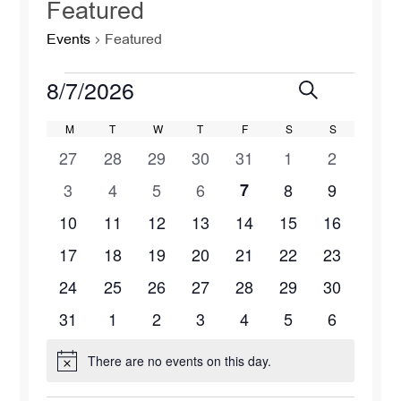
Featured
Events
Featured
Events
8/7/2026
Events
Eve
Search
Month
Select
Vie
Search
Calendar
M
MONDAY
T
TUESDAY
W
WEDNESDAY
T
THURSDAY
F
FRIDAY
S
SATURDAY
S
SUNDAY
date.
0
0
0
0
0
0
0
27
28
29
30
31
1
2
Navi
and
of
events
events
events
events
events
events
events
0
1
0
0
0
0
0
3
4
5
6
7
8
9
Views
Events
events
event
events
events
events
events
events
0
0
1
0
1
1
0
10
11
12
13
14
15
16
Naviga
events
events
event
events
event
event
events
0
0
1
0
0
1
0
17
18
19
20
21
22
23
events
events
event
events
events
event
events
0
0
0
0
0
1
0
24
25
26
27
28
29
30
events
events
events
events
events
event
events
0
0
0
0
1
0
0
31
1
2
3
4
5
6
events
events
events
events
event
events
events
There are no events on this day.
Notice