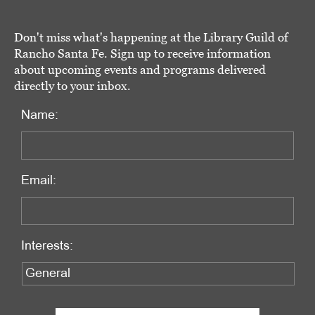
Don't miss what's happening at the Library Guild of
Rancho Santa Fe. Sign up to receive information
about upcoming events and programs delivered
directly to your inbox.
Name:
Email:
Interests: