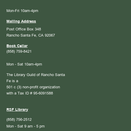
Mon-Fri 10am-4pm
Mailing Address
Post Office Box 348
Rancho Santa Fe, CA 92067
Book Cellar
(858) 759-8421
Mon - Sat 10am-4pm
The Library Guild of Rancho Santa
Fe is a
501 c (3) non-profit organization
with a Tax ID # 95-6091588
RSF Library
(858) 756-2512
Mon - Sat 9 am - 5 pm