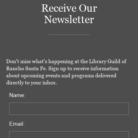
Receive Our
Newsletter
Don't miss what's happening at the Library Guild of
Rancho Santa Fe. Sign up to receive information
about upcoming events and programs delivered
directly to your inbox.
Name:
Email: