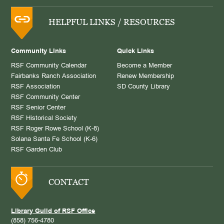
HELPFUL LINKS / RESOURCES
Community Links
Quick Links
RSF Community Calendar
Become a Member
Fairbanks Ranch Association
Renew Membership
RSF Association
SD County Library
RSF Community Center
RSF Senior Center
RSF Historical Society
RSF Roger Rowe School (K-8)
Solana Santa Fe School (K-6)
RSF Garden Club
CONTACT
Library Guild of RSF Office
(858) 756-4780