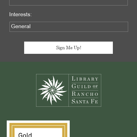
Interests:
Footer