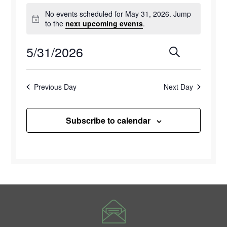
Events
No events scheduled for May 31, 2026. Jump
for
Notice
to the
next upcoming events
.
May
5/31/2026
Events
Eve
Search
Day
31,
Select
Vie
Search
2026
date.
Previous Day
Next Day
Navi
and
Views
Subscribe to calendar
Naviga