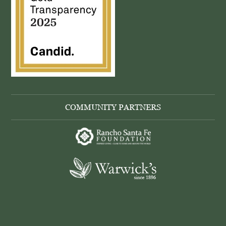
COMMUNITY PARTNERS