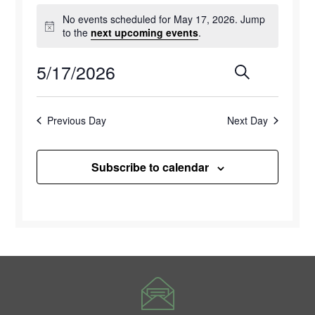
Events
No events scheduled for May 17, 2026. Jump
for
Notice
to the
next upcoming events
.
May
5/17/2026
Events
Eve
Search
Day
17,
Select
Vie
Search
2026
date.
Previous Day
Next Day
Navi
and
Views
Subscribe to calendar
Naviga