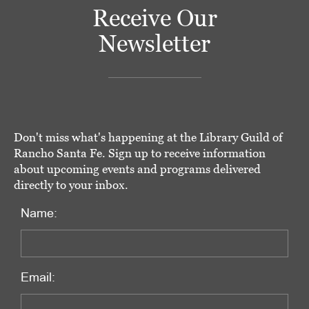
Receive Our
Newsletter
Don't miss what's happening at the Library Guild of
Rancho Santa Fe. Sign up to receive information
about upcoming events and programs delivered
directly to your inbox.
Name:
Email: