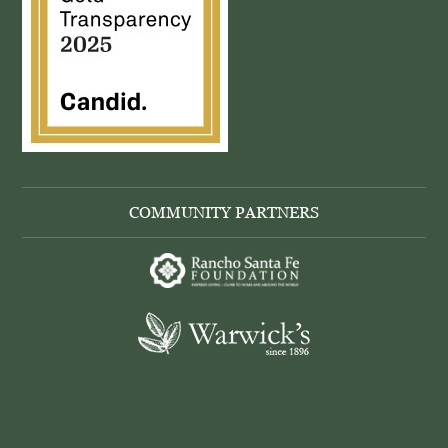
COMMUNITY PARTNERS