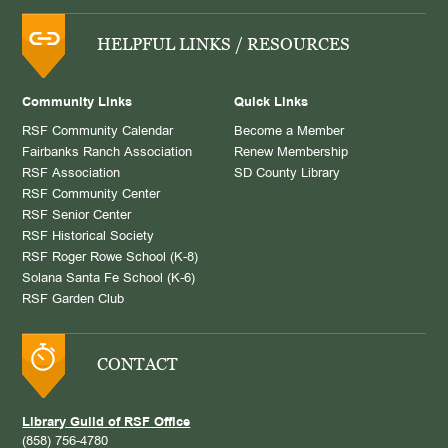
HELPFUL LINKS / RESOURCES
Community Links
Quick Links
RSF Community Calendar
Become a Member
Fairbanks Ranch Association
Renew Membership
RSF Association
SD County Library
RSF Community Center
RSF Senior Center
RSF Historical Society
RSF Roger Rowe School (K-8)
Solana Santa Fe School (K-6)
RSF Garden Club
CONTACT
Library Guild of RSF Office
(858) 756-4780