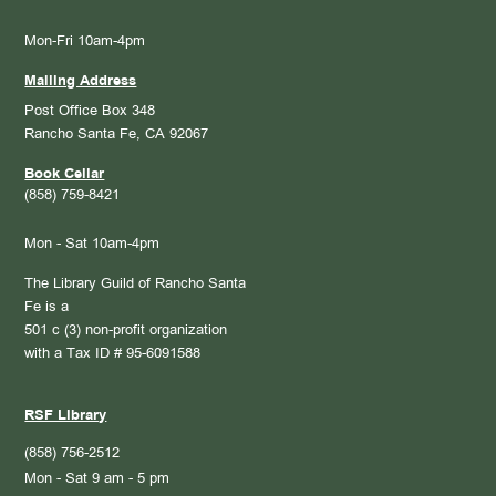
Mon-Fri 10am-4pm
Mailing Address
Post Office Box 348
Rancho Santa Fe, CA 92067
Book Cellar
(858) 759-8421
Mon - Sat 10am-4pm
The Library Guild of Rancho Santa
Fe is a
501 c (3) non-profit organization
with a Tax ID # 95-6091588
RSF Library
(858) 756-2512
Mon - Sat 9 am - 5 pm