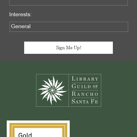
Interests:
Footer