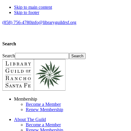
Skip to main content
Skip to footer
(858) 756-4780
info@libraryguildrsf.org
Search
Search
Membership
Become a Member
Renew Membership
About The Guild
Become a Member
Renew Membership