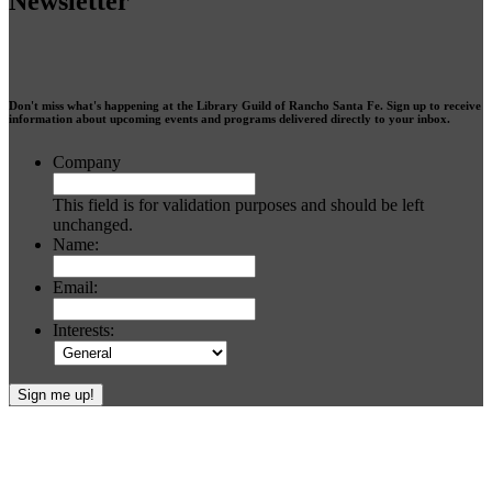
Newsletter
Don't miss what's happening at the Library Guild of Rancho Santa Fe. Sign up to receive
information about upcoming events and programs delivered directly to your inbox.
Company
This field is for validation purposes and should be left
unchanged.
Name:
Email:
Interests:
Footer