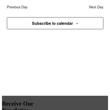
date.
and
Previous Day
Next Day
Views
Navigati
Subscribe to calendar
Receive Our