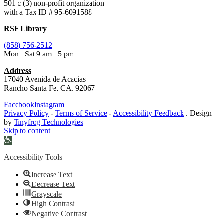
501 c (3) non-profit organization
with a Tax ID # 95-6091588
RSF Library
(858) 756-2512
Mon - Sat 9 am - 5 pm
Address
17040 Avenida de Acacias
Rancho Santa Fe, CA. 92067
Facebook
Instagram
Privacy Policy
-
Terms of Service
-
Accessibility Feedback
. Design
by
Tinyfrog Technologies
Skip to content
Open
toolbar
Accessibility Tools
Increase Text
Decrease Text
Grayscale
High Contrast
Negative Contrast