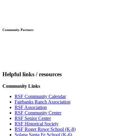
Community Partners
Helpful links / resources
Community Links
RSF Community Calendar
Fairbanks Ranch Association
RSF Association
RSF Community Center
RSF Senior Center
RSF Historical Society
RSF Roger Rowe School (K-8)
Solana Santa Fe School (K-6)