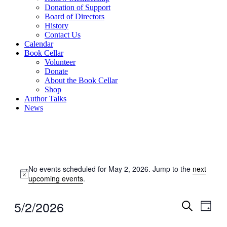
Donation of Support
Board of Directors
History
Contact Us
Calendar
Book Cellar
Volunteer
Donate
About the Book Cellar
Shop
Author Talks
News
Events
No events scheduled for May 2, 2026. Jump to the
next
for
Notice
upcoming events
.
May
2,
5/2/2026
Events
Even
Day
2026
View
Search
Search
Select
Navig