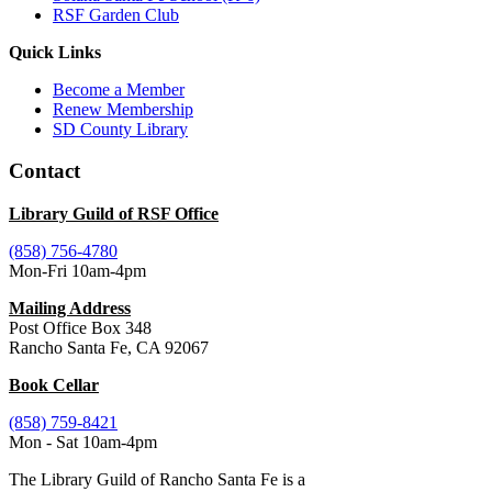
RSF Garden Club
Quick Links
Become a Member
Renew Membership
SD County Library
Contact
Library Guild of RSF Office
(858) 756-4780
Mon-Fri 10am-4pm
Mailing Address
Post Office Box 348
Rancho Santa Fe, CA 92067
Book Cellar
(858) 759-8421
Mon - Sat 10am-4pm
The Library Guild of Rancho Santa Fe is a